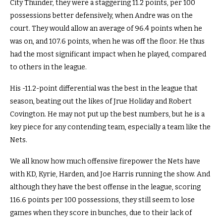
City Thunder, they were a staggering 11.2 points, per 100
possessions better defensively, when Andre was on the
court. They would allow an average of 96.4 points when he
was on, and 107.6 points, when he was off the floor. He thus
had the most significant impact when he played, compared
to others in the league.
His -11.2-point differential was the best in the league that
season, beating out the likes of Jrue Holiday and Robert
Covington. He may not put up the best numbers, but he is a
key piece for any contending team, especially a team like the
Nets.
We all know how much offensive firepower the Nets have
with KD, Kyrie, Harden, and Joe Harris running the show. And
although they have the best offense in the league, scoring
116.6 points per 100 possessions, they still seem to lose
games when they score in bunches, due to their lack of