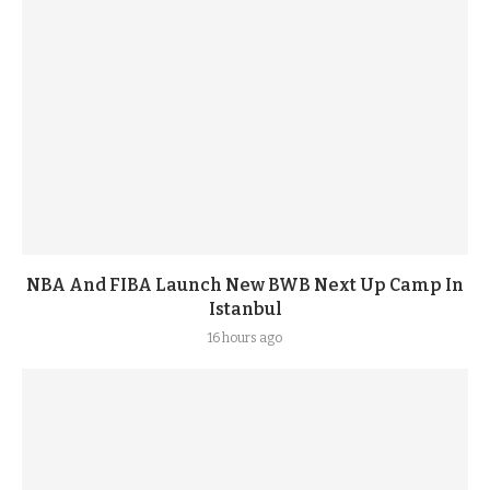
NBA And FIBA Launch New BWB Next Up Camp In
Istanbul
16 hours ago