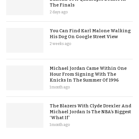
The Finals
2 days ago
You Can Find Karl Malone Walking
His Dog On Google Street View
2 weeks ago
Michael Jordan Came Within One
Hour From Signing With The
Knicks In The Summer Of 1996
1 month ago
The Blazers With Clyde Drexler And
Michael Jordan Is The NBA’s Biggest
‘What If’
1 month ago