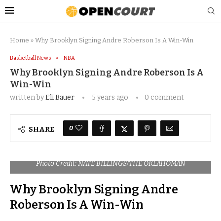
Home
»
Why Brooklyn Signing Andre Roberson Is A Win-Win
Basketball News
NBA
Why Brooklyn Signing Andre Roberson Is A
Win-Win
written by
Eli Bauer
5 years ago
0 comment
0
SHARE
Photo Credit: NATE BILLINGS/THE OKLAHOMAN
Why Brooklyn Signing Andre
Roberson Is A Win-Win