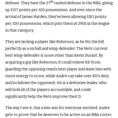
th
defense. They have the 27
ranked defense in the NBA, giving
up 113.7 points per 100 possessions. And ever since the
arrival of James Harden, they’ve been allowing 118.1 points
per 100 possessions, which puts them at 29th in the league
in that category.
They are lacking a player like Roberson, as he fits the bill
perfectly as a on ball and wing-defender. The Nets’ current
best wing-defender is none other than Kevin Durant. By
acquiring a guy like Roberson, it could relieve KD from
guarding the opposing team’s best player and leave him with
more energy to score, while Andre can take over KD’s duty,
and lockdown the opponent. He is a defensive leader, who
will hold all of the players accountable, and could
significantly help the Nets improve their D.
The way I see it, this a win-win for everyone involved. Andre
gets to prove that he deserves to be active on an NBA roster,