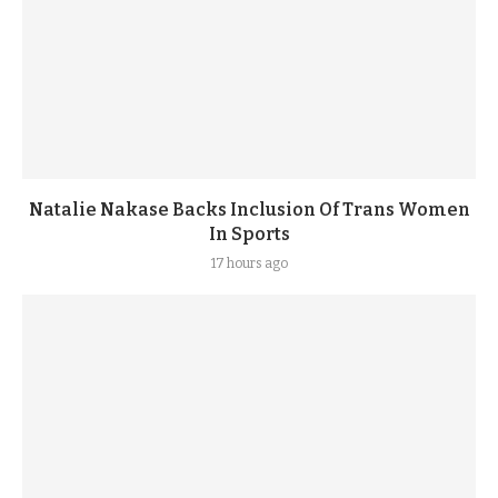
Natalie Nakase Backs Inclusion Of Trans Women
In Sports
17 hours ago