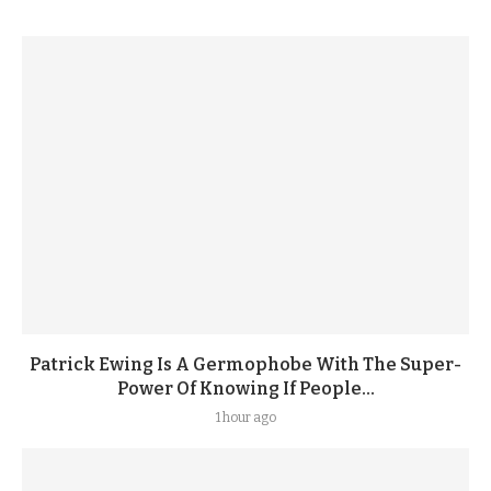
Patrick Ewing Is A Germophobe With The Super-
Power Of Knowing If People...
1 hour ago