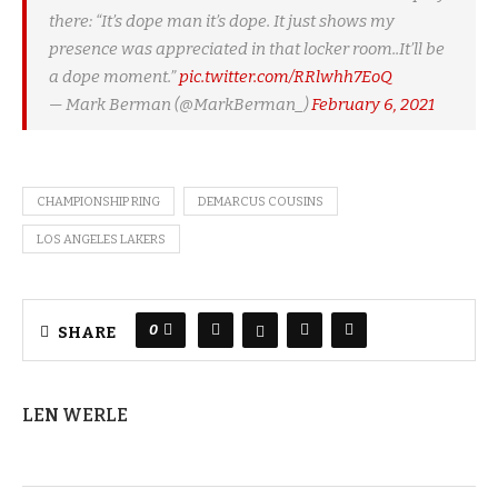
there: “It’s dope man it’s dope. It just shows my
presence was appreciated in that locker room..It’ll be
a dope moment.”
pic.twitter.com/RRlwhh7EoQ
— Mark Berman (@MarkBerman_)
February 6, 2021
CHAMPIONSHIP RING
DEMARCUS COUSINS
LOS ANGELES LAKERS
0
SHARE
LEN WERLE