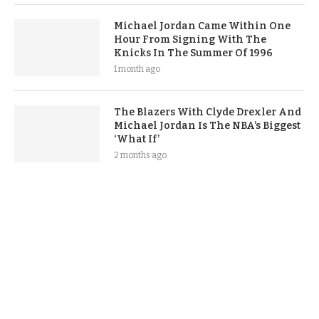
Michael Jordan Came Within One
Hour From Signing With The
Knicks In The Summer Of 1996
1 month ago
The Blazers With Clyde Drexler And
Michael Jordan Is The NBA’s Biggest
‘What If’
2 months ago