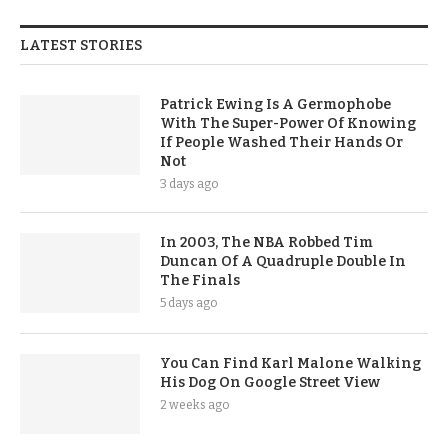
LATEST STORIES
Patrick Ewing Is A Germophobe
With The Super-Power Of Knowing
If People Washed Their Hands Or
Not
3 days ago
In 2003, The NBA Robbed Tim
Duncan Of A Quadruple Double In
The Finals
5 days ago
You Can Find Karl Malone Walking
His Dog On Google Street View
2 weeks ago