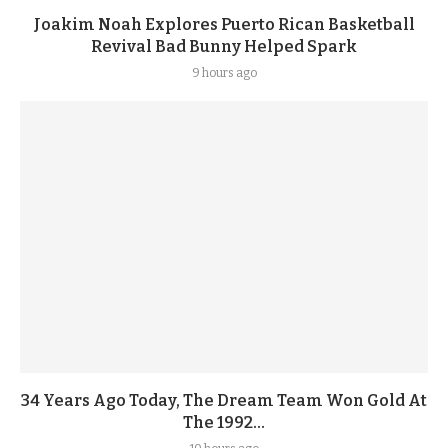
Joakim Noah Explores Puerto Rican Basketball
Revival Bad Bunny Helped Spark
9 hours ago
34 Years Ago Today, The Dream Team Won Gold At
The 1992...