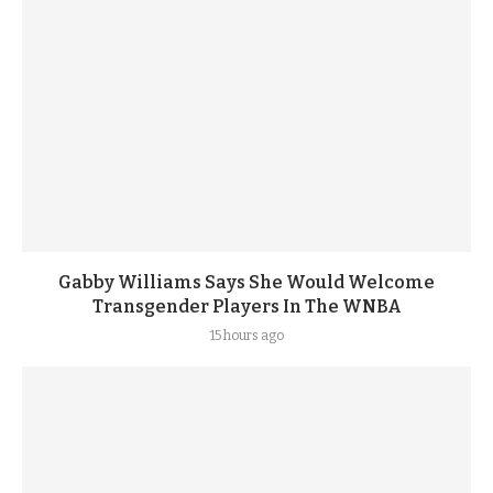
Gabby Williams Says She Would Welcome
Transgender Players In The WNBA
15 hours ago