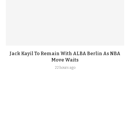
Jack Kayil To Remain With ALBA Berlin As NBA
Move Waits
22 hours ago