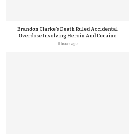
Brandon Clarke’s Death Ruled Accidental
Overdose Involving Heroin And Cocaine
8 hours ago