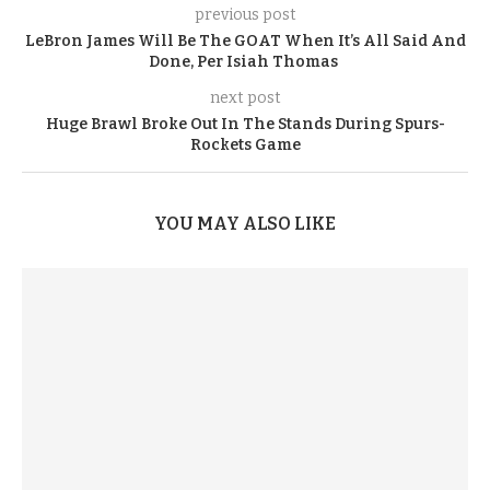
previous post
LeBron James Will Be The GOAT When It’s All Said And
Done, Per Isiah Thomas
next post
Huge Brawl Broke Out In The Stands During Spurs-
Rockets Game
YOU MAY ALSO LIKE