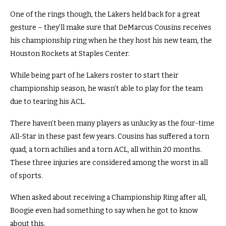
One of the rings though, the Lakers held back for a great
gesture – they’ll make sure that DeMarcus Cousins receives
his championship ring when he they host his new team, the
Houston Rockets at Staples Center.
While being part of he Lakers roster to start their
championship season, he wasn’t able to play for the team
due to tearing his ACL.
There haven’t been many players as unlucky as the four-time
All-Star in these past few years.
Cousins has suffered a torn
quad, a torn achilies and a torn ACL, all within 20 months.
These three injuries are considered among the worst in all
of sports.
When asked about receiving a Championship Ring after all,
Boogie even had something to say when he got to know
about this.