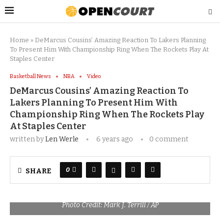
Home
»
DeMarcus Cousins’ Amazing Reaction To Lakers Planning
To Present Him With Championship Ring When The Rockets Play At
Staples Center
Basketball News
NBA
Video
DeMarcus Cousins’ Amazing Reaction To
Lakers Planning To Present Him With
Championship Ring When The Rockets Play
At Staples Center
written by
Len Werle
6 years ago
0 comment
0
SHARE
Photo Credit: Mark J. Terrill / AP