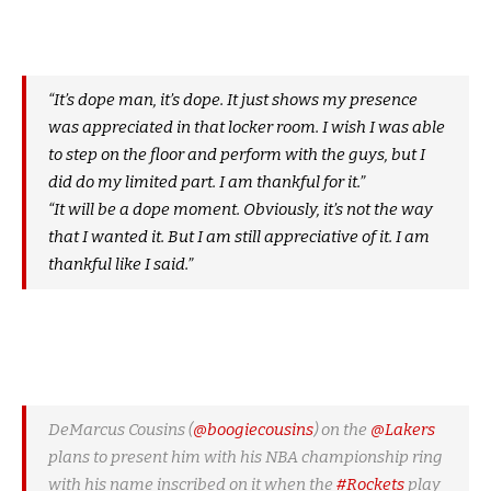
“It’s dope man, it’s dope. It just shows my presence
was appreciated in that locker room. I wish I was able
to step on the floor and perform with the guys, but I
did do my limited part. I am thankful for it.”
“It will be a dope moment. Obviously, it’s not the way
that I wanted it. But I am still appreciative of it. I am
thankful like I said.”
DeMarcus Cousins (
@boogiecousins
) on the
@Lakers
plans to present him with his NBA championship ring
with his name inscribed on it when the
#Rockets
play