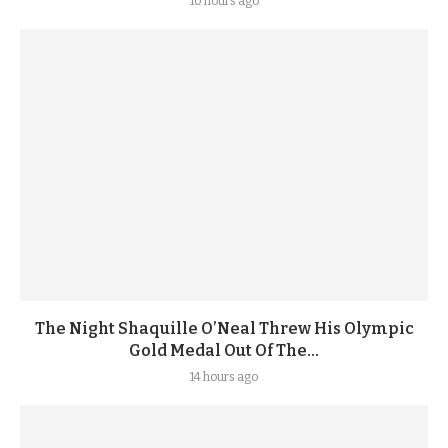
10 hours ago
The Night Shaquille O’Neal Threw His Olympic
Gold Medal Out Of The...
14 hours ago