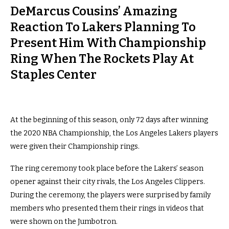
DeMarcus Cousins’ Amazing
Reaction To Lakers Planning To
Present Him With Championship
Ring When The Rockets Play At
Staples Center
At the beginning of this season, only 72 days after winning
the 2020 NBA Championship, the Los Angeles Lakers players
were given their Championship rings.
The ring ceremony took place before the Lakers’ season
opener against their city rivals, the Los Angeles Clippers.
During the ceremony, the players were surprised by family
members who presented them their rings in videos that
were shown on the Jumbotron.