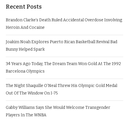
Recent Posts
Brandon Clarke’s Death Ruled Accidental Overdose Involving
Heroin And Cocaine
Joakim Noah Explores Puerto Rican Basketball Revival Bad
Bunny Helped Spark
34 Years Ago Today, The Dream Team Won Gold At The 1992
Barcelona Olympics
The Night Shaquille O’Neal Threw His Olympic Gold Medal
Out Of The Window On I-75
Gabby Williams Says She Would Welcome Transgender
Players In The WNBA