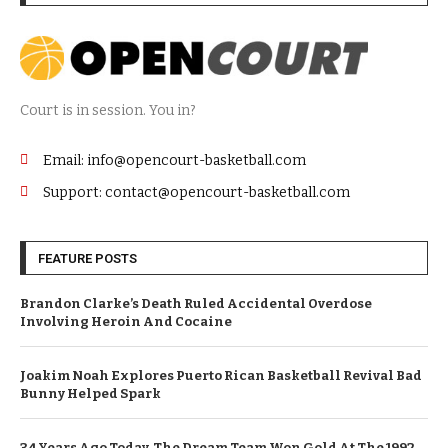
Court is in session. You in?
Email: info@opencourt-basketball.com
Support: contact@opencourt-basketball.com
FEATURE POSTS
Brandon Clarke’s Death Ruled Accidental Overdose
Involving Heroin And Cocaine
Joakim Noah Explores Puerto Rican Basketball Revival Bad
Bunny Helped Spark
34 Years Ago Today, The Dream Team Won Gold At The 1992