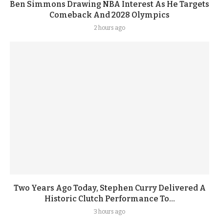
Ben Simmons Drawing NBA Interest As He Targets
Comeback And 2028 Olympics
2 hours ago
Two Years Ago Today, Stephen Curry Delivered A
Historic Clutch Performance To...
3 hours ago