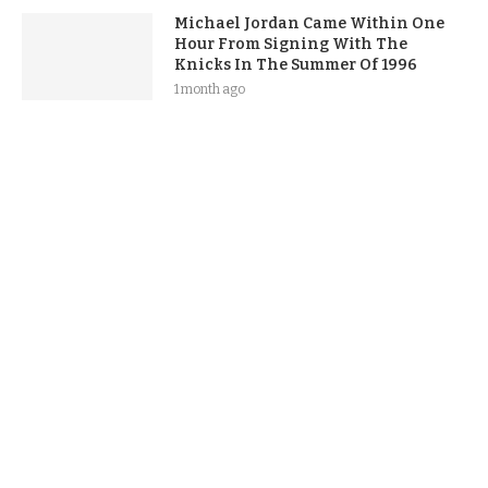
Michael Jordan Came Within One
Hour From Signing With The
Knicks In The Summer Of 1996
1 month ago