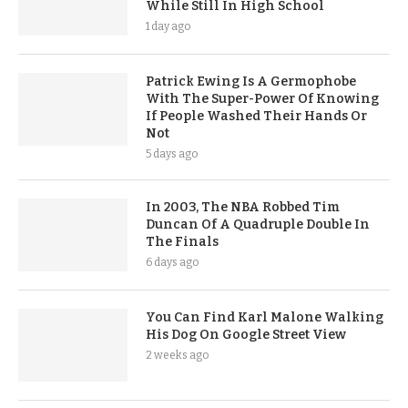
While Still In High School
1 day ago
Patrick Ewing Is A Germophobe
With The Super-Power Of Knowing
If People Washed Their Hands Or
Not
5 days ago
In 2003, The NBA Robbed Tim
Duncan Of A Quadruple Double In
The Finals
6 days ago
You Can Find Karl Malone Walking
His Dog On Google Street View
2 weeks ago