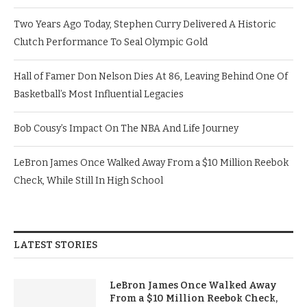
Two Years Ago Today, Stephen Curry Delivered A Historic
Clutch Performance To Seal Olympic Gold
Hall of Famer Don Nelson Dies At 86, Leaving Behind One Of
Basketball’s Most Influential Legacies
Bob Cousy’s Impact On The NBA And Life Journey
LeBron James Once Walked Away From a $10 Million Reebok
Check, While Still In High School
LATEST STORIES
LeBron James Once Walked Away
From a $10 Million Reebok Check,