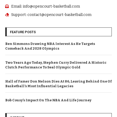
Email: info@opencourt-basketball.com
Support: contact@opencourt-basketball.com
FEATURE POSTS
Ben Simmons Drawing NBA Interest As He Targets
Comeback And 2028 Olympics
Two Years Ago Today, Stephen Curry Delivered A Historic
Clutch Performance To Seal Olympic Gold
Hall of Famer Don Nelson Dies At 86, Leaving Behind One Of
Basketball’s Most Influential Legacies
Bob Cousy’s Impact On The NBA And Life Journey