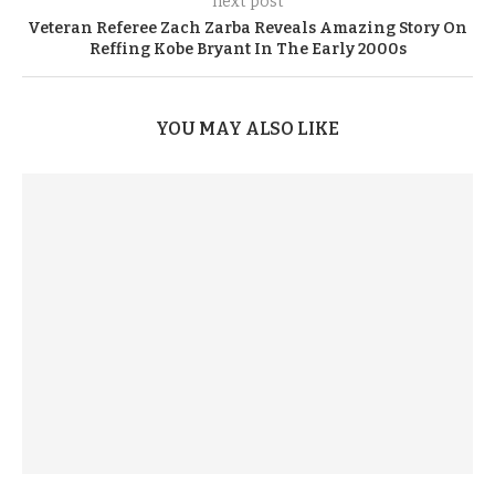
next post
Veteran Referee Zach Zarba Reveals Amazing Story On
Reffing Kobe Bryant In The Early 2000s
YOU MAY ALSO LIKE