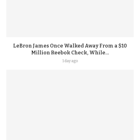
LeBron James Once Walked Away From a $10
Million Reebok Check, While...
1 day ago