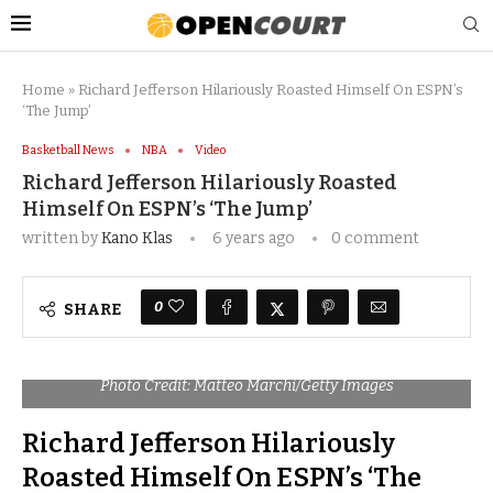
Home
»
Richard Jefferson Hilariously Roasted Himself On ESPN’s
‘The Jump’
Basketball News
NBA
Video
Richard Jefferson Hilariously Roasted
Himself On ESPN’s ‘The Jump’
written by
Kano Klas
6 years ago
0 comment
0
SHARE
Photo Credit: Matteo Marchi/Getty Images
Richard Jefferson Hilariously
Roasted Himself On ESPN’s ‘The