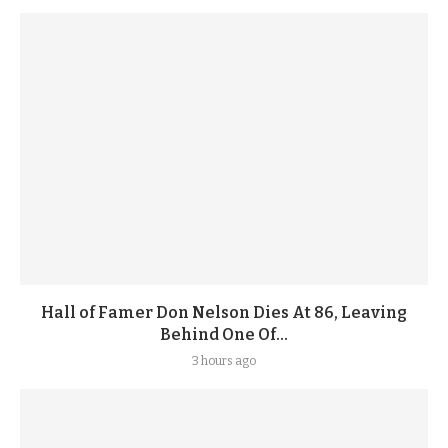
Hall of Famer Don Nelson Dies At 86, Leaving
Behind One Of...
3 hours ago