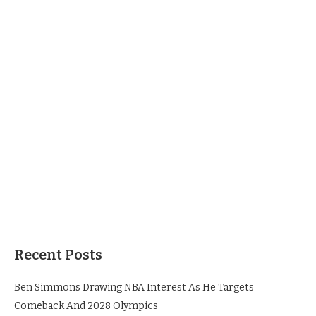
Recent Posts
Ben Simmons Drawing NBA Interest As He Targets
Comeback And 2028 Olympics