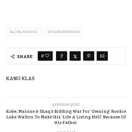
RACHEL NICHOLS
RICHARD JEFFERSON
0
SHARE
KANO KLAS
previous post
Kobe, Malone & Shaq’s Bidding War For ‘Owning’ Rookie
Luke Walton To Make His ‘Life A Living Hell’ Because Of
His Father