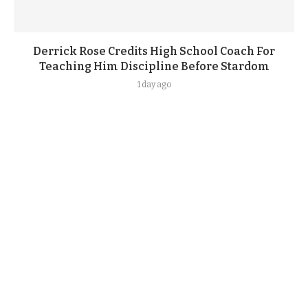
Derrick Rose Credits High School Coach For
Teaching Him Discipline Before Stardom
1 day ago