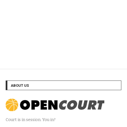
ABOUT US
Court is in session. You in?