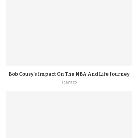
Bob Cousy’s Impact On The NBA And Life Journey
1 day ago