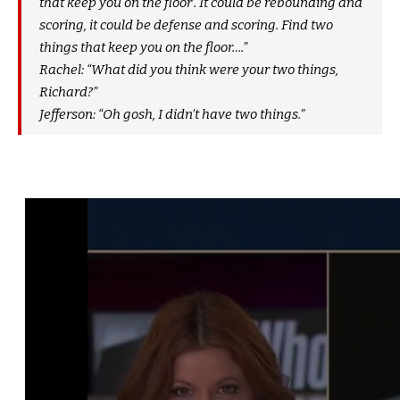
that keep you on the floor’. It could be rebounding and
scoring, it could be defense and scoring. Find two
things that keep you on the floor….”
Rachel: “What did you think were your two things,
Richard?”
Jefferson: “Oh gosh, I didn’t have two things.”