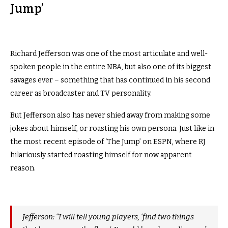
Jump’
Richard Jefferson was one of the most articulate and well-
spoken people in the entire NBA, but also one of its biggest
savages ever – something that has continued in his second
career as broadcaster and TV personality.
But Jefferson also has never shied away from making some
jokes about himself, or roasting his own persona. Just like in
the most recent episode of ‘The Jump’ on ESPN, where RJ
hilariously started roasting himself for now apparent
reason.
Jefferson: “I will tell young players, ‘find two things