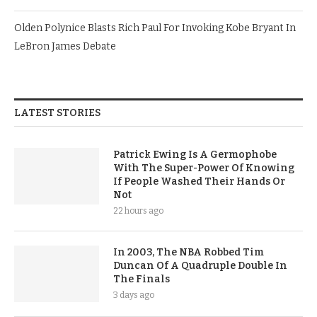
Olden Polynice Blasts Rich Paul For Invoking Kobe Bryant In
LeBron James Debate
LATEST STORIES
Patrick Ewing Is A Germophobe
With The Super-Power Of Knowing
If People Washed Their Hands Or
Not
22 hours ago
In 2003, The NBA Robbed Tim
Duncan Of A Quadruple Double In
The Finals
3 days ago