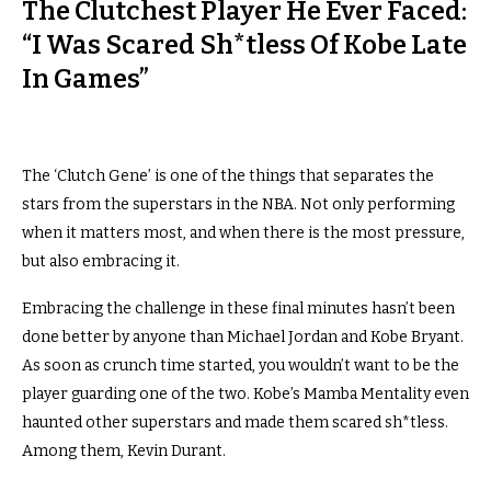
The Clutchest Player He Ever Faced:
“I Was Scared Sh*tless Of Kobe Late
In Games”
The ‘Clutch Gene’ is one of the things that separates the
stars from the superstars in the NBA. Not only performing
when it matters most, and when there is the most pressure,
but also embracing it.
Embracing the challenge in these final minutes hasn’t been
done better by anyone than Michael Jordan and Kobe Bryant.
As soon as crunch time started, you wouldn’t want to be the
player guarding one of the two. Kobe’s Mamba Mentality even
haunted other superstars and made them scared sh*tless.
Among them, Kevin Durant.