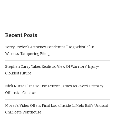
Recent Posts
Terry Rozier’s Attorney Condemns “Dog Whistle” In
Witness-Tampering Filing
Stephen Curry Takes Realistic View Of Warriors’ Injury-
Clouded Future
Nick Nurse Plans To Use LeBron James As 76ers’ Primary
Offensive Creator
Mover’s Video Offers Final Look Inside LaMelo Ball’s Unusual
Charlotte Penthouse