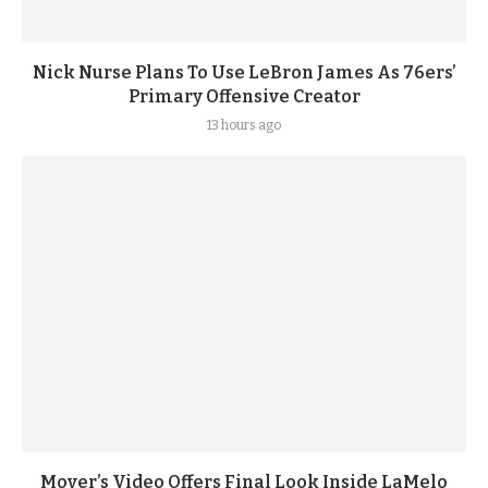
Nick Nurse Plans To Use LeBron James As 76ers’
Primary Offensive Creator
13 hours ago
Mover’s Video Offers Final Look Inside LaMelo