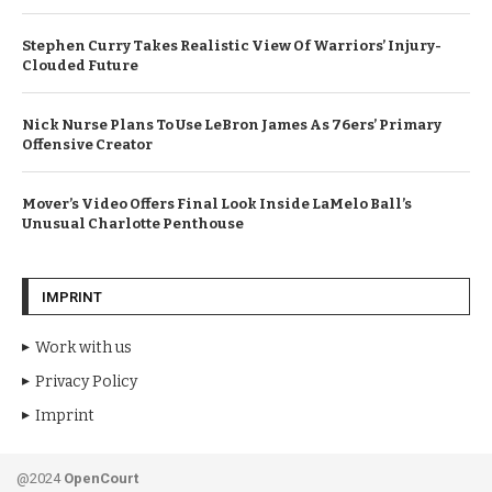
Stephen Curry Takes Realistic View Of Warriors’ Injury-
Clouded Future
Nick Nurse Plans To Use LeBron James As 76ers’ Primary
Offensive Creator
Mover’s Video Offers Final Look Inside LaMelo Ball’s
Unusual Charlotte Penthouse
IMPRINT
Work with us
Privacy Policy
Imprint
@2024
OpenCourt