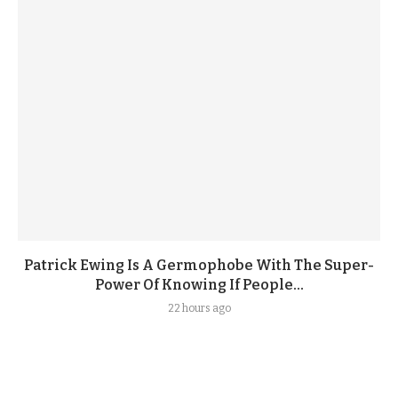
Patrick Ewing Is A Germophobe With The Super-
Power Of Knowing If People...
22 hours ago