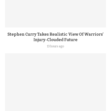
Stephen Curry Takes Realistic View Of Warriors’
Injury-Clouded Future
13 hours ago