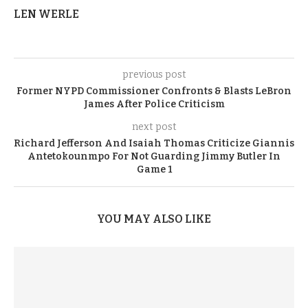
LEN WERLE
previous post
Former NYPD Commissioner Confronts & Blasts LeBron
James After Police Criticism
next post
Richard Jefferson And Isaiah Thomas Criticize Giannis
Antetokounmpo For Not Guarding Jimmy Butler In
Game 1
YOU MAY ALSO LIKE