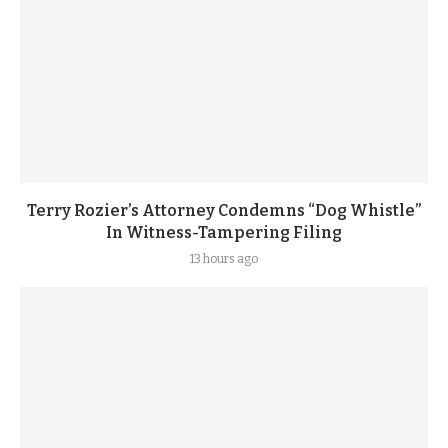
Terry Rozier’s Attorney Condemns “Dog Whistle”
In Witness-Tampering Filing
13 hours ago