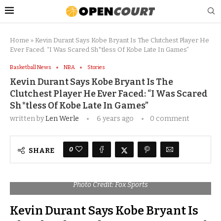
Home
»
Kevin Durant Says Kobe Bryant Is The Clutchest Player He
Ever Faced: “I Was Scared Sh*tless Of Kobe Late In Games”
Basketball News
NBA
Stories
Kevin Durant Says Kobe Bryant Is The
Clutchest Player He Ever Faced: “I Was Scared
Sh*tless Of Kobe Late In Games”
written by
Len Werle
6 years ago
0 comment
0
SHARE
Photo Credit: Fox Sports
Kevin Durant Says Kobe Bryant Is