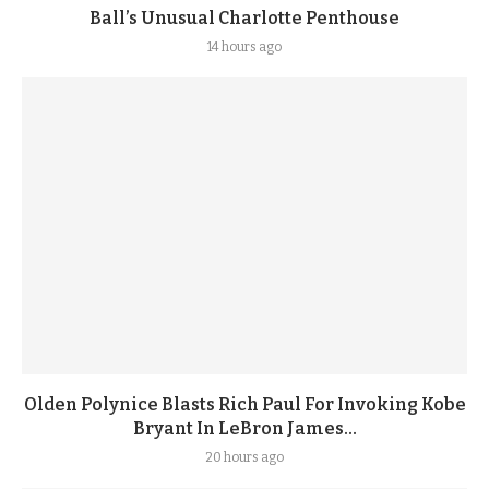
Ball’s Unusual Charlotte Penthouse
14 hours ago
Olden Polynice Blasts Rich Paul For Invoking Kobe
Bryant In LeBron James...
20 hours ago