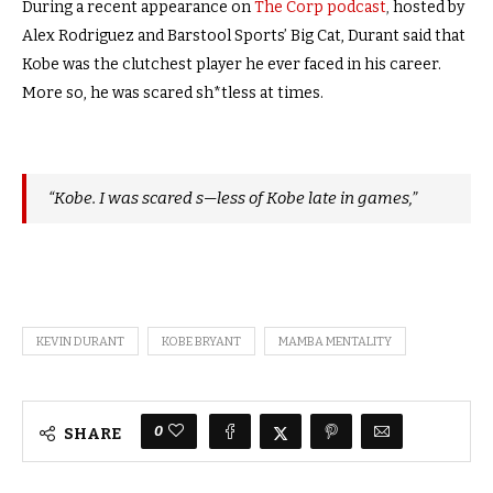
During a recent appearance on
The Corp podcast
,
hosted by
Alex Rodriguez and Barstool Sports’ Big Cat, Durant said that
Kobe was the clutchest player he ever faced in his career.
More so, he was scared sh*tless at times.
“Kobe. I was scared s—less of Kobe late in games,”
KEVIN DURANT
KOBE BRYANT
MAMBA MENTALITY
0
SHARE