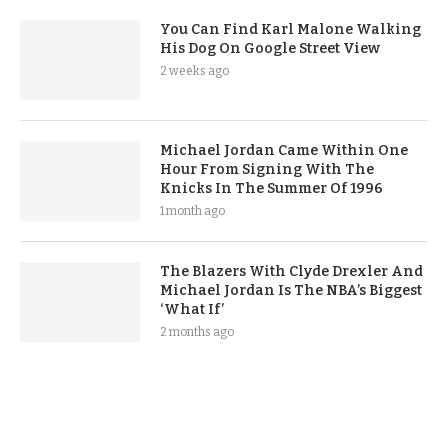
You Can Find Karl Malone Walking
His Dog On Google Street View
2 weeks ago
Michael Jordan Came Within One
Hour From Signing With The
Knicks In The Summer Of 1996
1 month ago
The Blazers With Clyde Drexler And
Michael Jordan Is The NBA’s Biggest
‘What If’
2 months ago