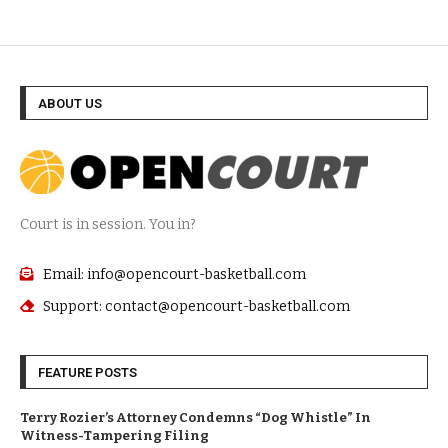
ABOUT US
Court is in session. You in?
Email: info@opencourt-basketball.com
Support: contact@opencourt-basketball.com
FEATURE POSTS
Terry Rozier’s Attorney Condemns “Dog Whistle” In
Witness-Tampering Filing