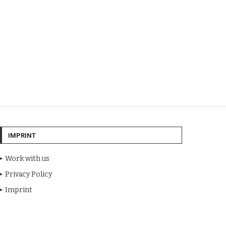
IMPRINT
Work with us
Privacy Policy
Imprint