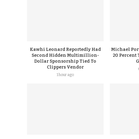
Kawhi Leonard Reportedly Had
Michael Port
Second Hidden Multimillion-
20 Percent 
Dollar Sponsorship Tied To
G
Clippers Vendor
1 hour ago