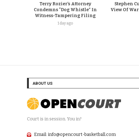
Terry Rozier’s Attorney
Stephen Cu
Condemns “Dog Whistle” In
View Of Warr
Witness-Tampering Filing
1 day ago
ABOUT US
Court is in session. You in?
Email: info@opencourt-basketball.com