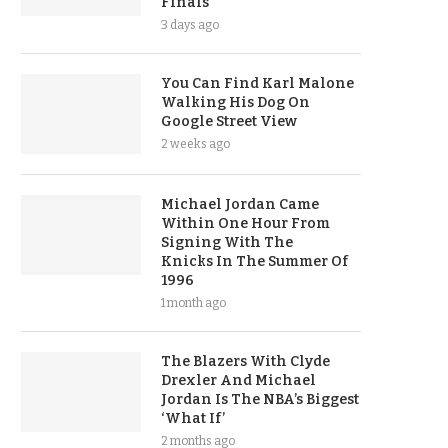
Finals
3 days ago
You Can Find Karl Malone
Walking His Dog On
Google Street View
2 weeks ago
Michael Jordan Came
Within One Hour From
Signing With The
Knicks In The Summer Of
1996
1 month ago
The Blazers With Clyde
Drexler And Michael
Jordan Is The NBA’s Biggest
‘What If’
2 months ago