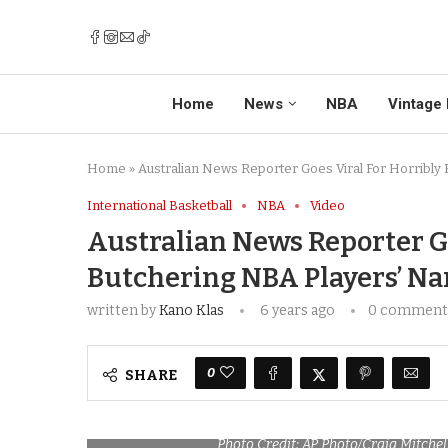
Home
News
NBA
Vintage 
Home
»
Australian News Reporter Goes Viral For Horribly
International Basketball
NBA
Video
Australian News Reporter Go
Butchering NBA Players’ N
written by
Kano Klas
6 years ago
0 comment
0
SHARE
Photo Credit: AP Photo/Craig Mitchel