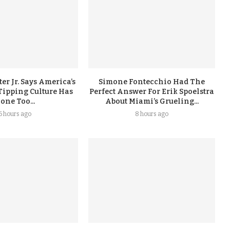
er Jr. Says America’s
Simone Fontecchio Had The
Tipping Culture Has
Perfect Answer For Erik Spoelstra
one Too...
About Miami’s Grueling...
6 hours ago
8 hours ago