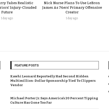
rry Takes Realistic
Nick Nurse Plans To Use LeBron
iors’ Injury-Clouded
James As 76ers’ Primary Offensive
Future
Creator
1 day ago
1 day ago
FEATURE POSTS
Kawhi Leonard Reportedly Had Second Hidden
Multimillion-Dollar Sponsorship Tied To Clippers
Vendor
Michael Porter Jr. Says America’s 20 Percent Tipping
Culture Has Gone Too Far