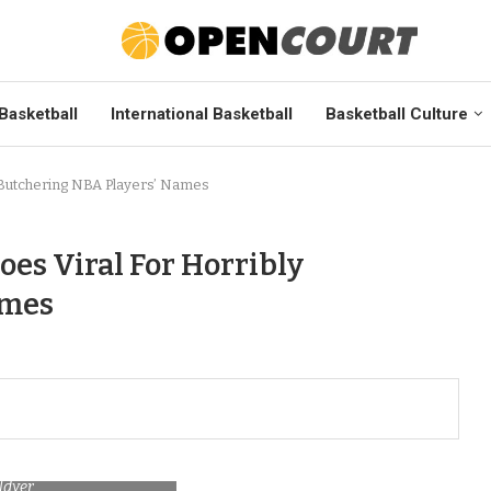
Basketball
International Basketball
Basketball Culture
 Butchering NBA Players’ Names
es Viral For Horribly
ames
ldyer