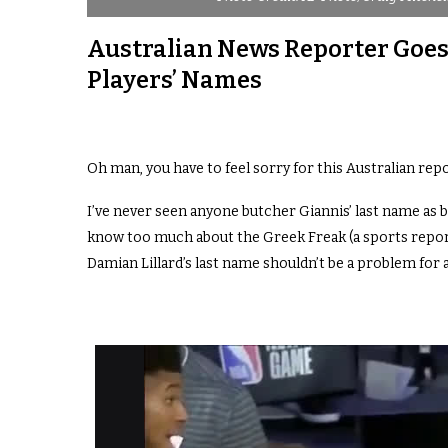
Australian News Reporter Goes
Players’ Names
Oh man, you have to feel sorry for this Australian report
I’ve never seen anyone butcher Giannis’ last name as 
know too much about the Greek Freak (a sports repo
Damian Lillard’s last name shouldn’t be a problem for 