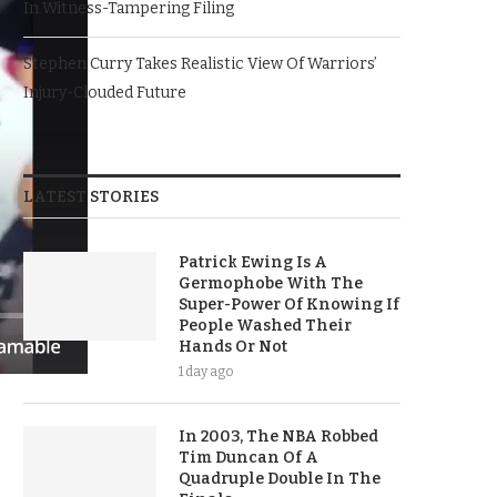
In Witness-Tampering Filing
Stephen Curry Takes Realistic View Of Warriors’
Injury-Clouded Future
LATEST STORIES
Patrick Ewing Is A
Germophobe With The
Super-Power Of Knowing If
People Washed Their
Hands Or Not
1 day ago
In 2003, The NBA Robbed
Tim Duncan Of A
Quadruple Double In The