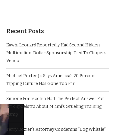
Recent Posts
Kawhi Leonard Reportedly Had Second Hidden
Multimillion-Dollar Sponsorship Tied To Clippers
Vendor
Michael Porter Jr. Says America’s 20 Percent
Tipping Culture Has Gone Too Far
Simone Fontecchio Had The Perfect Answer For
Erik Spoelstra About Miami’s Grueling Training
Camp
Terry Rozier’s Attorney Condemns “Dog Whistle”