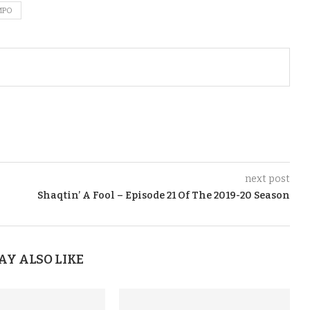
MPO
next post
Shaqtin’ A Fool – Episode 21 Of The 2019-20 Season
AY ALSO LIKE