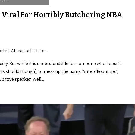
 Viral For Horribly Butchering NBA
er. At least a little bit.
badly. But while it is understandable for someone who doesn’t
rts should though), to mess up the name ‘Antetokounmpo’,
a native speaker. Well…