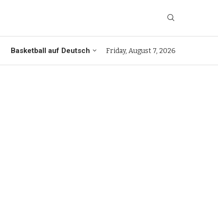
Basketball auf Deutsch
Friday, August 7, 2026