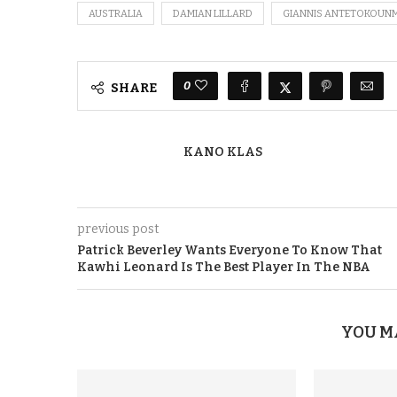
AUSTRALIA
DAMIAN LILLARD
GIANNIS ANTETOKOUN
0
SHARE
KANO KLAS
previous post
Patrick Beverley Wants Everyone To Know That
Kawhi Leonard Is The Best Player In The NBA
YOU M