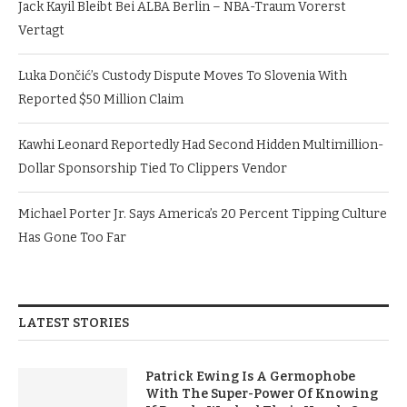
Jack Kayil Bleibt Bei ALBA Berlin – NBA-Traum Vorerst
Vertagt
Luka Dončić’s Custody Dispute Moves To Slovenia With
Reported $50 Million Claim
Kawhi Leonard Reportedly Had Second Hidden Multimillion-
Dollar Sponsorship Tied To Clippers Vendor
Michael Porter Jr. Says America’s 20 Percent Tipping Culture
Has Gone Too Far
LATEST STORIES
Patrick Ewing Is A Germophobe
With The Super-Power Of Knowing