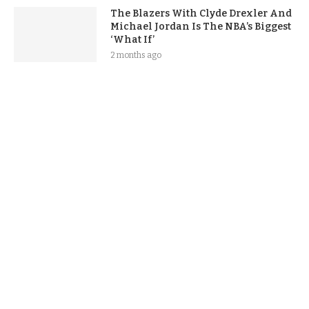
The Blazers With Clyde Drexler And
Michael Jordan Is The NBA’s Biggest
‘What If’
2 months ago