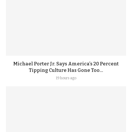
Michael Porter Jr. Says America’s 20 Percent
Tipping Culture Has Gone Too...
19 hours ago