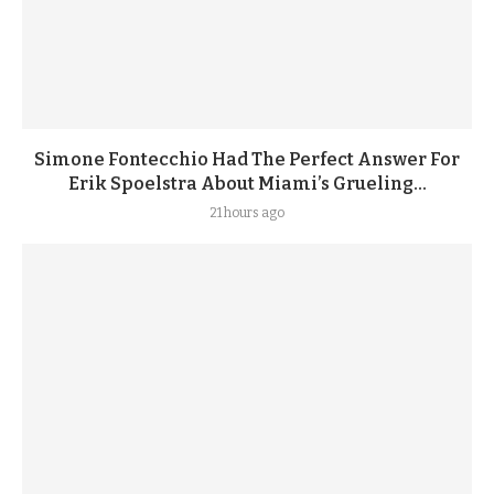
Simone Fontecchio Had The Perfect Answer For
Erik Spoelstra About Miami’s Grueling...
21 hours ago