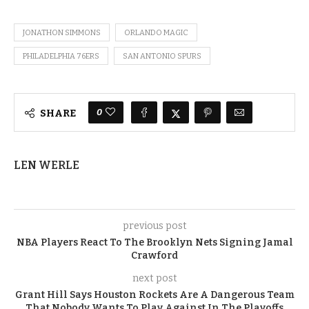
JONATHON SIMMONS
ORLANDO MAGIC
PHILADELPHIA 76ERS
SAN ANTONIO SPURS
0
SHARE
LEN WERLE
previous post
NBA Players React To The Brooklyn Nets Signing Jamal
Crawford
next post
Grant Hill Says Houston Rockets Are A Dangerous Team
That Nobody Wants To Play Against In The Playoffs