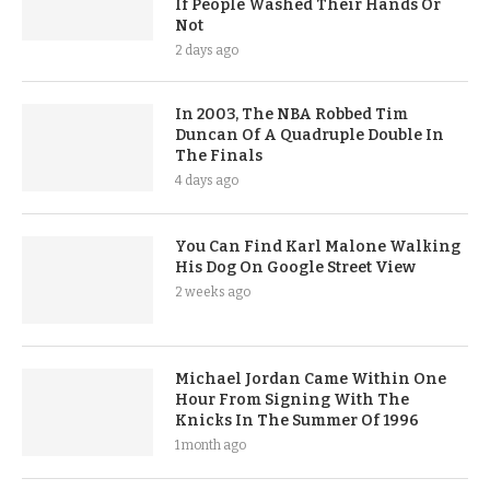
If People Washed Their Hands Or
Not
2 days ago
In 2003, The NBA Robbed Tim
Duncan Of A Quadruple Double In
The Finals
4 days ago
You Can Find Karl Malone Walking
His Dog On Google Street View
2 weeks ago
Michael Jordan Came Within One
Hour From Signing With The
Knicks In The Summer Of 1996
1 month ago