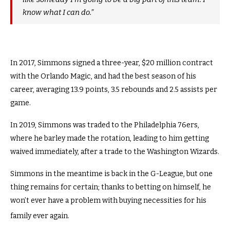
know what I can do.”
In 2017, Simmons signed a three-year, $20 million contract
with the Orlando Magic, and had the best season of his
career, averaging 13.9 points, 3.5 rebounds and 2.5 assists per
game.
In 2019, Simmons was traded to the Philadelphia 76ers,
where he barley made the rotation, leading to him getting
waived immediately, after a trade to the Washington Wizards.
Simmons in the meantime is back in the G-League, but one
thing remains for certain; thanks to betting on himself, he
won’t ever have a problem with buying necessities for his
family ever again.