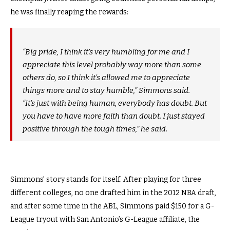
he was finally reaping the rewards:
“Big pride, I think it’s very humbling for me and I
appreciate this level probably way more than some
others do, so I think it’s allowed me to appreciate
things more and to stay humble,” Simmons said.
“It’s just with being human, everybody has doubt. But
you have to have more faith than doubt. I just stayed
positive through the tough times,” he said.
Simmons’ story stands for itself. After playing for three
different colleges, no one drafted him in the 2012 NBA draft,
and after some time in the ABL, Simmons paid $150 for a G-
League tryout with San Antonio’s G-League affiliate, the