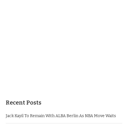
Recent Posts
Jack Kayil To Remain With ALBA Berlin As NBA Move Waits