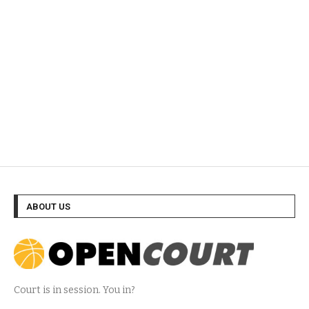
ABOUT US
Court is in session. You in?