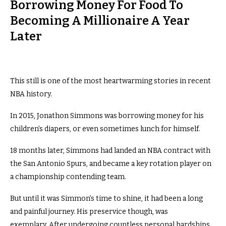
Borrowing Money For Food To
Becoming A Millionaire A Year
Later
This still is one of the most heartwarming stories in recent
NBA history.
In 2015, Jonathon Simmons was borrowing money for his
children’s diapers, or even sometimes lunch for himself.
18 months later, Simmons had landed an NBA contract with
the San Antonio Spurs, and became a key rotation player on
a championship contending team.
But until it was Simmon’s time to shine, it had been a long
and painful journey. His preservice though, was
exemplary.
After undergoing countless personal hardships,