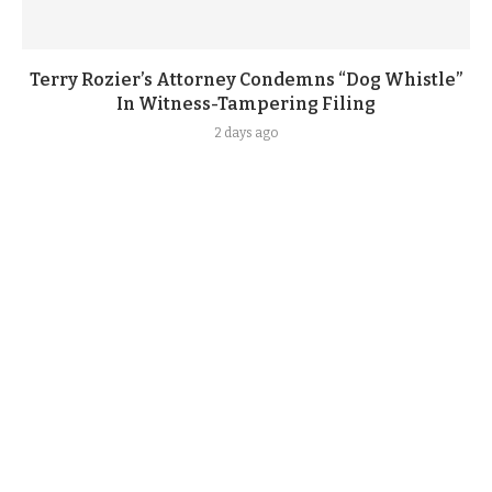
Terry Rozier’s Attorney Condemns “Dog Whistle”
In Witness-Tampering Filing
2 days ago