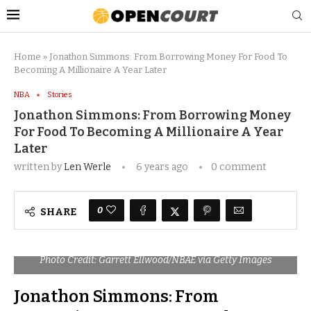
Home
»
Jonathon Simmons: From Borrowing Money For Food To
Becoming A Millionaire A Year Later
NBA
Stories
Jonathon Simmons: From Borrowing Money
For Food To Becoming A Millionaire A Year
Later
written by
Len Werle
6 years ago
0 comment
0
SHARE
Photo Credit: Garrett Ellwood/NBAE via Getty Images
Jonathon Simmons: From