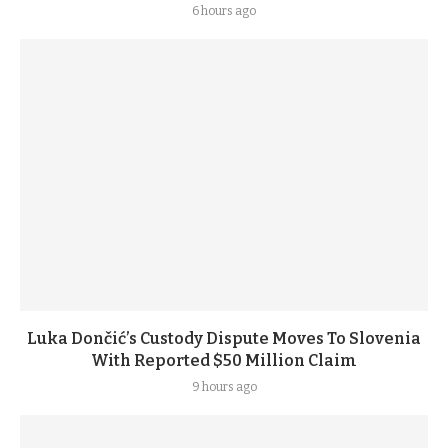
6 hours ago
Luka Dončić’s Custody Dispute Moves To Slovenia
With Reported $50 Million Claim
9 hours ago