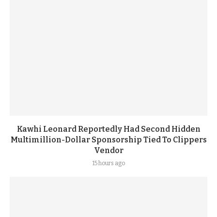
Kawhi Leonard Reportedly Had Second Hidden
Multimillion-Dollar Sponsorship Tied To Clippers
Vendor
15 hours ago