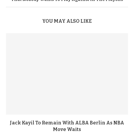
YOU MAY ALSO LIKE
Jack Kayil To Remain With ALBA Berlin As NBA
Move Waits