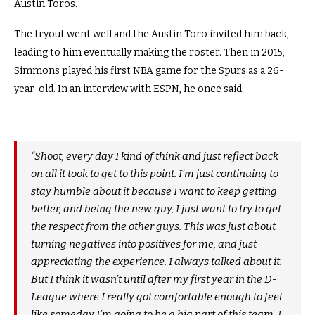
Austin Toros.
The tryout went well and the Austin Toro invited him back,
leading to him eventually making the roster. Then in 2015,
Simmons played his first NBA game for the Spurs as a 26-
year-old. In an interview with ESPN, he once said:
“Shoot, every day I kind of think and just reflect back
on all it took to get to this point. I’m just continuing to
stay humble about it because I want to keep getting
better, and being the new guy, I just want to try to get
the respect from the other guys. This was just about
turning negatives into positives for me, and just
appreciating the experience. I always talked about it.
But I think it wasn’t until after my first year in the D-
League where I really got comfortable enough to feel
like someday I’m going to be a big part of this team. I