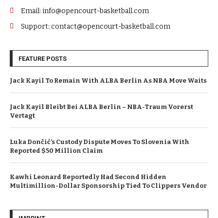
Email: info@opencourt-basketball.com
Support: contact@opencourt-basketball.com
FEATURE POSTS
Jack Kayil To Remain With ALBA Berlin As NBA Move Waits
Jack Kayil Bleibt Bei ALBA Berlin – NBA-Traum Vorerst
Vertagt
Luka Dončić’s Custody Dispute Moves To Slovenia With
Reported $50 Million Claim
Kawhi Leonard Reportedly Had Second Hidden
Multimillion-Dollar Sponsorship Tied To Clippers Vendor