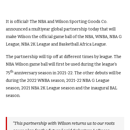
It is official! The NBA and Wilson Sporting Goods Co.
announced a multiyear global partnership today that will
make Wilson the official game ball of the NBA, WNBA, NBA G
League, NBA 2K League and Basketball Africa League.
The partnership will tip off at different times by league. The
NBA Wilson game ball will first be used during the league’s
th
75
anniversary season in 2021-22. The other debuts will be
during the 2022 WNBA season, 2021-22 NBA G League
season, 2021 NBA 2K League season and the inaugural BAL
season.
“This partnership with Wilson returns us to our roots