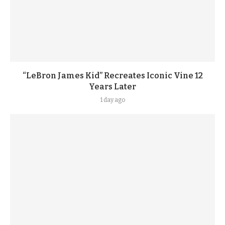
“LeBron James Kid” Recreates Iconic Vine 12
Years Later
1 day ago