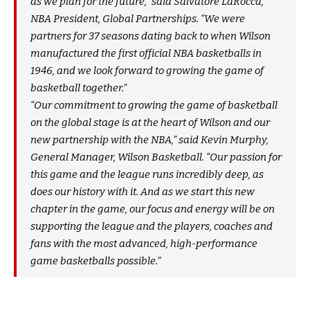
as we plan for the future,” said Salvatore LaRocca,
NBA President, Global Partnerships. “We were
partners for 37 seasons dating back to when Wilson
manufactured the first official NBA basketballs in
1946, and we look forward to growing the game of
basketball together.”
“Our commitment to growing the game of basketball
on the global stage is at the heart of Wilson and our
new partnership with the NBA,” said Kevin Murphy,
General Manager, Wilson Basketball. “Our passion for
this game and the league runs incredibly deep, as
does our history with it. And as we start this new
chapter in the game, our focus and energy will be on
supporting the league and the players, coaches and
fans with the most advanced, high-performance
game basketballs possible.”