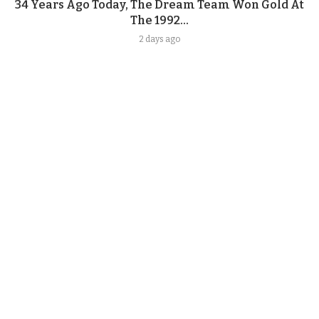
34 Years Ago Today, The Dream Team Won Gold At
The 1992...
2 days ago