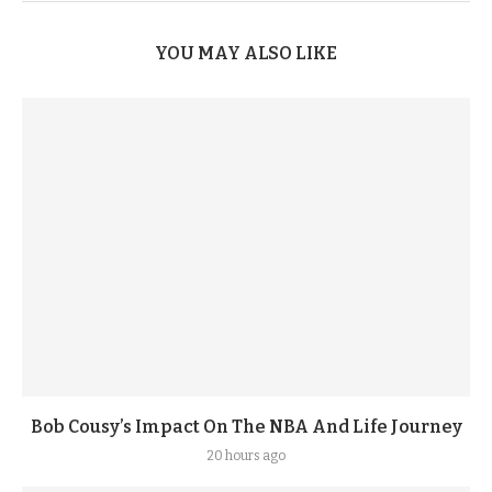
YOU MAY ALSO LIKE
Bob Cousy’s Impact On The NBA And Life Journey
20 hours ago