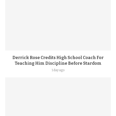
Derrick Rose Credits High School Coach For
Teaching Him Discipline Before Stardom
1 day ago