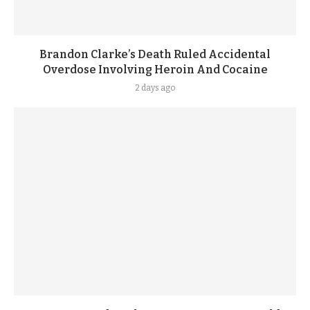
Brandon Clarke’s Death Ruled Accidental
Overdose Involving Heroin And Cocaine
2 days ago