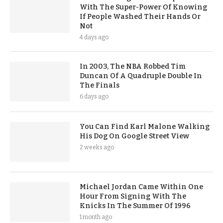
With The Super-Power Of Knowing
If People Washed Their Hands Or
Not
4 days ago
In 2003, The NBA Robbed Tim
Duncan Of A Quadruple Double In
The Finals
6 days ago
You Can Find Karl Malone Walking
His Dog On Google Street View
2 weeks ago
Michael Jordan Came Within One
Hour From Signing With The
Knicks In The Summer Of 1996
1 month ago