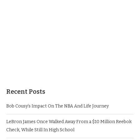
Recent Posts
Bob Cousy’s Impact On The NBA And Life Journey
LeBron James Once Walked Away From a $10 Million Reebok
Check, While Still In High School