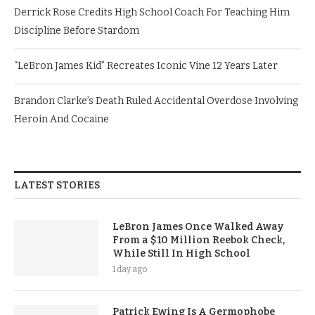
Derrick Rose Credits High School Coach For Teaching Him
Discipline Before Stardom
“LeBron James Kid” Recreates Iconic Vine 12 Years Later
Brandon Clarke’s Death Ruled Accidental Overdose Involving
Heroin And Cocaine
LATEST STORIES
LeBron James Once Walked Away
From a $10 Million Reebok Check,
While Still In High School
1 day ago
Patrick Ewing Is A Germophobe