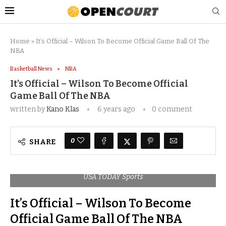
Home
»
It’s Official – Wilson To Become Official Game Ball Of The
NBA
Basketball News
NBA
It’s Official – Wilson To Become Official
Game Ball Of The NBA
written by
Kano Klas
6 years ago
0 comment
0
SHARE
USA TODAY Sports
It’s Official – Wilson To Become
Official Game Ball Of The NBA