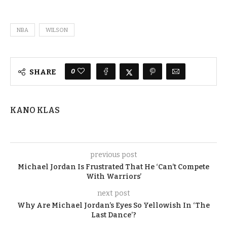
NBA
WILSON
0
SHARE
KANO KLAS
previous post
Michael Jordan Is Frustrated That He ‘Can’t Compete
With Warriors’
next post
Why Are Michael Jordan’s Eyes So Yellowish In ‘The
Last Dance’?