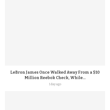
LeBron James Once Walked Away From a $10
Million Reebok Check, While...
1 day ago