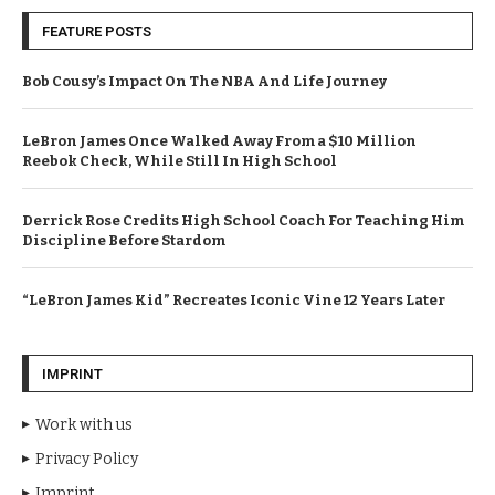
FEATURE POSTS
Bob Cousy’s Impact On The NBA And Life Journey
LeBron James Once Walked Away From a $10 Million
Reebok Check, While Still In High School
Derrick Rose Credits High School Coach For Teaching Him
Discipline Before Stardom
“LeBron James Kid” Recreates Iconic Vine 12 Years Later
IMPRINT
Work with us
Privacy Policy
Imprint