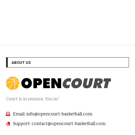
ABOUT US
Court is in session. You in?
Email: info@opencourt-basketball.com
Support: contact@opencourt-basketball.com