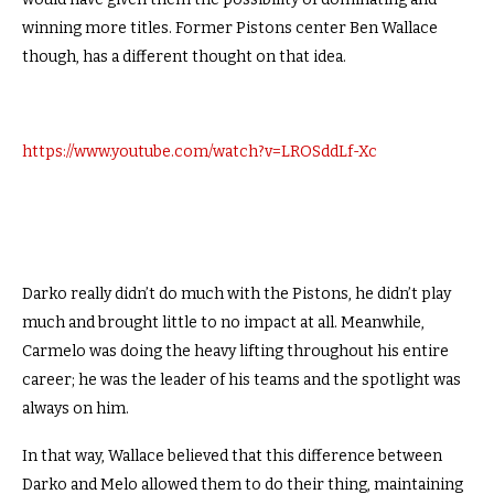
winning more titles. Former Pistons center Ben Wallace
though, has a different thought on that idea.
https://www.youtube.com/watch?v=LROSddLf-Xc
Darko really didn’t do much with the Pistons, he didn’t play
much and brought little to no impact at all. Meanwhile,
Carmelo was doing the heavy lifting throughout his entire
career; he was the leader of his teams and the spotlight was
always on him.
In that way, Wallace believed that this difference between
Darko and Melo allowed them to do their thing, maintaining