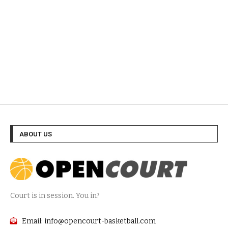
ABOUT US
Court is in session. You in?
Email: info@opencourt-basketball.com