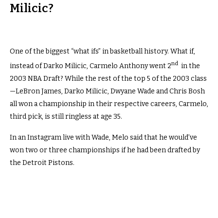
Milicic?
One of the biggest “what ifs” in basketball history. What if,
nd
instead of Darko Milicic, Carmelo Anthony went 2
in the
2003 NBA Draft? While the rest of the top 5 of the 2003 class
—LeBron James, Darko Milicic, Dwyane Wade and Chris Bosh
all won a championship in their respective careers, Carmelo,
third pick, is still ringless at age 35.
In an Instagram live with
Wade, Melo said that he would’ve
won two or three championships if he had been drafted by
the Detroit Pistons.