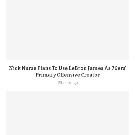
Nick Nurse Plans To Use LeBron James As 76ers’
Primary Offensive Creator
15 hours ago