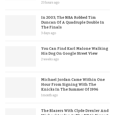
23 hours ago
In 2003, The NBA Robbed Tim
Duncan Of A Quadruple Double In
The Finals
3 days ago
You Can Find Karl Malone Walking
His Dog On Google Street View
2 weeks ago
Michael Jordan Came Within One
Hour From Signing With The
Knicks In The Summer Of 1996
1 month ago
The Blazers With Clyde Drexler And