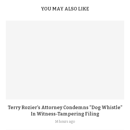
YOU MAY ALSO LIKE
Terry Rozier’s Attorney Condemns “Dog Whistle”
In Witness-Tampering Filing
14 hours ago