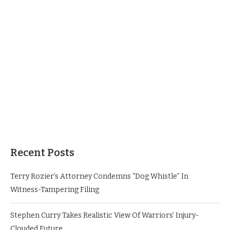
Recent Posts
Terry Rozier’s Attorney Condemns “Dog Whistle” In
Witness-Tampering Filing
Stephen Curry Takes Realistic View Of Warriors’ Injury-
Clouded Future