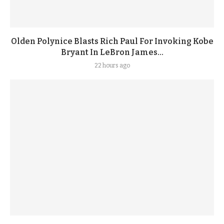
Olden Polynice Blasts Rich Paul For Invoking Kobe
Bryant In LeBron James...
22 hours ago