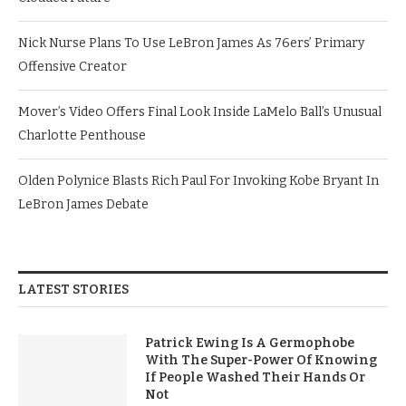
Nick Nurse Plans To Use LeBron James As 76ers’ Primary
Offensive Creator
Mover’s Video Offers Final Look Inside LaMelo Ball’s Unusual
Charlotte Penthouse
Olden Polynice Blasts Rich Paul For Invoking Kobe Bryant In
LeBron James Debate
LATEST STORIES
Patrick Ewing Is A Germophobe
With The Super-Power Of Knowing
If People Washed Their Hands Or
Not