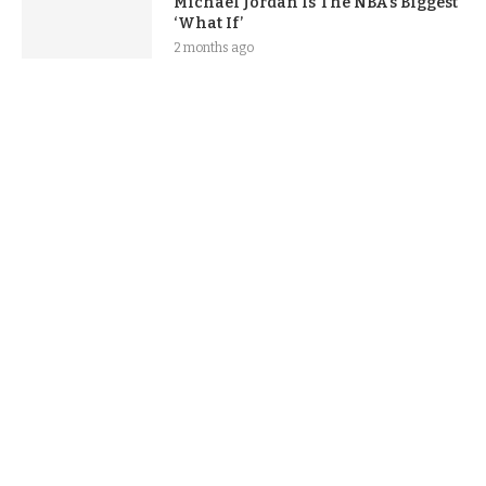
Michael Jordan Is The NBA’s Biggest
‘What If’
2 months ago