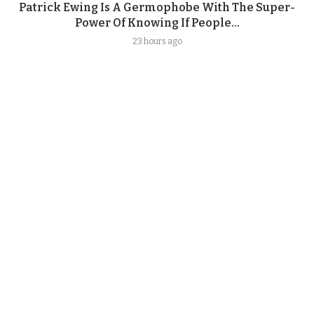
Patrick Ewing Is A Germophobe With The Super-
Power Of Knowing If People...
23 hours ago