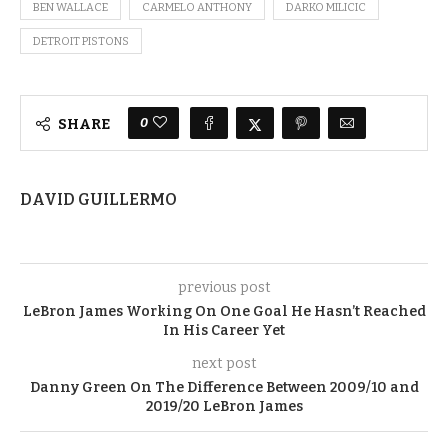
BEN WALLACE
CARMELO ANTHONY
DARKO MILICIC
DETROIT PISTONS
0
SHARE
DAVID GUILLERMO
previous post
LeBron James Working On One Goal He Hasn’t Reached
In His Career Yet
next post
Danny Green On The Difference Between 2009/10 and
2019/20 LeBron James