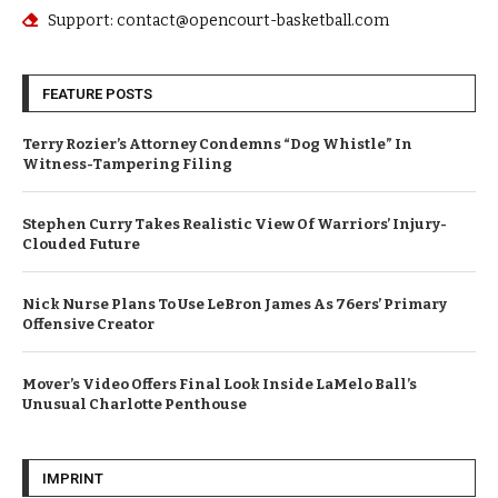
Support: contact@opencourt-basketball.com
FEATURE POSTS
Terry Rozier’s Attorney Condemns “Dog Whistle” In
Witness-Tampering Filing
Stephen Curry Takes Realistic View Of Warriors’ Injury-
Clouded Future
Nick Nurse Plans To Use LeBron James As 76ers’ Primary
Offensive Creator
Mover’s Video Offers Final Look Inside LaMelo Ball’s
Unusual Charlotte Penthouse
IMPRINT