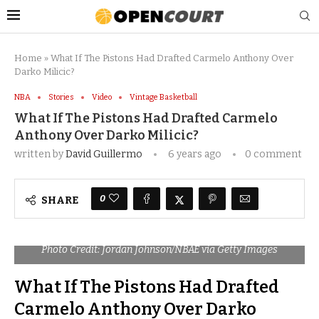
Home
»
What If The Pistons Had Drafted Carmelo Anthony Over
Darko Milicic?
NBA
Stories
Video
Vintage Basketball
What If The Pistons Had Drafted Carmelo
Anthony Over Darko Milicic?
written by
David Guillermo
6 years ago
0 comment
0
SHARE
Photo Credit: Jordan Johnson/NBAE via Getty Images
What If The Pistons Had Drafted
Carmelo Anthony Over Darko