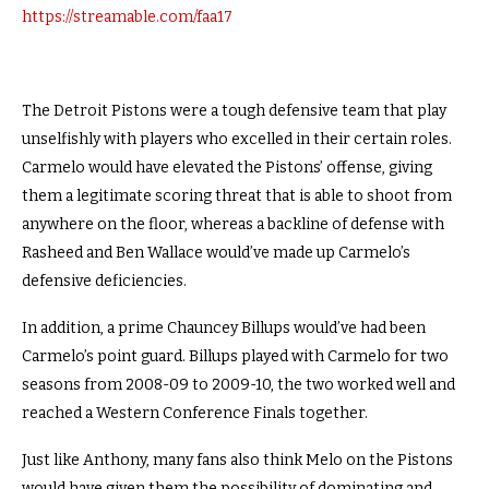
https://streamable.com/faa17
The Detroit Pistons were a tough defensive team that play
unselfishly with players who excelled in their certain roles.
Carmelo would have elevated the Pistons’ offense, giving
them a legitimate scoring threat that is able to shoot from
anywhere on the floor, whereas a backline of defense with
Rasheed and Ben Wallace would’ve made up Carmelo’s
defensive deficiencies.
In addition, a prime Chauncey Billups would’ve had been
Carmelo’s point guard. Billups played with Carmelo for two
seasons from 2008-09 to 2009-10, the two worked well and
reached a Western Conference Finals together.
Just like Anthony, many fans also think Melo on the Pistons
would have given them the possibility of dominating and