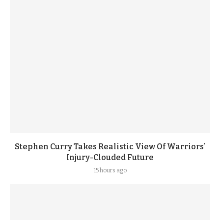
Stephen Curry Takes Realistic View Of Warriors’
Injury-Clouded Future
15 hours ago