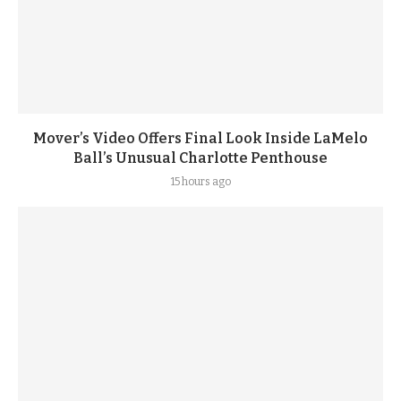
Mover’s Video Offers Final Look Inside LaMelo
Ball’s Unusual Charlotte Penthouse
15 hours ago