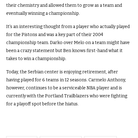
their chemistry and allowed them to grow as a team and
eventually winning a championship.
It’s an interesting thought from a player who actually played
for the Pistons and was a key part of their 2004
championship team. Darko over Melo on a team might have
been a crazy statement but Ben knows first-hand what it
takes to win a championship.
Today, the Serbian center is enjoying retirement, after
having played for 6 teams in 12 seasons. Carmelo Anthony,
however, continues to be a serviceable NBA player and is
currently with the Portland Trailblazers who were fighting
for a playoff spot before the hiatus.