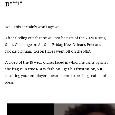
D***!”
Well, this certainly won’t age well.
After finding out that he will not be part of the 2020 Rising
Stars Challenge on All-Star Friday, New Orleans Pelicans
rookie big man, Jaxson Hayes went off on the NBA.
A video of the 19-year old surfaced in which he rants against
the league in true NSFW fashion. I get his frustration, but
insulting your employer doesn’t seem to be the greatest of
ideas.