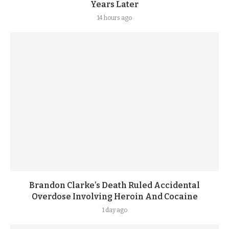
Years Later
14 hours ago
Brandon Clarke’s Death Ruled Accidental
Overdose Involving Heroin And Cocaine
1 day ago