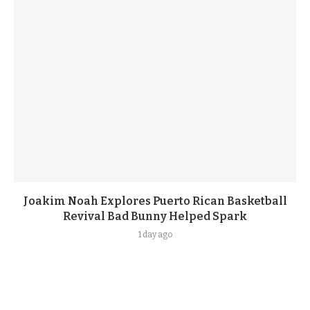
Joakim Noah Explores Puerto Rican Basketball
Revival Bad Bunny Helped Spark
1 day ago