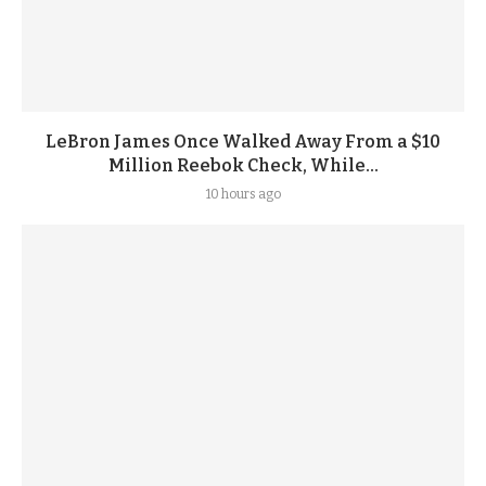
LeBron James Once Walked Away From a $10
Million Reebok Check, While...
10 hours ago