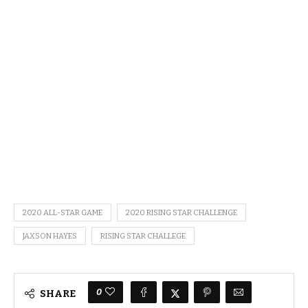
2020 ALL-STAR GAME
2020 RISING STAR CHALLENGE
JAXSON HAYES
RISING STAR CHALLEGE
0
SHARE