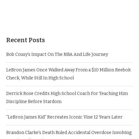
Recent Posts
Bob Cousy’s Impact On The NBA And Life Journey
LeBron James Once Walked Away From a $10 Million Reebok
Check, While Still In High School
Derrick Rose Credits High School Coach For Teaching Him
Discipline Before Stardom
“LeBron James Kid” Recreates Iconic Vine 12 Years Later
Brandon Clarke’s Death Ruled Accidental Overdose Involving