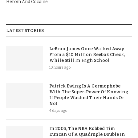
Heroin And Cocaine
LATEST STORIES
LeBron James Once Walked Away
From a $10 Million Reebok Check,
While Still In High School
10 hours ago
Patrick Ewing Is A Germophobe
With The Super-Power Of Knowing
If People Washed Their Hands Or
Not
4 days ago
In 2003, The NBA Robbed Tim
Duncan Of A Quadruple Double In