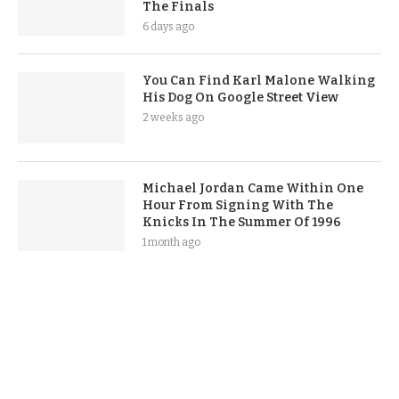
The Finals
6 days ago
You Can Find Karl Malone Walking
His Dog On Google Street View
2 weeks ago
Michael Jordan Came Within One
Hour From Signing With The
Knicks In The Summer Of 1996
1 month ago