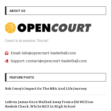
ABOUT US
Court is in session. You in?
Email: info@opencourt-basketball.com
Support: contact@opencourt-basketball.com
FEATURE POSTS
Bob Cousy’s Impact On The NBA And Life Journey
LeBron James Once Walked Away From a $10 Million
Reebok Check, While Still In High School