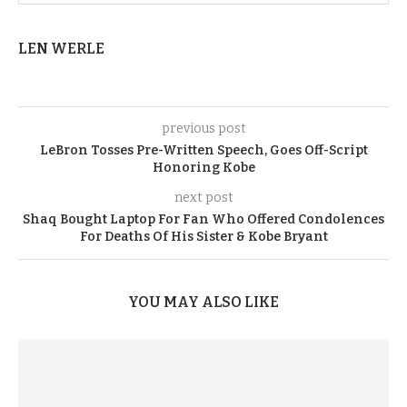
LEN WERLE
previous post
LeBron Tosses Pre-Written Speech, Goes Off-Script
Honoring Kobe
next post
Shaq Bought Laptop For Fan Who Offered Condolences
For Deaths Of His Sister & Kobe Bryant
YOU MAY ALSO LIKE