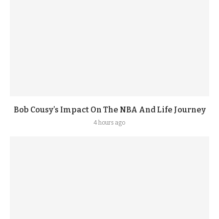
Bob Cousy’s Impact On The NBA And Life Journey
4 hours ago