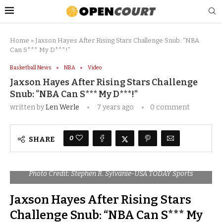
Home
»
Jaxson Hayes After Rising Stars Challenge Snub: “NBA
Can S*** My D***!”
Basketball News
NBA
Video
Jaxson Hayes After Rising Stars Challenge
Snub: “NBA Can S*** My D***!”
written by
Len Werle
7 years ago
0 comment
0
SHARE
Photo Credit: Stephen R. Sylvanie-USA TODAY Sports
Jaxson Hayes After Rising Stars
Challenge Snub: “NBA Can S*** My