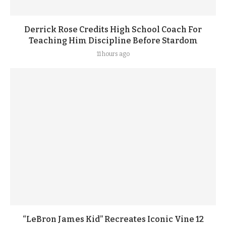
Derrick Rose Credits High School Coach For
Teaching Him Discipline Before Stardom
11 hours ago
“LeBron James Kid” Recreates Iconic Vine 12