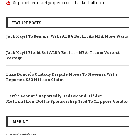
Support: contact@opencourt-basketball.com
FEATURE POSTS
Jack Kayil To Remain With ALBA Berlin As NBA Move Waits
Jack Kayil Bleibt Bei ALBA Berlin – NBA-Traum Vorerst
Vertagt
Luka Dončić’s Custody Dispute Moves To Slovenia With
Reported $50 Million Claim
Kawhi Leonard Reportedly Had Second Hidden
Multimillion-Dollar Sponsorship Tied To Clippers Vendor
IMPRINT