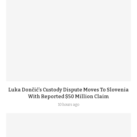
Luka Dončić’s Custody Dispute Moves To Slovenia
With Reported $50 Million Claim
10 hours ago