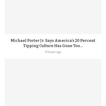
Michael Porter Jr. Says America’s 20 Percent
Tipping Culture Has Gone Too...
19 hours ago