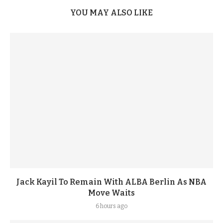
YOU MAY ALSO LIKE
Jack Kayil To Remain With ALBA Berlin As NBA
Move Waits
6 hours ago