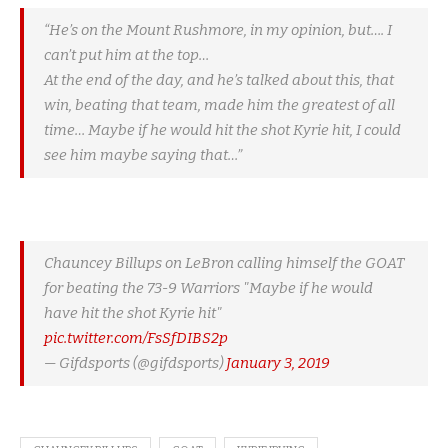
“He’s on the Mount Rushmore, in my opinion, but…. I
can’t put him at the top…
At the end of the day, and he’s talked about this, that
win, beating that team, made him the greatest of all
time… Maybe if he would hit the shot Kyrie hit, I could
see him maybe saying that…”
Chauncey Billups on LeBron calling himself the GOAT
for beating the 73-9 Warriors "Maybe if he would
have hit the shot Kyrie hit"
pic.twitter.com/FsSfDIBS2p
— Gifdsports (@gifdsports)
January 3, 2019