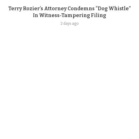
Terry Rozier’s Attorney Condemns “Dog Whistle”
In Witness-Tampering Filing
2 days ago