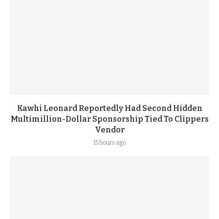
Kawhi Leonard Reportedly Had Second Hidden
Multimillion-Dollar Sponsorship Tied To Clippers
Vendor
15 hours ago