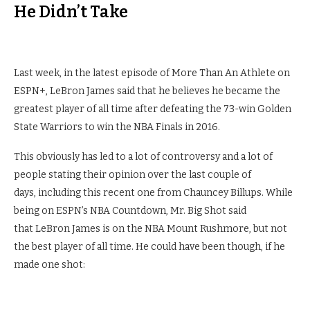
He Didn’t Take
Last week, in the latest episode of More Than An Athlete on
ESPN+, LeBron James said that he believes he became the
greatest player of all time after defeating the 73-win Golden
State Warriors to win the NBA Finals in 2016.
This obviously has led to a lot of controversy and a lot of
people stating their opinion over the last couple of
days, including this recent one from Chauncey Billups. While
being on ESPN’s NBA Countdown, Mr. Big Shot said
that LeBron James is on the NBA Mount Rushmore, but not
the best player of all time. He could have been though, if he
made one shot: