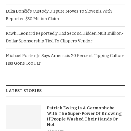
Luka Dončić’s Custody Dispute Moves To Slovenia With
Reported $50 Million Claim
Kawhi Leonard Reportedly Had Second Hidden Multimillion-
Dollar Sponsorship Tied To Clippers Vendor
Michael Porter Jr. Says America’s 20 Percent Tipping Culture
Has Gone Too Far
LATEST STORIES
Patrick Ewing Is A Germophobe
With The Super-Power Of Knowing
If People Washed Their Hands Or
Not