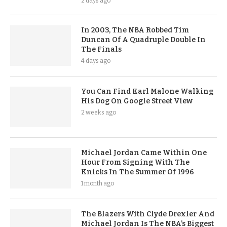
2 days ago
In 2003, The NBA Robbed Tim
Duncan Of A Quadruple Double In
The Finals
4 days ago
You Can Find Karl Malone Walking
His Dog On Google Street View
2 weeks ago
Michael Jordan Came Within One
Hour From Signing With The
Knicks In The Summer Of 1996
1 month ago
The Blazers With Clyde Drexler And
Michael Jordan Is The NBA’s Biggest