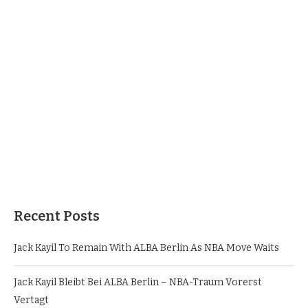
Recent Posts
Jack Kayil To Remain With ALBA Berlin As NBA Move Waits
Jack Kayil Bleibt Bei ALBA Berlin – NBA-Traum Vorerst
Vertagt