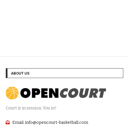
ABOUT US
Court is in session. You in?
Email: info@opencourt-basketball.com