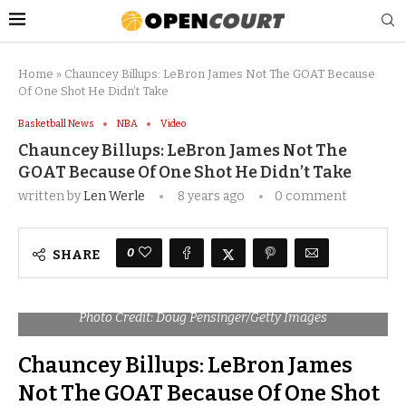
Home
»
Chauncey Billups: LeBron James Not The GOAT Because
Of One Shot He Didn’t Take
Basketball News
NBA
Video
Chauncey Billups: LeBron James Not The
GOAT Because Of One Shot He Didn’t Take
written by
Len Werle
8 years ago
0 comment
0
SHARE
Photo Credit: Doug Pensinger/Getty Images
Chauncey Billups: LeBron James
Not The GOAT Because Of One Shot