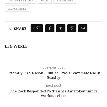
CHAUNCEY BILLUPS
GOAT
KYRIE IRVING
LEBRON JAMES
0
SHARE
LEN WERLE
previous post
Friendly Fire: Mason Plumlee Levels Teammate Malik
Beasley
next post
The Rock Responded To Giannis Antetokounmpo’s
Workout Video