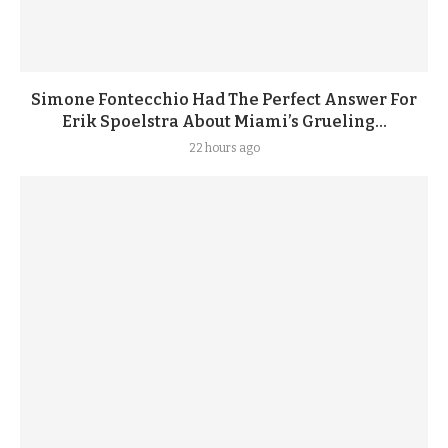
Simone Fontecchio Had The Perfect Answer For
Erik Spoelstra About Miami’s Grueling...
22 hours ago