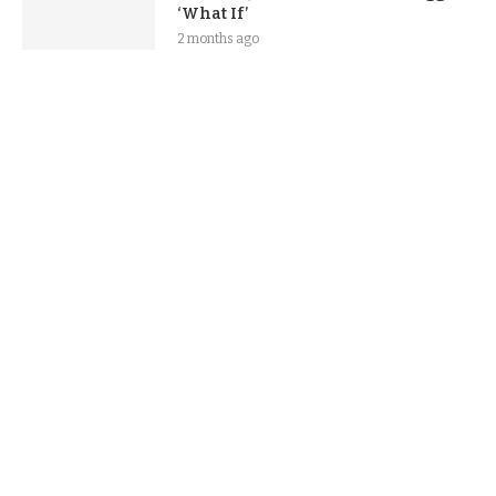
‘What If’
2 months ago