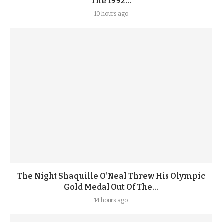
The 1992...
10 hours ago
The Night Shaquille O’Neal Threw His Olympic
Gold Medal Out Of The...
14 hours ago