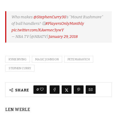
Who makes
@StephenCurry30
's "Mount Rushmore"
of ball handlers? 🤔
#PlayersOnlyMonthly
pic.twitter.com/KAwmec3ywY
— NBA TV (@NBATV)
January 29, 2018
KYRIE IRVING
MAGIC JOHNSON
PETE MARAVICH
STEPHEN CURRY
0
SHARE
LEN WERLE