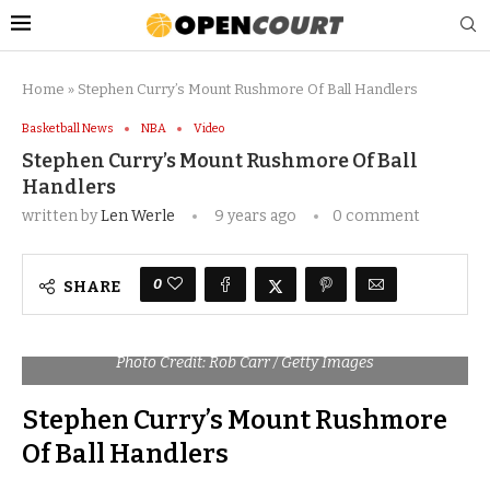
Home
»
Stephen Curry’s Mount Rushmore Of Ball Handlers
Basketball News
NBA
Video
Stephen Curry’s Mount Rushmore Of Ball
Handlers
written by
Len Werle
9 years ago
0 comment
0
SHARE
Photo Credit: Rob Carr / Getty Images
Stephen Curry’s Mount Rushmore
Of Ball Handlers