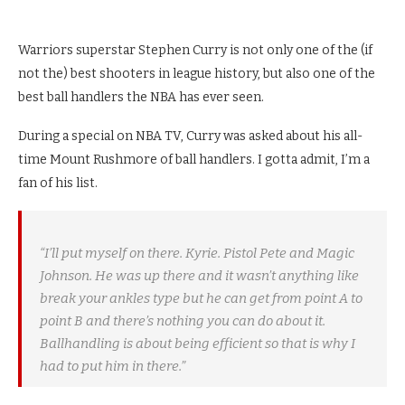
Warriors superstar Stephen Curry is not only one of the (if
not the) best shooters in league history, but also one of the
best ball handlers the NBA has ever seen.
During a special on NBA TV, Curry was asked about his all-
time Mount Rushmore of ball handlers. I gotta admit, I’m a
fan of his list.
“I’ll put myself on there. Kyrie. Pistol Pete and Magic
Johnson. He was up there and it wasn’t anything like
break your ankles type but he can get from point A to
point B and there’s nothing you can do about it.
Ballhandling is about being efficient so that is why I
had to put him in there.”