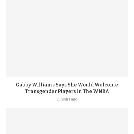
Gabby Williams Says She Would Welcome
Transgender Players In The WNBA
15 hours ago