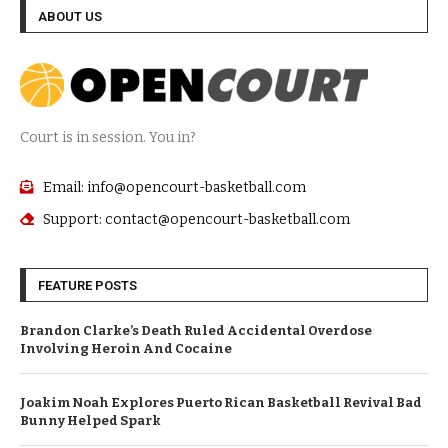
ABOUT US
Court is in session. You in?
Email: info@opencourt-basketball.com
Support: contact@opencourt-basketball.com
FEATURE POSTS
Brandon Clarke’s Death Ruled Accidental Overdose
Involving Heroin And Cocaine
Joakim Noah Explores Puerto Rican Basketball Revival Bad
Bunny Helped Spark