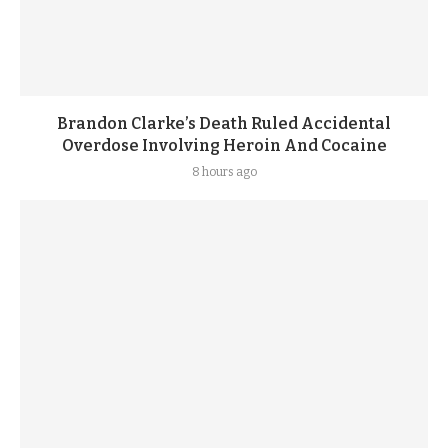
Brandon Clarke’s Death Ruled Accidental
Overdose Involving Heroin And Cocaine
8 hours ago