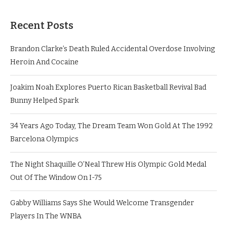
Recent Posts
Brandon Clarke’s Death Ruled Accidental Overdose Involving
Heroin And Cocaine
Joakim Noah Explores Puerto Rican Basketball Revival Bad
Bunny Helped Spark
34 Years Ago Today, The Dream Team Won Gold At The 1992
Barcelona Olympics
The Night Shaquille O’Neal Threw His Olympic Gold Medal
Out Of The Window On I-75
Gabby Williams Says She Would Welcome Transgender
Players In The WNBA