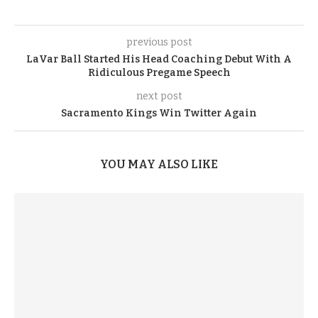
previous post
LaVar Ball Started His Head Coaching Debut With A
Ridiculous Pregame Speech
next post
Sacramento Kings Win Twitter Again
YOU MAY ALSO LIKE