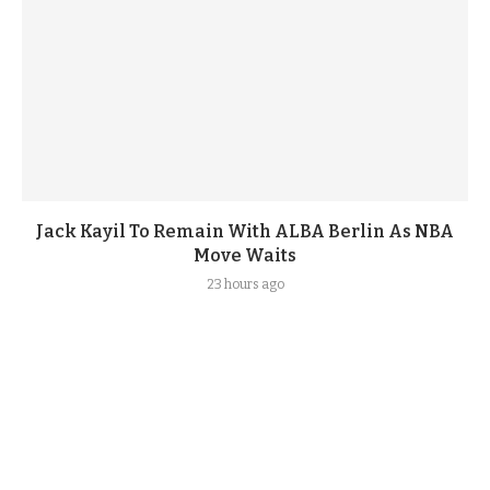
Jack Kayil To Remain With ALBA Berlin As NBA
Move Waits
23 hours ago