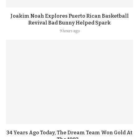
Joakim Noah Explores Puerto Rican Basketball
Revival Bad Bunny Helped Spark
9 hours ago
34 Years Ago Today, The Dream Team Won Gold At