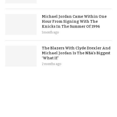
Michael Jordan Came Within One
Hour From Signing With The
Knicks In The Summer Of 1996
1 month ago
The Blazers With Clyde Drexler And
Michael Jordan Is The NBA’s Biggest
‘What If’
2 months ago