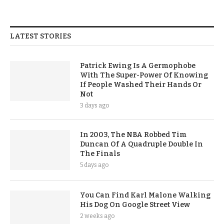
LATEST STORIES
Patrick Ewing Is A Germophobe
With The Super-Power Of Knowing
If People Washed Their Hands Or
Not
3 days ago
In 2003, The NBA Robbed Tim
Duncan Of A Quadruple Double In
The Finals
5 days ago
You Can Find Karl Malone Walking
His Dog On Google Street View
2 weeks ago