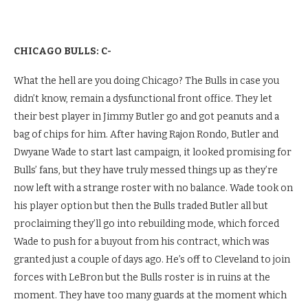
CHICAGO BULLS: C-
What the hell are you doing Chicago? The Bulls in case you
didn’t know, remain a dysfunctional front office. They let
their best player in Jimmy Butler go and got peanuts and a
bag of chips for him. After having Rajon Rondo, Butler and
Dwyane Wade to start last campaign, it looked promising for
Bulls’ fans, but they have truly messed things up as they’re
now left with a strange roster with no balance. Wade took on
his player option but then the Bulls traded Butler all but
proclaiming they’ll go into rebuilding mode, which forced
Wade to push for a buyout from his contract, which was
granted just a couple of days ago. He’s off to Cleveland to join
forces with LeBron but the Bulls roster is in ruins at the
moment. They have too many guards at the moment which