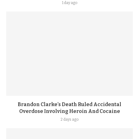
1 day ago
Brandon Clarke’s Death Ruled Accidental
Overdose Involving Heroin And Cocaine
2 days ago