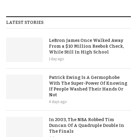
LATEST STORIES
LeBron James Once Walked Away
From a $10 Million Reebok Check,
While Still In High School
1 day ago
Patrick Ewing Is A Germophobe
With The Super-Power Of Knowing
If People Washed Their Hands Or
Not
4 days ago
In 2003, The NBA Robbed Tim
Duncan Of A Quadruple Double In
The Finals