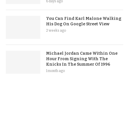
6 days ago
You Can Find Karl Malone Walking
His Dog On Google Street View
2 weeks ago
Michael Jordan Came Within One
Hour From Signing With The
Knicks In The Summer Of 1996
1 month ago