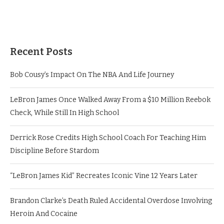
Recent Posts
Bob Cousy’s Impact On The NBA And Life Journey
LeBron James Once Walked Away From a $10 Million Reebok
Check, While Still In High School
Derrick Rose Credits High School Coach For Teaching Him
Discipline Before Stardom
“LeBron James Kid” Recreates Iconic Vine 12 Years Later
Brandon Clarke’s Death Ruled Accidental Overdose Involving
Heroin And Cocaine