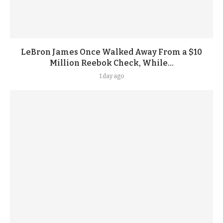
LeBron James Once Walked Away From a $10
Million Reebok Check, While...
1 day ago