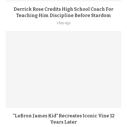
Derrick Rose Credits High School Coach For
Teaching Him Discipline Before Stardom
1 day ago
“LeBron James Kid” Recreates Iconic Vine 12
Years Later