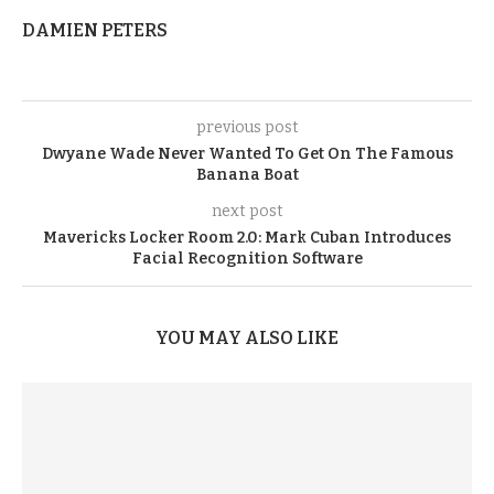
DAMIEN PETERS
previous post
Dwyane Wade Never Wanted To Get On The Famous
Banana Boat
next post
Mavericks Locker Room 2.0: Mark Cuban Introduces
Facial Recognition Software
YOU MAY ALSO LIKE