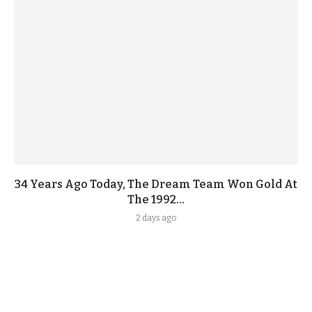
34 Years Ago Today, The Dream Team Won Gold At
The 1992...
2 days ago