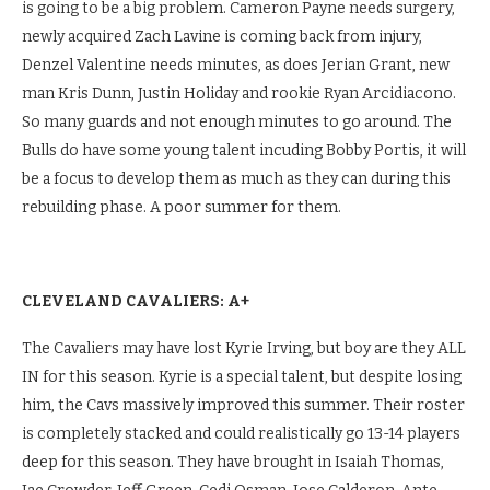
is going to be a big problem. Cameron Payne needs surgery,
newly acquired Zach Lavine is coming back from injury,
Denzel Valentine needs minutes, as does Jerian Grant, new
man Kris Dunn, Justin Holiday and rookie Ryan Arcidiacono.
So many guards and not enough minutes to go around. The
Bulls do have some young talent incuding Bobby Portis, it will
be a focus to develop them as much as they can during this
rebuilding phase. A poor summer for them.
CLEVELAND CAVALIERS: A+
The Cavaliers may have lost Kyrie Irving, but boy are they ALL
IN for this season. Kyrie is a special talent, but despite losing
him, the Cavs massively improved this summer. Their roster
is completely stacked and could realistically go 13-14 players
deep for this season. They have brought in Isaiah Thomas,