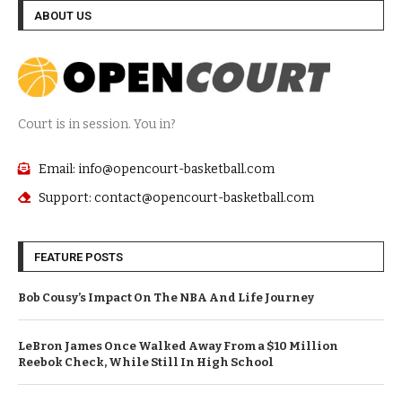
ABOUT US
Court is in session. You in?
Email: info@opencourt-basketball.com
Support: contact@opencourt-basketball.com
FEATURE POSTS
Bob Cousy’s Impact On The NBA And Life Journey
LeBron James Once Walked Away From a $10 Million
Reebok Check, While Still In High School