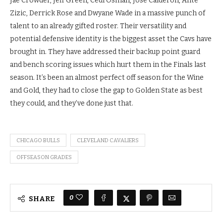
Jae Crowder, Jeff Green, Cedi Osman, Jose Calderon, Ante
Zizic, Derrick Rose and Dwyane Wade in a massive punch of
talent to an already gifted roster. Their versatility and
potential defensive identity is the biggest asset the Cavs have
brought in. They have addressed their backup point guard
and bench scoring issues which hurt them in the Finals last
season. It’s been an almost perfect off season for the Wine
and Gold, they had to close the gap to Golden State as best
they could, and they’ve done just that.
CHICAGO BULLS
CLEVELAND CAVALIERS
OFFSEASON GRADES
0
SHARE