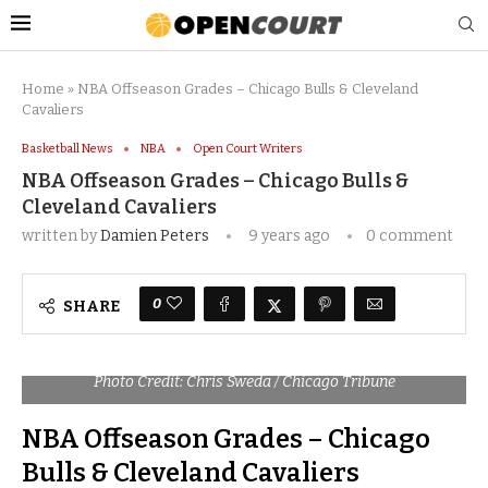
Home
»
NBA Offseason Grades – Chicago Bulls & Cleveland
Cavaliers
Basketball News
NBA
Open Court Writers
NBA Offseason Grades – Chicago Bulls &
Cleveland Cavaliers
written by
Damien Peters
9 years ago
0 comment
0
SHARE
Photo Credit: Chris Sweda / Chicago Tribune
NBA Offseason Grades – Chicago
Bulls & Cleveland Cavaliers