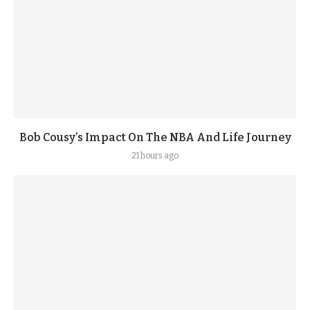
Bob Cousy’s Impact On The NBA And Life Journey
21 hours ago