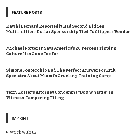
FEATURE POSTS
Kawhi Leonard Reportedly Had Second Hidden
Multimillion-Dollar Sponsorship Tied To Clippers Vendor
Michael Porter Jr. Says America’s 20 Percent Tipping
Culture Has Gone Too Far
Simone Fontecchio Had The Perfect Answer For Erik
Spoelstra About Miami’s Grueling Training Camp
Terry Rozier’s Attorney Condemns “Dog Whistle” In
Witness-Tampering Filing
IMPRINT
Work with us