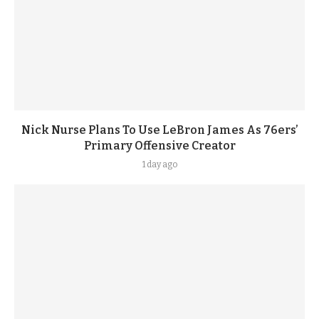
Nick Nurse Plans To Use LeBron James As 76ers’
Primary Offensive Creator
1 day ago