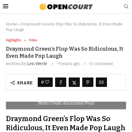
Home
»
Draymond Green’s Flop Was So Ridiculous, It Even Made
Pop Laugh
Highlights
Video
Draymond Green’s Flop Was So Ridiculous, It
Even Made Pop Laugh
written by
Len Werle
9 years ago
0 comment
0
SHARE
Photo Credit: Associated Press
Draymond Green’s Flop Was So
Ridiculous, It Even Made Pop Laugh