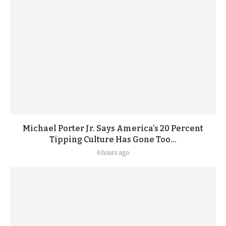
Michael Porter Jr. Says America’s 20 Percent
Tipping Culture Has Gone Too...
6 hours ago