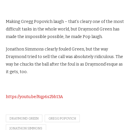
Making Gregg Popovich laugh – that’s cleary one of the most
difficult tasks in the whole world, but Draymond Green has
made the impossible possible, he made Pop laugh.
Jonathon Simmons clearly fouled Green, but the way
Draymond tried to sell the call was absolutely ridiculous. The
way he chucks the ball after the foul is as Draymond’esque as
it gets, too.
https://youtu.be/Rqp6s2bb13A
DRAYMOND GREEN
GREGG POPOVICH
JONATHON SIMMONS