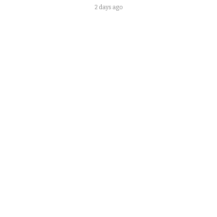
2 days ago