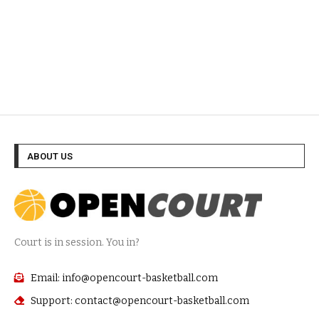
ABOUT US
Court is in session. You in?
Email: info@opencourt-basketball.com
Support: contact@opencourt-basketball.com