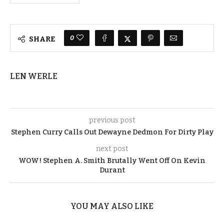
0
SHARE
LEN WERLE
previous post
Stephen Curry Calls Out Dewayne Dedmon For Dirty Play
next post
WOW! Stephen A. Smith Brutally Went Off On Kevin
Durant
YOU MAY ALSO LIKE