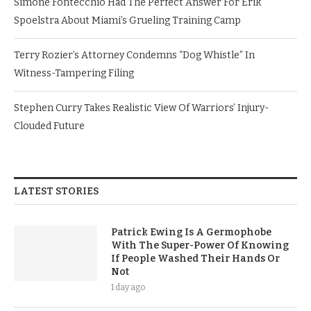
Simone Fontecchio Had The Perfect Answer For Erik
Spoelstra About Miami’s Grueling Training Camp
Terry Rozier’s Attorney Condemns “Dog Whistle” In
Witness-Tampering Filing
Stephen Curry Takes Realistic View Of Warriors’ Injury-
Clouded Future
LATEST STORIES
Patrick Ewing Is A Germophobe
With The Super-Power Of Knowing
If People Washed Their Hands Or
Not
1 day ago