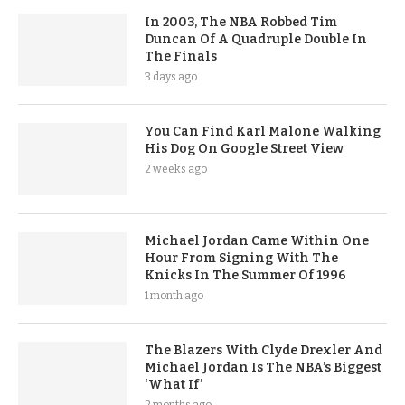
In 2003, The NBA Robbed Tim
Duncan Of A Quadruple Double In
The Finals
3 days ago
You Can Find Karl Malone Walking
His Dog On Google Street View
2 weeks ago
Michael Jordan Came Within One
Hour From Signing With The
Knicks In The Summer Of 1996
1 month ago
The Blazers With Clyde Drexler And
Michael Jordan Is The NBA’s Biggest
‘What If’