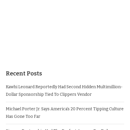
Recent Posts
Kawhi Leonard Reportedly Had Second Hidden Multimillion-
Dollar Sponsorship Tied To Clippers Vendor
Michael Porter Jr. Says America’s 20 Percent Tipping Culture
Has Gone Too Far