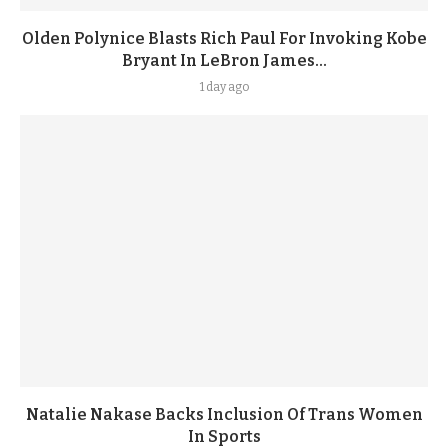
Olden Polynice Blasts Rich Paul For Invoking Kobe
Bryant In LeBron James...
1 day ago
Natalie Nakase Backs Inclusion Of Trans Women
In Sports