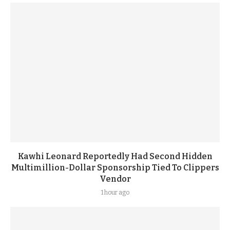
Kawhi Leonard Reportedly Had Second Hidden
Multimillion-Dollar Sponsorship Tied To Clippers
Vendor
1 hour ago