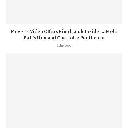
Mover’s Video Offers Final Look Inside LaMelo
Ball’s Unusual Charlotte Penthouse
1 day ago