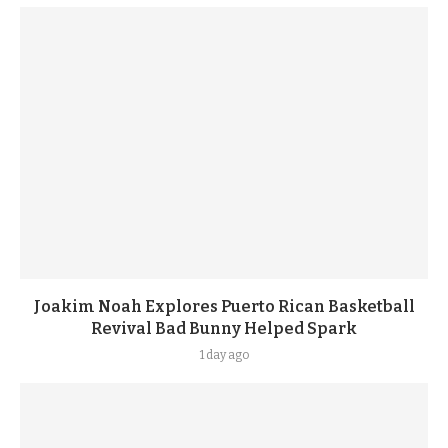
Joakim Noah Explores Puerto Rican Basketball
Revival Bad Bunny Helped Spark
1 day ago