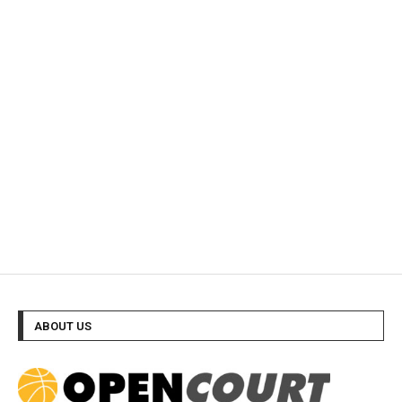
ABOUT US