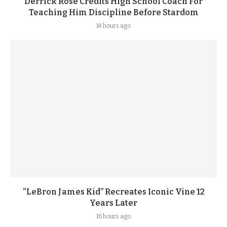
Derrick Rose Credits High School Coach For
Teaching Him Discipline Before Stardom
14 hours ago
“LeBron James Kid” Recreates Iconic Vine 12
Years Later
16 hours ago