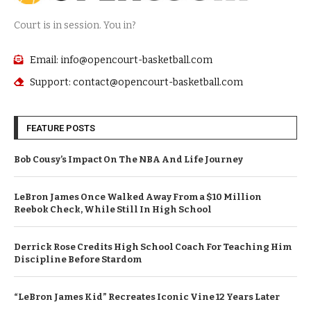
Court is in session. You in?
Email: info@opencourt-basketball.com
Support: contact@opencourt-basketball.com
FEATURE POSTS
Bob Cousy’s Impact On The NBA And Life Journey
LeBron James Once Walked Away From a $10 Million
Reebok Check, While Still In High School
Derrick Rose Credits High School Coach For Teaching Him
Discipline Before Stardom
“LeBron James Kid” Recreates Iconic Vine 12 Years Later