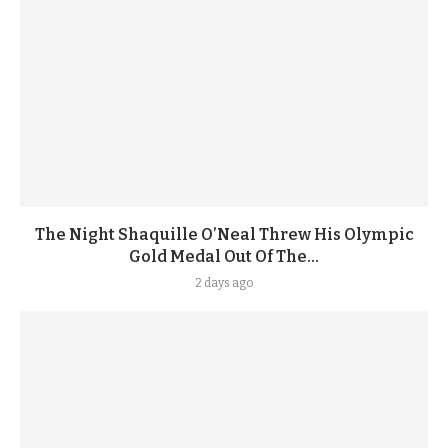
The Night Shaquille O’Neal Threw His Olympic
Gold Medal Out Of The...
2 days ago