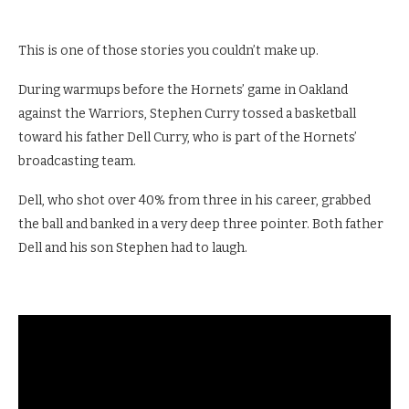
This is one of those stories you couldn’t make up.
During warmups before the Hornets’ game in Oakland
against the Warriors, Stephen Curry tossed a basketball
toward his father Dell Curry, who is part of the Hornets’
broadcasting team.
Dell, who shot over 40% from three in his career, grabbed
the ball and banked in a very deep three pointer. Both father
Dell and his son Stephen had to laugh.