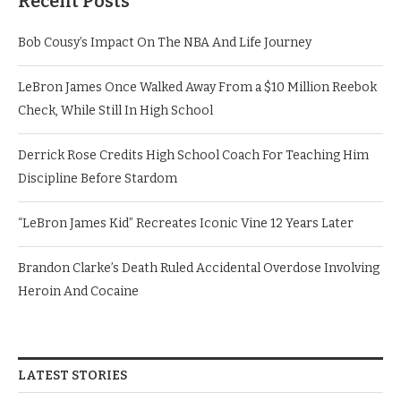
Recent Posts
Bob Cousy’s Impact On The NBA And Life Journey
LeBron James Once Walked Away From a $10 Million Reebok
Check, While Still In High School
Derrick Rose Credits High School Coach For Teaching Him
Discipline Before Stardom
“LeBron James Kid” Recreates Iconic Vine 12 Years Later
Brandon Clarke’s Death Ruled Accidental Overdose Involving
Heroin And Cocaine
LATEST STORIES