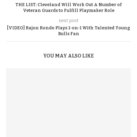
THE LIST: Cleveland Will Work Out A Number of
Veteran Guards to Fulfill Playmaker Role
next post
[VIDEO] Rajon Rondo Plays 1-on-1 With Talented Young
Bulls Fan
YOU MAY ALSO LIKE