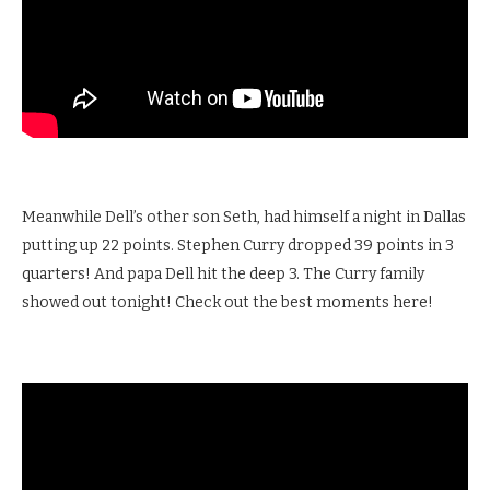
Meanwhile Dell’s other son Seth, had himself a night in Dallas
putting up 22 points. Stephen Curry dropped 39 points in 3
quarters! And papa Dell hit the deep 3. The Curry family
showed out tonight! Check out the best moments here!