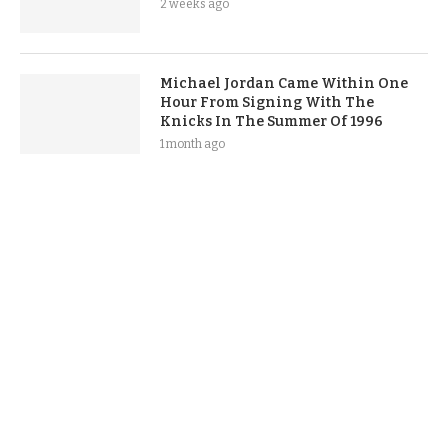
2 weeks ago
Michael Jordan Came Within One
Hour From Signing With The
Knicks In The Summer Of 1996
1 month ago