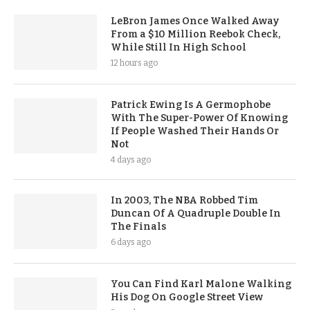
LeBron James Once Walked Away
From a $10 Million Reebok Check,
While Still In High School
12 hours ago
Patrick Ewing Is A Germophobe
With The Super-Power Of Knowing
If People Washed Their Hands Or
Not
4 days ago
In 2003, The NBA Robbed Tim
Duncan Of A Quadruple Double In
The Finals
6 days ago
You Can Find Karl Malone Walking
His Dog On Google Street View