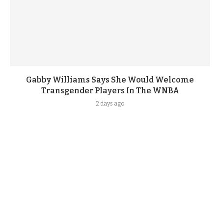
Gabby Williams Says She Would Welcome
Transgender Players In The WNBA
2 days ago