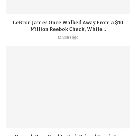
LeBron James Once Walked Away From a $10
Million Reebok Check, While...
12 hours ago