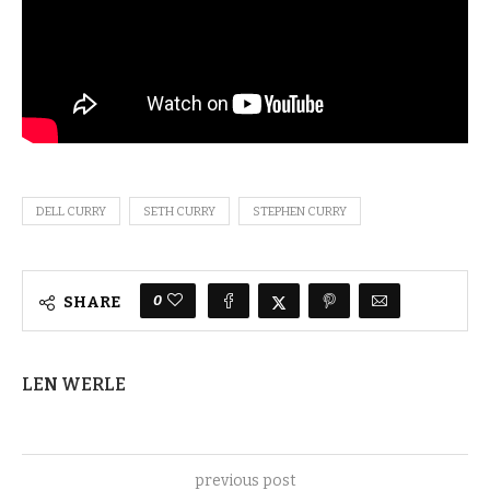
DELL CURRY
SETH CURRY
STEPHEN CURRY
0
SHARE
LEN WERLE
previous post