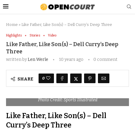
Home
»
Like Father, Like Son(s) – Dell Curry’s Deep Three
Highlights
Stories
Video
Like Father, Like Son(s) – Dell Curry’s Deep
Three
written by
Len Werle
10 years ago
0 comment
0
SHARE
Photo Credit: Sports Illustrated
Like Father, Like Son(s) – Dell
Curry’s Deep Three