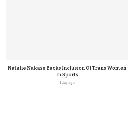
Natalie Nakase Backs Inclusion Of Trans Women
In Sports
1 day ago