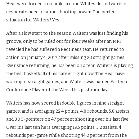
Heat were forced to rebuild around Whiteside and were in
desperate need of some shooting power. The perfect
situation for Waiters? Yes!
After a slow start to the season Waiters was just finding his
groove, only to be ruled out for four weeks after an MRI
revealed he had suffered a Pectineus tear. He returned to
action on January 4, 2017 after missing 20 straight games.
Ever since returning, he has been on a tear. Waiters is playing
the best basketball of his career right now. The Heat have
won eight straight games, and Waiters was named Eastern
Conference Player of the Week this past monday.
Waiters has now scored in double figures in nine straight
games, and is averaging 22.4 points, 4.8 rebounds, 5.8 assists
and 3.0 3-pointers on 47 percent shooting over his last five.
Over his last ten he is averaging 19.5 points, 5.2 assists, 4
rebounds per-game while shooting 44.2 percent from the