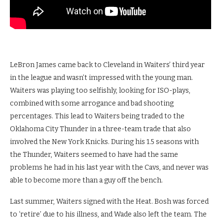
LeBron James came back to Cleveland in Waiters’ third year
in the league and wasn’t impressed with the young man.
Waiters was playing too selfishly, looking for ISO-plays,
combined with some arrogance and bad shooting
percentages. This lead to Waiters being traded to the
Oklahoma City Thunder in a three-team trade that also
involved the New York Knicks. During his 1.5 seasons with
the Thunder, Waiters seemed to have had the same
problems he had in his last year with the Cavs, and never was
able to become more than a guy off the bench.
Last summer, Waiters signed with the Heat. Bosh was forced
to ‘retire’ due to his illness, and Wade also left the team. The