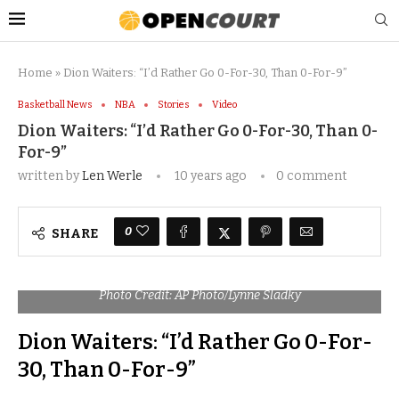
Home
»
Dion Waiters: “I’d Rather Go 0-For-30, Than 0-For-9”
Basketball News
NBA
Stories
Video
Dion Waiters: “I’d Rather Go 0-For-30, Than 0-
For-9”
written by
Len Werle
10 years ago
0 comment
0
SHARE
Photo Credit: AP Photo/Lynne Sladky
Dion Waiters: “I’d Rather Go 0-For-
30, Than 0-For-9”