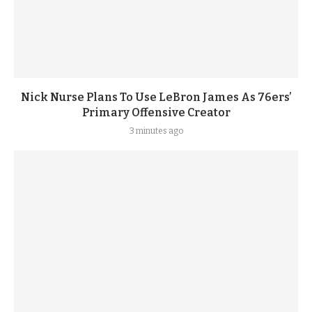
Nick Nurse Plans To Use LeBron James As 76ers’
Primary Offensive Creator
3 minutes ago