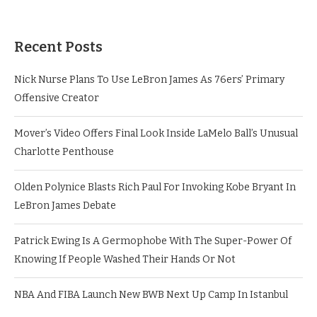
Recent Posts
Nick Nurse Plans To Use LeBron James As 76ers’ Primary
Offensive Creator
Mover’s Video Offers Final Look Inside LaMelo Ball’s Unusual
Charlotte Penthouse
Olden Polynice Blasts Rich Paul For Invoking Kobe Bryant In
LeBron James Debate
Patrick Ewing Is A Germophobe With The Super-Power Of
Knowing If People Washed Their Hands Or Not
NBA And FIBA Launch New BWB Next Up Camp In Istanbul