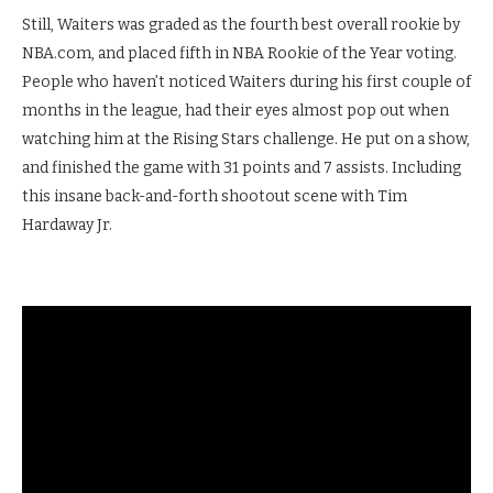
Still, Waiters was graded as the fourth best overall rookie by
NBA.com, and placed fifth in NBA Rookie of the Year voting.
People who haven’t noticed Waiters during his first couple of
months in the league, had their eyes almost pop out when
watching him at the Rising Stars challenge. He put on a show,
and finished the game with 31 points and 7 assists. Including
this insane back-and-forth shootout scene with Tim
Hardaway Jr.