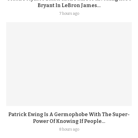
Bryant In LeBron James...
7 hours ago
Patrick Ewing Is A Germophobe With The Super-
Power Of Knowing If People...
8 hours ago