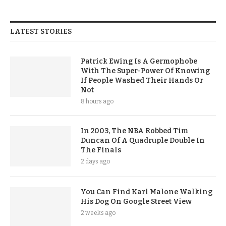
LATEST STORIES
Patrick Ewing Is A Germophobe
With The Super-Power Of Knowing
If People Washed Their Hands Or
Not
8 hours ago
In 2003, The NBA Robbed Tim
Duncan Of A Quadruple Double In
The Finals
2 days ago
You Can Find Karl Malone Walking
His Dog On Google Street View
2 weeks ago