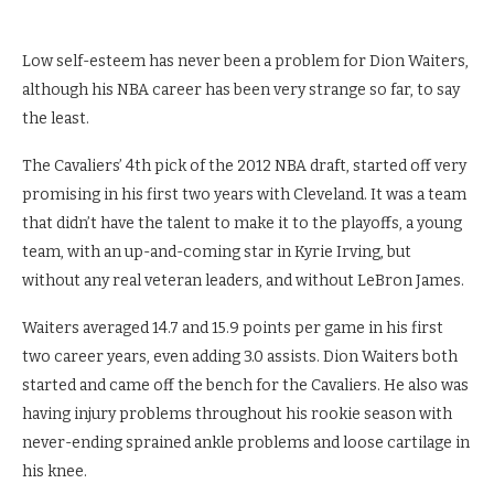
Low self-esteem has never been a problem for Dion Waiters,
although his NBA career has been very strange so far, to say
the least.
The Cavaliers’ 4th pick of the 2012 NBA draft, started off very
promising in his first two years with Cleveland. It was a team
that didn’t have the talent to make it to the playoffs, a young
team, with an up-and-coming star in Kyrie Irving, but
without any real veteran leaders, and without LeBron James.
Waiters averaged 14.7 and 15.9 points per game in his first
two career years, even adding 3.0 assists. Dion Waiters both
started and came off the bench for the Cavaliers. He also was
having injury problems throughout his rookie season with
never-ending sprained ankle problems and loose cartilage in
his knee.