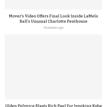
Mover’s Video Offers Final Look Inside LaMelo
Ball’s Unusual Charlotte Penthouse
34 minutes ago
Olden Polynice Blasts Rich Paul For Invoking Kobe