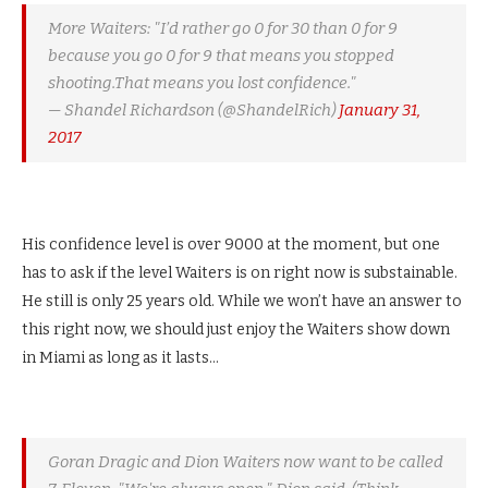
More Waiters: "I’d rather go 0 for 30 than 0 for 9
because you go 0 for 9 that means you stopped
shooting.That means you lost confidence."
— Shandel Richardson (@ShandelRich)
January 31,
2017
His confidence level is over 9000 at the moment, but one
has to ask if the level Waiters is on right now is substainable.
He still is only 25 years old. While we won’t have an answer to
this right now, we should just enjoy the Waiters show down
in Miami as long as it lasts…
Goran Dragic and Dion Waiters now want to be called