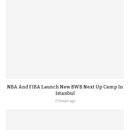
NBA And FIBA Launch New BWB Next Up Camp In
Istanbul
23 hours ago