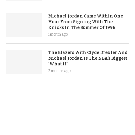
Michael Jordan Came Within One
Hour From Signing With The
Knicks In The Summer Of 1996
1 month ago
The Blazers With Clyde Drexler And
Michael Jordan Is The NBA’s Biggest
‘What If’
2 months ago