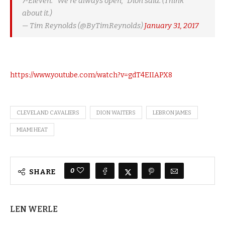
7-Eleven. "We're always open," Dion said. (Think
about it.)
— Tim Reynolds (@ByTimReynolds)
January 31, 2017
https://www.youtube.com/watch?v=gdT4EIIAPX8
CLEVELAND CAVALIERS
DION WAITERS
LEBRON JAMES
MIAMI HEAT
0
SHARE
LEN WERLE