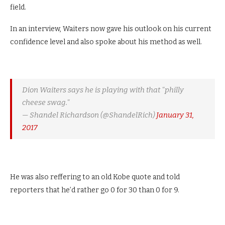
field.
In an interview, Waiters now gave his outlook on his current
confidence level and also spoke about his method as well.
Dion Waiters says he is playing with that "philly
cheese swag."
— Shandel Richardson (@ShandelRich)
January 31,
2017
He was also reffering to an old Kobe quote and told
reporters that he’d rather go 0 for 30 than 0 for 9.