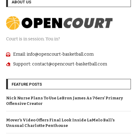
ABOUT US
Court is in session. You in?
Email: info@opencourt-basketball.com
Support: contact@opencourt-basketball.com
FEATURE POSTS
Nick Nurse Plans To Use LeBron James As 76ers’ Primary
Offensive Creator
Mover’s Video Offers Final Look Inside LaMelo Ball’s
Unusual Charlotte Penthouse