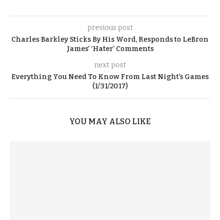
previous post
Charles Barkley Sticks By His Word, Responds to LeBron
James’ ‘Hater’ Comments
next post
Everything You Need To Know From Last Night’s Games
(1/31/2017)
YOU MAY ALSO LIKE