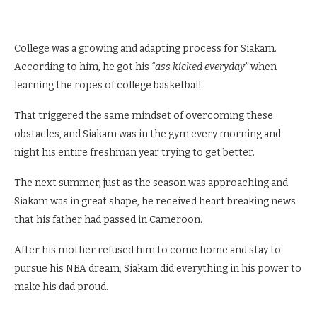
College was a growing and adapting process for Siakam.
According to him, he got his
“ass kicked everyday”
when
learning the ropes of college basketball.
That triggered the same mindset of overcoming these
obstacles, and Siakam was in the gym every morning and
night his entire freshman year trying to get better.
The next summer, just as the season was approaching and
Siakam was in great shape, he received heart breaking news
that his father had passed in Cameroon.
After his mother refused him to come home and stay to
pursue his NBA dream, Siakam did everything in his power to
make his dad proud.