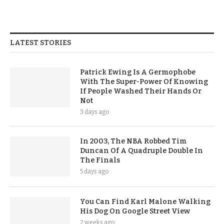
LATEST STORIES
Patrick Ewing Is A Germophobe
With The Super-Power Of Knowing
If People Washed Their Hands Or
Not
3 days ago
In 2003, The NBA Robbed Tim
Duncan Of A Quadruple Double In
The Finals
5 days ago
You Can Find Karl Malone Walking
His Dog On Google Street View
2 weeks ago