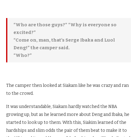
“Who are those guys?” “Why is everyone so
excited?”
“Come on, man, that’s Serge Ibaka and Luol
Deng!” the camper said.
“Who?”
The camper then looked at Siakam like he was crazy and ran
to the crowd.
It was understandable, Siakam hardly watched the NBA
growing up, but as he learned more about Deng and Ibaka, he
started to look up to them. With this, Siakim learned of the
hardships and slim odds the pair of them beat to make it to