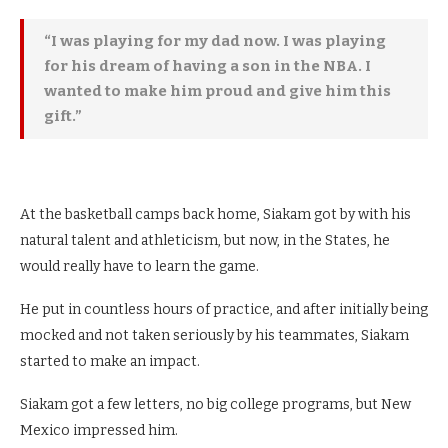
“I was playing for my dad now. I was playing
for his dream of having a son in the NBA. I
wanted to make him proud and give him this
gift.”
At the basketball camps back home, Siakam got by with his
natural talent and athleticism, but now, in the States, he
would really have to learn the game.
He put in countless hours of practice, and after initially being
mocked and not taken seriously by his teammates, Siakam
started to make an impact.
Siakam got a few letters, no big college programs, but New
Mexico impressed him.