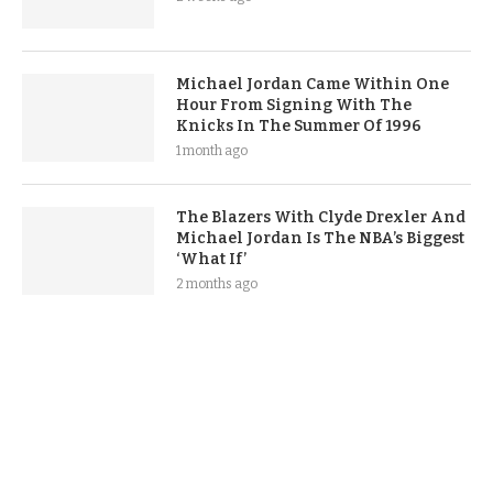
Michael Jordan Came Within One
Hour From Signing With The
Knicks In The Summer Of 1996
1 month ago
The Blazers With Clyde Drexler And
Michael Jordan Is The NBA’s Biggest
‘What If’
2 months ago