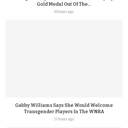
Gold Medal Out Of The...
16 hours ago
Gabby Williams Says She Would Welcome
Transgender Players In The WNBA
17 hours ago