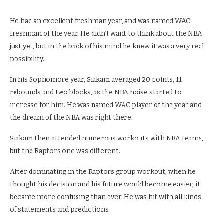
He had an excellent freshman year, and was named WAC
freshman of the year. He didn’t want to think about the NBA
just yet, but in the back of his mind he knew it was a very real
possibility.
In his Sophomore year, Siakam averaged 20 points, 11
rebounds and two blocks, as the NBA noise started to
increase for him. He was named WAC player of the year and
the dream of the NBA was right there.
Siakam then attended numerous workouts with NBA teams,
but the Raptors one was different.
After dominating in the Raptors group workout, when he
thought his decision and his future would become easier, it
became more confusing than ever. He was hit with all kinds
of statements and predictions.