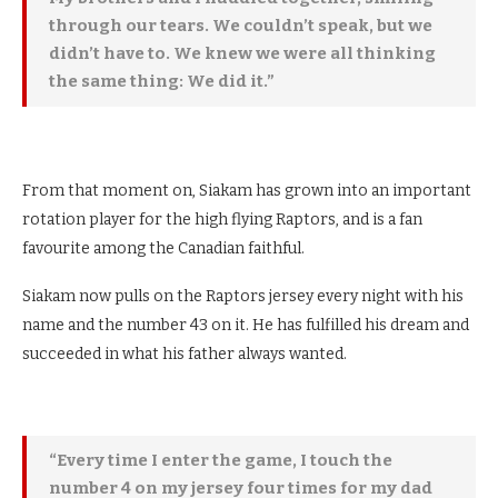
through our tears. We couldn’t speak, but we
didn’t have to. We knew we were all thinking
the same thing: We did it.”
From that moment on, Siakam has grown into an important
rotation player for the high flying Raptors, and is a fan
favourite among the Canadian faithful.
Siakam now pulls on the Raptors jersey every night with his
name and the number 43 on it. He has fulfilled his dream and
succeeded in what his father always wanted.
“Every time I enter the game, I touch the
number 4 on my jersey four times for my dad