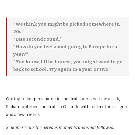
“We think you might be picked somewhere in
20s.”
“Late second round.”
“How do you feel about going to Europe for a
year?”
“You know, I’ll be honest, you might want to go
back to school. Try again in a year or two.”
Opting to keep his name in the draft pool and take a risk,
Siakam watched the draft in Orlando with his brothers, agent
and a few friends.
Siakam recalls the nervous moments and what followed.