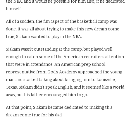
the NBA, and it would be possible for him also, if he dedicated
himself.
All of a sudden, the fun aspect of the basketball camp was
done, it was all about trying to make this new dream come
true, Siakam wanted to play in the NBA.
Siakam wasn’t outstanding at the camp, but played well
enough to catch some of the American recruiters attention
that were in attendance. An American prep school
representative from God’s Academy approached the young
man and started talking about bringing him to Louisville,
Texas. Siakam didn’t speak English, and it seemed like a world
away, but his father encouraged him to go.
At that point, Siakam became dedicated to making this
dream come true for his dad.