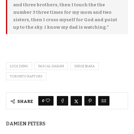
and three brothers, then I touch the the
number 3 three times for my mom and two
sisters, then I cross myself for God and point
up to the sky. I know my dad is watching.”
LUOL DENG
PASCAL SIAKAM
SERGE IBAKA
TORONTO RAPTORS
0
SHARE
DAMIEN PETERS