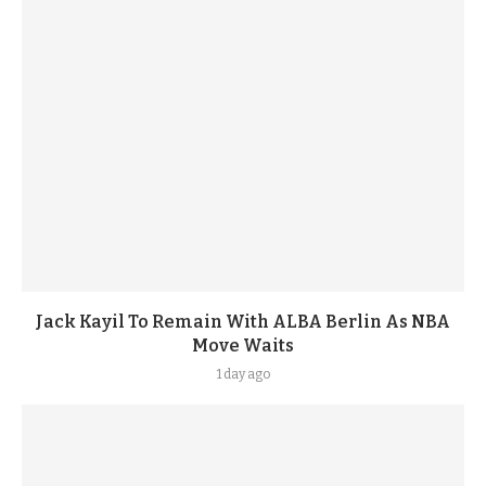
Jack Kayil To Remain With ALBA Berlin As NBA
Move Waits
1 day ago