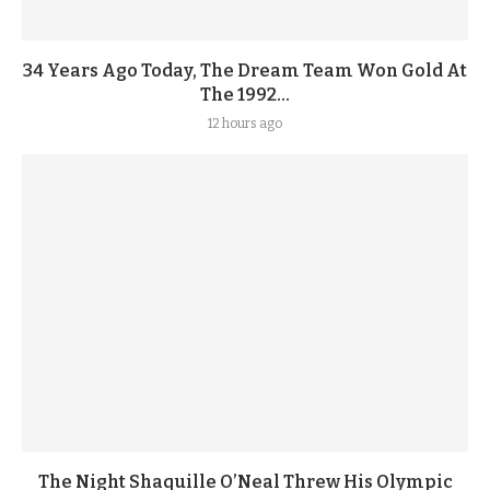
34 Years Ago Today, The Dream Team Won Gold At
The 1992...
12 hours ago
The Night Shaquille O’Neal Threw His Olympic