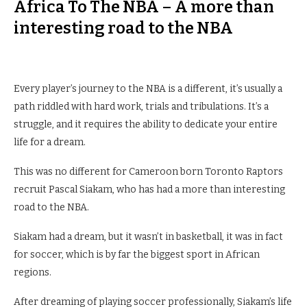
Africa To The NBA – A more than
interesting road to the NBA
Every player’s journey to the NBA is a different, it’s usually a
path riddled with hard work, trials and tribulations. It’s a
struggle, and it requires the ability to dedicate your entire
life for a dream.
This was no different for Cameroon born Toronto Raptors
recruit Pascal Siakam, who has had a more than interesting
road to the NBA.
Siakam had a dream, but it wasn’t in basketball, it was in fact
for soccer, which is by far the biggest sport in African
regions.
After dreaming of playing soccer professionally, Siakam’s life