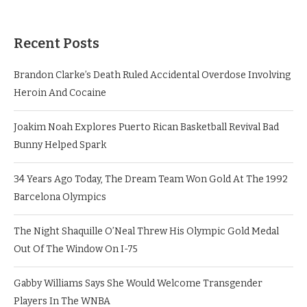
Recent Posts
Brandon Clarke’s Death Ruled Accidental Overdose Involving
Heroin And Cocaine
Joakim Noah Explores Puerto Rican Basketball Revival Bad
Bunny Helped Spark
34 Years Ago Today, The Dream Team Won Gold At The 1992
Barcelona Olympics
The Night Shaquille O’Neal Threw His Olympic Gold Medal
Out Of The Window On I-75
Gabby Williams Says She Would Welcome Transgender
Players In The WNBA