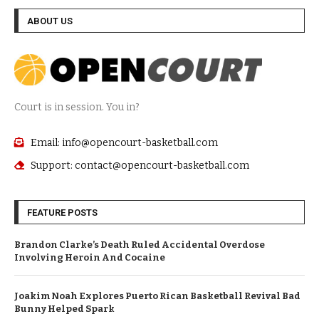
ABOUT US
Court is in session. You in?
Email: info@opencourt-basketball.com
Support: contact@opencourt-basketball.com
FEATURE POSTS
Brandon Clarke’s Death Ruled Accidental Overdose
Involving Heroin And Cocaine
Joakim Noah Explores Puerto Rican Basketball Revival Bad
Bunny Helped Spark