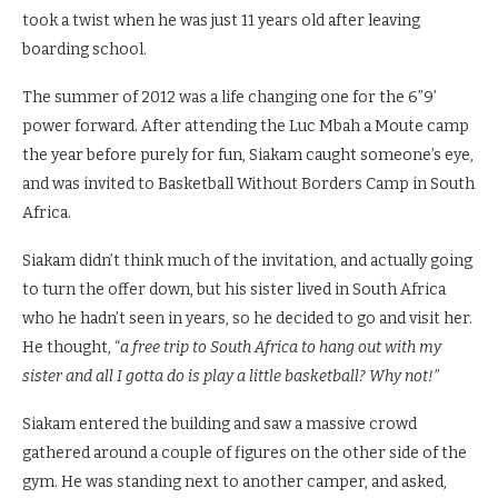
took a twist when he was just 11 years old after leaving
boarding school.
The summer of 2012 was a life changing one for the 6”9’
power forward. After attending the Luc Mbah a Moute camp
the year before purely for fun, Siakam caught someone’s eye,
and was invited to Basketball Without Borders Camp in South
Africa.
Siakam didn’t think much of the invitation, and actually going
to turn the offer down, but his sister lived in South Africa
who he hadn’t seen in years, so he decided to go and visit her.
He thought, “
a free trip to South Africa to hang out with my
sister and all I gotta do is play a little basketball? Why not!”
Siakam entered the building and saw a massive crowd
gathered around a couple of figures on the other side of the
gym. He was standing next to another camper, and asked,