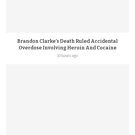
Brandon Clarke’s Death Ruled Accidental
Overdose Involving Heroin And Cocaine
10 hours ago