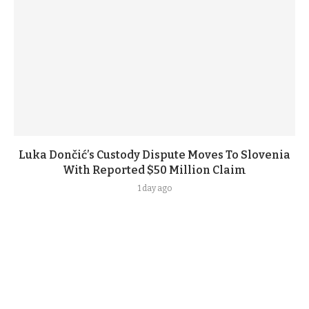
Luka Dončić’s Custody Dispute Moves To Slovenia
With Reported $50 Million Claim
1 day ago