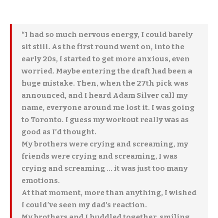
“I had so much nervous energy, I could barely
sit still. As the first round went on, into the
early 20s, I started to get more anxious, even
worried. Maybe entering the draft had been a
huge mistake. Then, when the 27th pick was
announced, and I heard Adam Silver call my
name, everyone around me lost it. I was going
to Toronto. I guess my workout really was as
good as I’d thought.
My brothers were crying and screaming, my
friends were crying and screaming, I was
crying and screaming … it was just too many
emotions.
At that moment, more than anything, I wished
I could’ve seen my dad’s reaction.
My brothers and I huddled together, smiling