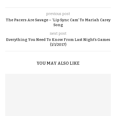
previous post
The Pacers Are Savage – ‘Lip Sync Cam’ To Mariah Carey
Song
next post
Everything You Need To Know From Last Night’s Games
(1/1/2017)
YOU MAY ALSO LIKE