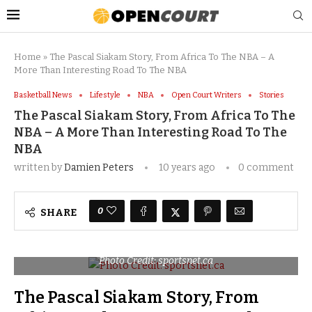
Home
»
The Pascal Siakam Story, From Africa To The NBA – A
More Than Interesting Road To The NBA
Basketball News
Lifestyle
NBA
Open Court Writers
Stories
The Pascal Siakam Story, From Africa To The
NBA – A More Than Interesting Road To The
NBA
written by
Damien Peters
10 years ago
0 comment
0
SHARE
Photo Credit: sportsnet.ca
The Pascal Siakam Story, From