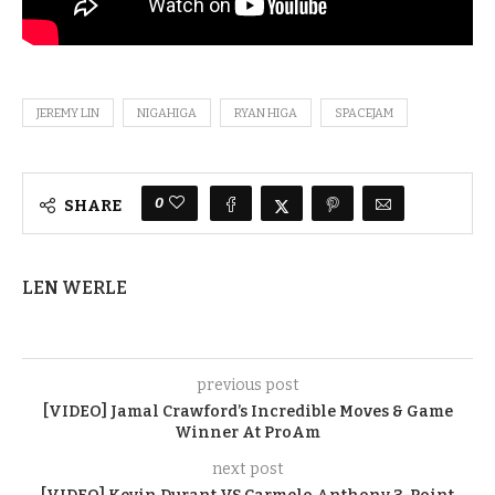
JEREMY LIN
NIGAHIGA
RYAN HIGA
SPACEJAM
0
SHARE
LEN WERLE
previous post
[VIDEO] Jamal Crawford’s Incredible Moves & Game
Winner At ProAm
next post