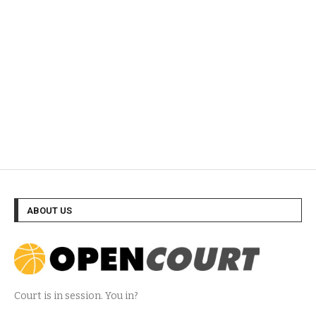
ABOUT US
Court is in session. You in?