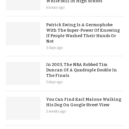
While Still In High School
6 hours ago
Patrick Ewing Is A Germophobe
With The Super-Power Of Knowing
If People Washed Their Hands Or
Not
3 days ago
In 2003, The NBA Robbed Tim
Duncan Of A Quadruple Double In
The Finals
5 days ago
You Can Find Karl Malone Walking
His Dog On Google Street View
2 weeks ago