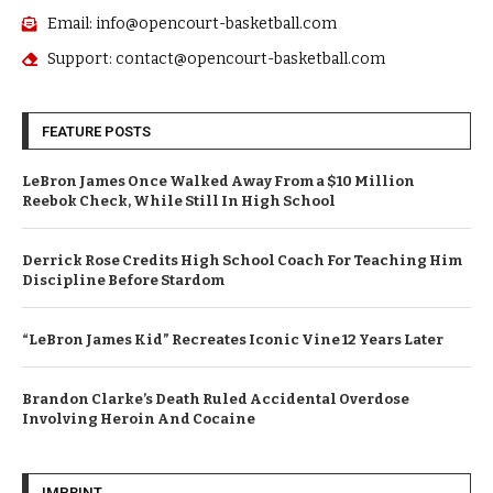
Email: info@opencourt-basketball.com
Support: contact@opencourt-basketball.com
FEATURE POSTS
LeBron James Once Walked Away From a $10 Million
Reebok Check, While Still In High School
Derrick Rose Credits High School Coach For Teaching Him
Discipline Before Stardom
“LeBron James Kid” Recreates Iconic Vine 12 Years Later
Brandon Clarke’s Death Ruled Accidental Overdose
Involving Heroin And Cocaine
IMPRINT