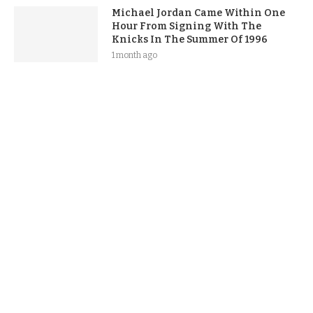
Michael Jordan Came Within One
Hour From Signing With The
Knicks In The Summer Of 1996
1 month ago