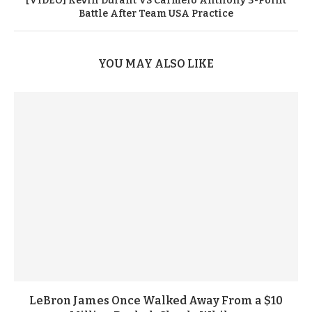
[VIDEO] Kevin Durant VS Carmelo Anthony 3-Point
Battle After Team USA Practice
YOU MAY ALSO LIKE
LeBron James Once Walked Away From a $10