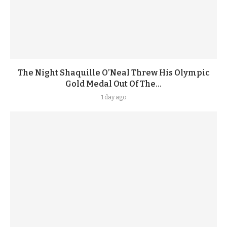
The Night Shaquille O’Neal Threw His Olympic
Gold Medal Out Of The...
1 day ago