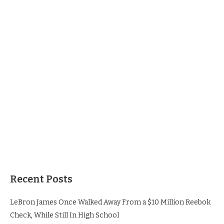
Recent Posts
LeBron James Once Walked Away From a $10 Million Reebok
Check, While Still In High School