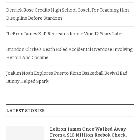
Derrick Rose Credits High School Coach For Teaching Him
Discipline Before Stardom
“LeBron James Kid” Recreates Iconic Vine 12 Years Later
Brandon Clarke’s Death Ruled Accidental Overdose Involving
Heroin And Cocaine
Joakim Noah Explores Puerto Rican Basketball Revival Bad
Bunny Helped Spark
LATEST STORIES
LeBron James Once Walked Away
From a $10 Million Reebok Check,