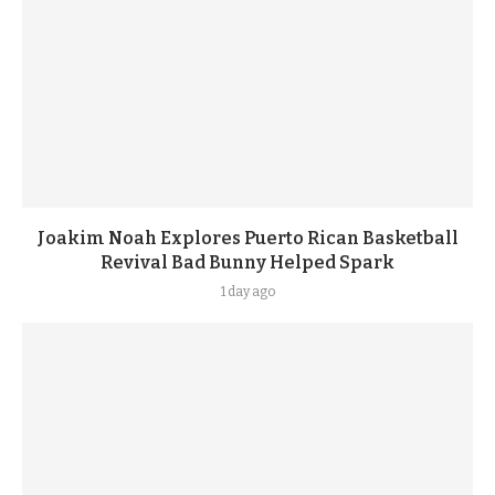
Joakim Noah Explores Puerto Rican Basketball
Revival Bad Bunny Helped Spark
1 day ago