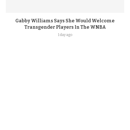
Gabby Williams Says She Would Welcome
Transgender Players In The WNBA
1 day ago