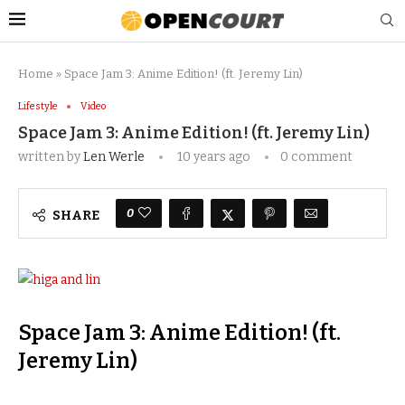
Home
»
Space Jam 3: Anime Edition! (ft. Jeremy Lin)
Lifestyle
Video
Space Jam 3: Anime Edition! (ft. Jeremy Lin)
written by
Len Werle
10 years ago
0 comment
0
SHARE
Space Jam 3: Anime Edition! (ft.
Jeremy Lin)