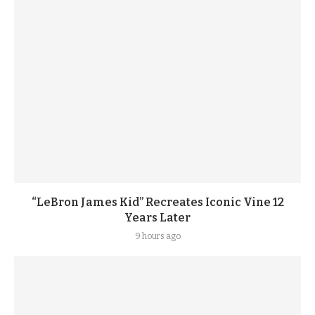
“LeBron James Kid” Recreates Iconic Vine 12
Years Later
9 hours ago