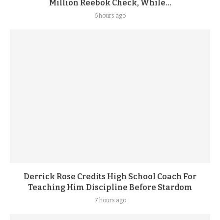
Million Reebok Check, While...
6 hours ago
Derrick Rose Credits High School Coach For
Teaching Him Discipline Before Stardom
7 hours ago