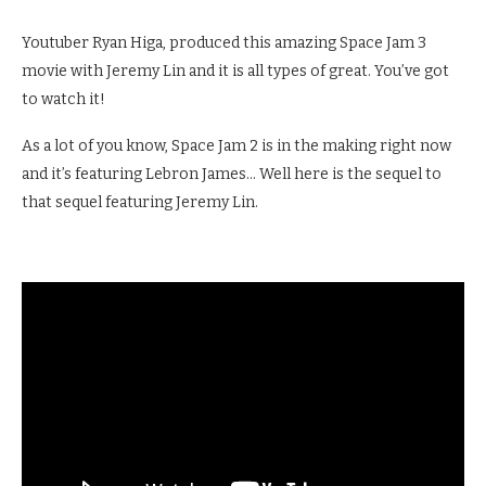
Youtuber Ryan Higa, produced this amazing Space Jam 3
movie with Jeremy Lin and it is all types of great. You’ve got
to watch it!
As a lot of you know, Space Jam 2 is in the making right now
and it’s featuring Lebron James… Well here is the sequel to
that sequel featuring Jeremy Lin.