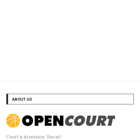
ABOUT US
Court is in session. You in?