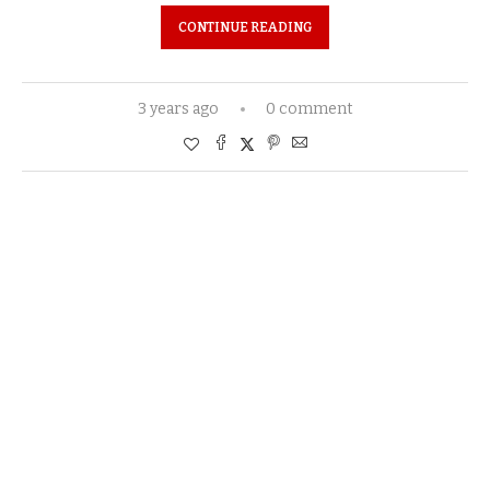
CONTINUE READING
3 years ago
0 comment