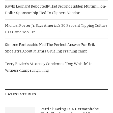
Kawhi Leonard Reportedly Had Second Hidden Multimillion-
Dollar Sponsorship Tied To Clippers Vendor
Michael Porter Jr. Says America’s 20 Percent Tipping Culture
Has Gone Too Far
Simone Fontecchio Had The Perfect Answer For Erik
Spoelstra About Miami’s Grueling Training Camp
Terry Rozier’s Attorney Condemns “Dog Whistle” In
Witness-Tampering Filing
LATEST STORIES
Patrick Ewing Is A Germophobe