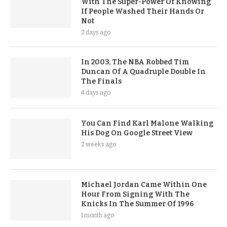
With The Super-Power Of Knowing
If People Washed Their Hands Or
Not
2 days ago
In 2003, The NBA Robbed Tim
Duncan Of A Quadruple Double In
The Finals
4 days ago
You Can Find Karl Malone Walking
His Dog On Google Street View
2 weeks ago
Michael Jordan Came Within One
Hour From Signing With The
Knicks In The Summer Of 1996
1 month ago