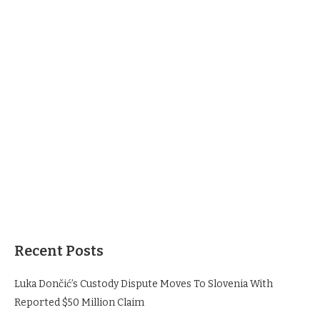
Recent Posts
Luka Dončić’s Custody Dispute Moves To Slovenia With
Reported $50 Million Claim