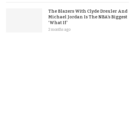
The Blazers With Clyde Drexler And
Michael Jordan Is The NBA’s Biggest
‘What If’
2 months ago