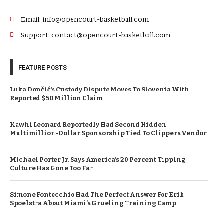
Email: info@opencourt-basketball.com
Support: contact@opencourt-basketball.com
FEATURE POSTS
Luka Dončić’s Custody Dispute Moves To Slovenia With
Reported $50 Million Claim
Kawhi Leonard Reportedly Had Second Hidden
Multimillion-Dollar Sponsorship Tied To Clippers Vendor
Michael Porter Jr. Says America’s 20 Percent Tipping
Culture Has Gone Too Far
Simone Fontecchio Had The Perfect Answer For Erik
Spoelstra About Miami’s Grueling Training Camp