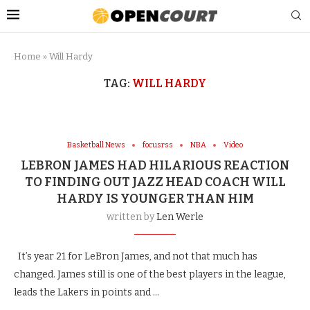
Home
»
Will Hardy
TAG:
WILL HARDY
Basketball News
focusrss
NBA
Video
LEBRON JAMES HAD HILARIOUS REACTION
TO FINDING OUT JAZZ HEAD COACH WILL
HARDY IS YOUNGER THAN HIM
written by
Len Werle
It’s year 21 for LeBron James, and not that much has
changed. James still is one of the best players in the league,
leads the Lakers in points and …