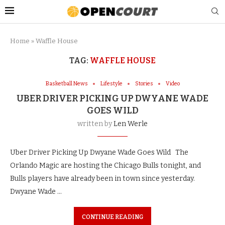
Home
»
Waffle House
TAG:
WAFFLE HOUSE
Basketball News
Lifestyle
Stories
Video
UBER DRIVER PICKING UP DWYANE WADE
GOES WILD
written by
Len Werle
Uber Driver Picking Up Dwyane Wade Goes Wild The
Orlando Magic are hosting the Chicago Bulls tonight, and
Bulls players have already been in town since yesterday.
Dwyane Wade …
CONTINUE READING