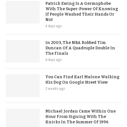
Patrick Ewing Is A Germophobe
With The Super-Power Of Knowing
If People Washed Their Hands Or
Not
4 days ago
In 2003, The NBA Robbed Tim
Duncan Of A Quadruple Double In
The Finals
6 days ago
You Can Find Karl Malone Walking
His Dog On Google Street View
2 weeks ago
Michael Jordan Came Within One
Hour From Signing With The
Knicks In The Summer Of 1996