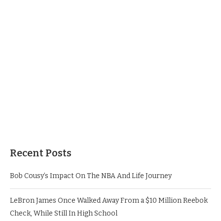
Recent Posts
Bob Cousy’s Impact On The NBA And Life Journey
LeBron James Once Walked Away From a $10 Million Reebok
Check, While Still In High School