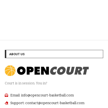
ABOUT US
Court is in session. You in?
Email: info@opencourt-basketball.com
Support: contact@opencourt-basketball.com