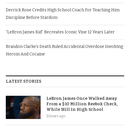
Derrick Rose Credits High School Coach For Teaching Him
Discipline Before Stardom
“LeBron James Kid” Recreates Iconic Vine 12 Years Later
Brandon Clarke’s Death Ruled Accidental Overdose Involving
Heroin And Cocaine
LATEST STORIES
LeBron James Once Walked Away
From a $10 Million Reebok Check,
While Still In High School
11 hours ago