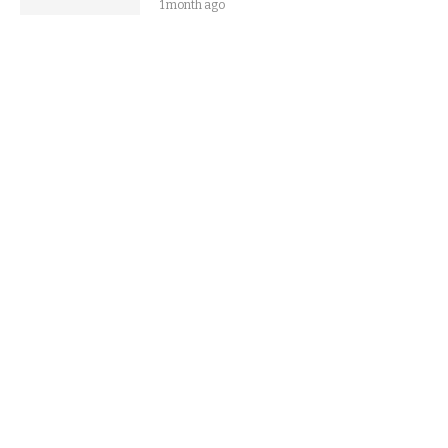
1 month ago