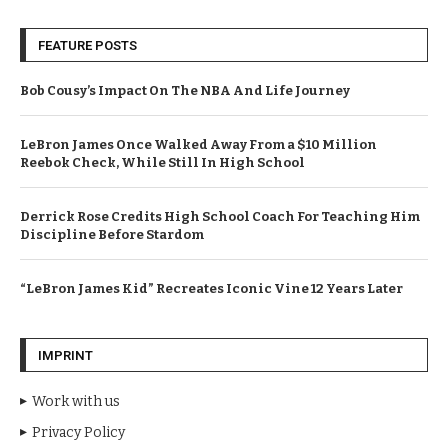
FEATURE POSTS
Bob Cousy’s Impact On The NBA And Life Journey
LeBron James Once Walked Away From a $10 Million
Reebok Check, While Still In High School
Derrick Rose Credits High School Coach For Teaching Him
Discipline Before Stardom
“LeBron James Kid” Recreates Iconic Vine 12 Years Later
IMPRINT
Work with us
Privacy Policy