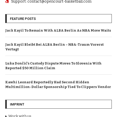
Support: contact@opencourt-basketball.com
FEATURE POSTS
Jack Kayil To Remain With ALBA Berlin As NBA Move Waits
Jack Kayil Bleibt Bei ALBA Berlin – NBA-Traum Vorerst
Vertagt
Luka Dončić’s Custody Dispute Moves To Slovenia With
Reported $50 Million Claim
Kawhi Leonard Reportedly Had Second Hidden
Multimillion-Dollar Sponsorship Tied To Clippers Vendor
IMPRINT
Work with us