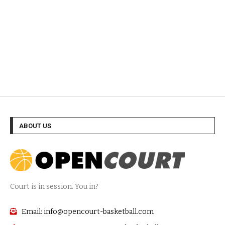
ABOUT US
Court is in session. You in?
Email: info@opencourt-basketball.com