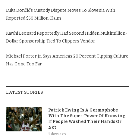
Luka Dončić’s Custody Dispute Moves To Slovenia With
Reported $50 Million Claim
Kawhi Leonard Reportedly Had Second Hidden Multimillion-
Dollar Sponsorship Tied To Clippers Vendor
Michael Porter Jr. Says America’s 20 Percent Tipping Culture
Has Gone Too Far
LATEST STORIES
Patrick Ewing Is A Germophobe
With The Super-Power Of Knowing
If People Washed Their Hands Or
Not
2 days ago