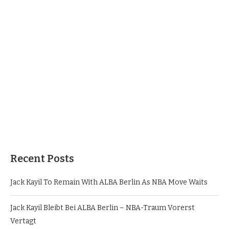
Recent Posts
Jack Kayil To Remain With ALBA Berlin As NBA Move Waits
Jack Kayil Bleibt Bei ALBA Berlin – NBA-Traum Vorerst
Vertagt