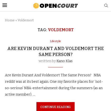
Home
»
Voldemort
TAG:
VOLDEMORT
Lifestyle
ARE KEVIN DURANT AND VOLDEMORT THE
SAME PERSON?
written by
Kano Klas
Are Kevin Durant And Voldemort The Same Person? NBA
reddit was at its best again. One my favorite places for ‘not-
so-serious’ NBA-entertainment during the summers (as an
active member). …
CONTINUE READING