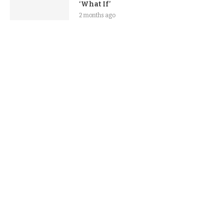
‘What If’
2 months ago