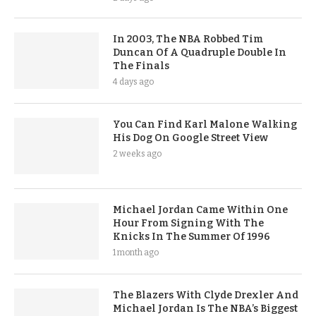
In 2003, The NBA Robbed Tim
Duncan Of A Quadruple Double In
The Finals
4 days ago
You Can Find Karl Malone Walking
His Dog On Google Street View
2 weeks ago
Michael Jordan Came Within One
Hour From Signing With The
Knicks In The Summer Of 1996
1 month ago
The Blazers With Clyde Drexler And
Michael Jordan Is The NBA’s Biggest