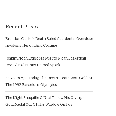
Recent Posts
Brandon Clarke’s Death Ruled Accidental Overdose
Involving Heroin And Cocaine
Joakim Noah Explores Puerto Rican Basketball
Revival Bad Bunny Helped Spark
34 Years Ago Today, The Dream Team Won Gold At
The 1992 Barcelona Olympics
The Night Shaquille O’Neal Threw His Olympic
Gold Medal Out Of The Window On I-75