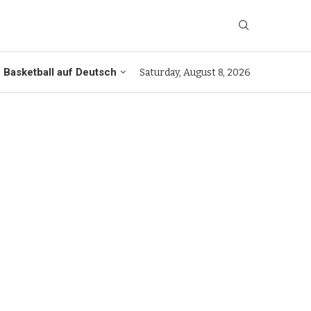
Basketball auf Deutsch
Saturday, August 8, 2026