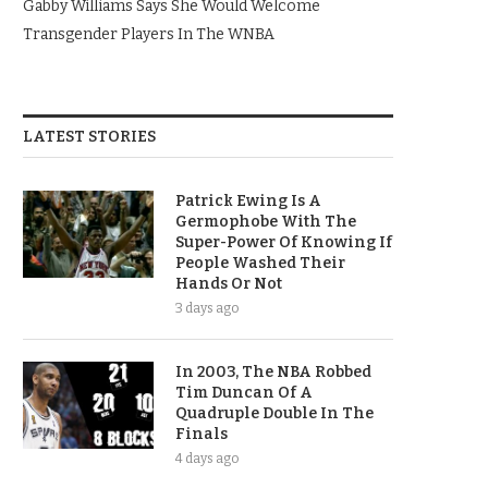
Gabby Williams Says She Would Welcome
Transgender Players In The WNBA
LATEST STORIES
Patrick Ewing Is A
Germophobe With The
Super-Power Of Knowing If
People Washed Their
Hands Or Not
3 days ago
In 2003, The NBA Robbed
Tim Duncan Of A
Quadruple Double In The
Finals
4 days ago