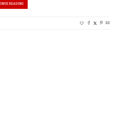
INUE READING