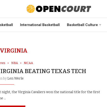
sketball
International Basketball
Basketball Culture
VIRGINIA
News
NBA
NCAA
VIRGINIA BEATING TEXAS TECH
en by
Len Werle
ight, the Virginia Cavaliers won the national title for the first
me …