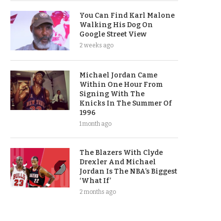
You Can Find Karl Malone
Walking His Dog On
Google Street View
2 weeks ago
Michael Jordan Came
Within One Hour From
Signing With The
Knicks In The Summer Of
1996
1 month ago
The Blazers With Clyde
Drexler And Michael
Jordan Is The NBA’s Biggest
‘What If’
2 months ago