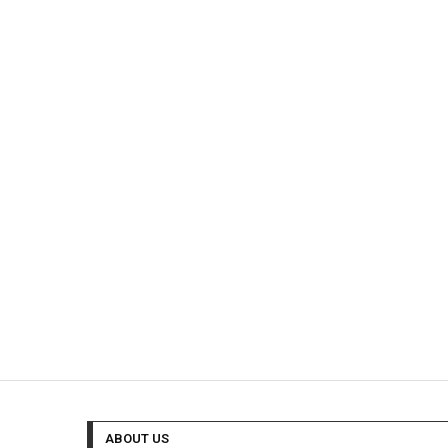
ABOUT US