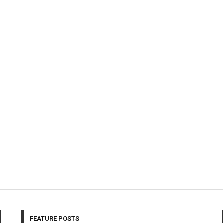
FEATURE POSTS