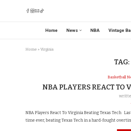
Home
News
NBA
Vintage Ba
Home
»
Virginia
TAG:
Basketball 
NBA PLAYERS REACT TO 
writt
NBA Players React To Virginia Beating Texas Tech Last n
time ever, beating Texas Tech in a hard-fought overti