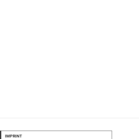
IMPRINT