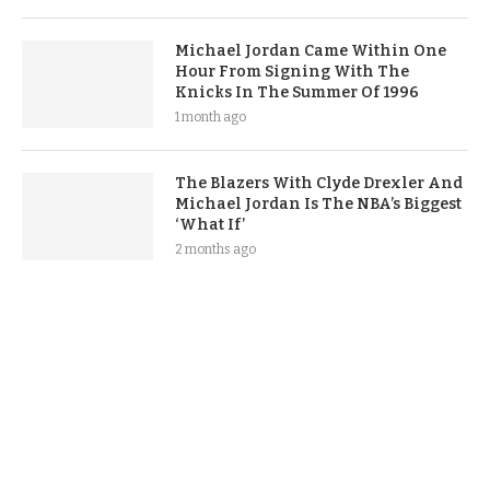
Michael Jordan Came Within One
Hour From Signing With The
Knicks In The Summer Of 1996
1 month ago
The Blazers With Clyde Drexler And
Michael Jordan Is The NBA’s Biggest
‘What If’
2 months ago