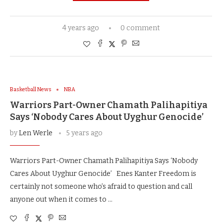
4 years ago
0 comment
Basketball News
NBA
Warriors Part-Owner Chamath Palihapitiya
Says ‘Nobody Cares About Uyghur Genocide’
by
Len Werle
5 years ago
Warriors Part-Owner Chamath Palihapitiya Says ‘Nobody
Cares About Uyghur Genocide’ Enes Kanter Freedom is
certainly not someone who’s afraid to question and call
anyone out when it comes to …