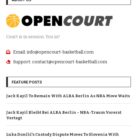
Court is in session. You in?
Email: info@opencourt-basketball.com
Support: contact@opencourt-basketball.com
FEATURE POSTS
Jack Kayil To Remain With ALBA Berlin As NBA Move Waits
Jack Kayil Bleibt Bei ALBA Berlin – NBA-Traum Vorerst
Vertagt
Luka Dončić’s Custody Dispute Moves To Slovenia With