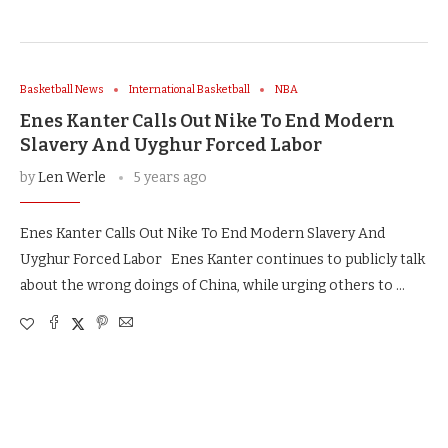
Basketball News
International Basketball
NBA
Enes Kanter Calls Out Nike To End Modern
Slavery And Uyghur Forced Labor
by
Len Werle
5 years ago
Enes Kanter Calls Out Nike To End Modern Slavery And
Uyghur Forced Labor Enes Kanter continues to publicly talk
about the wrong doings of China, while urging others to …