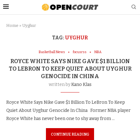
Home
»
Uyghur
TAG:
UYGHUR
Basketball News
focusrss
NBA
ROYCE WHITE SAYS NIKE GAVE $1 BILLION
TO LEBRON TO KEEP QUIET ABOUT UYGHUR
GENOCIDE IN CHINA
written by
Kano Klas
Royce White Says Nike Gave $1 Billion To LeBron To Keep
Quiet About Uyghur Genocide In China Former NBA player
Royce White has never been one to shy away from …
CONTINUE READING