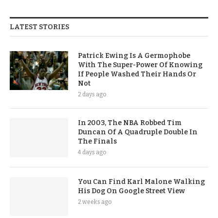
LATEST STORIES
Patrick Ewing Is A Germophobe
With The Super-Power Of Knowing
If People Washed Their Hands Or
Not
2 days ago
In 2003, The NBA Robbed Tim
Duncan Of A Quadruple Double In
The Finals
4 days ago
You Can Find Karl Malone Walking
His Dog On Google Street View
2 weeks ago