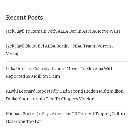
Recent Posts
Jack Kayil To Remain With ALBA Berlin As NBA Move Waits
Jack Kayil Bleibt Bei ALBA Berlin – NBA-Traum Vorerst
Vertagt
Luka Dončić’s Custody Dispute Moves To Slovenia With
Reported $50 Million Claim
Kawhi Leonard Reportedly Had Second Hidden Multimillion-
Dollar Sponsorship Tied To Clippers Vendor
Michael Porter Jr. Says America’s 20 Percent Tipping Culture
Has Gone Too Far