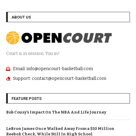
ABOUT US
Court is in session. You in?
Email: info@opencourt-basketball.com
Support: contact@opencourt-basketball.com
FEATURE POSTS
Bob Cousy’s Impact On The NBA And Life Journey
LeBron James Once Walked Away From a $10 Million
Reebok Check, While Still In High School