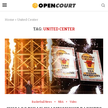
Home
»
United Center
TAG:
UNITED CENTER
Basketball News
NBA
Video