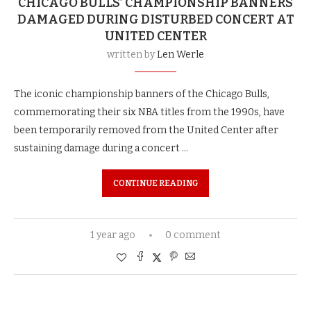
CHICAGO BULLS’ CHAMPIONSHIP BANNERS
DAMAGED DURING DISTURBED CONCERT AT
UNITED CENTER
written by
Len Werle
The iconic championship banners of the Chicago Bulls,
commemorating their six NBA titles from the 1990s, have
been temporarily removed from the United Center after
sustaining damage during a concert …
CONTINUE READING
1 year ago
0 comment