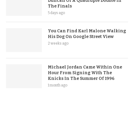
Duncan Of A Quadruple Double In
The Finals
5 days ago
You Can Find Karl Malone Walking
His Dog On Google Street View
2 weeks ago
Michael Jordan Came Within One
Hour From Signing With The
Knicks In The Summer Of 1996
1 month ago