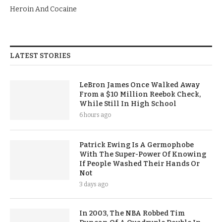
Heroin And Cocaine
LATEST STORIES
LeBron James Once Walked Away
From a $10 Million Reebok Check,
While Still In High School
6 hours ago
Patrick Ewing Is A Germophobe
With The Super-Power Of Knowing
If People Washed Their Hands Or
Not
3 days ago
In 2003, The NBA Robbed Tim