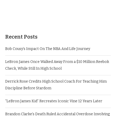
Recent Posts
Bob Cousy’s Impact On The NBA And Life Journey
LeBron James Once Walked Away From a $10 Million Reebok
Check, While Still In High School
Derrick Rose Credits High School Coach For Teaching Him
Discipline Before Stardom
“LeBron James Kid” Recreates Iconic Vine 12 Years Later
Brandon Clarke’s Death Ruled Accidental Overdose Involving