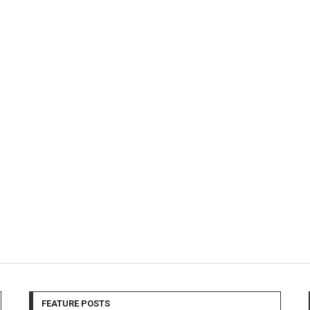
FEATURE POSTS