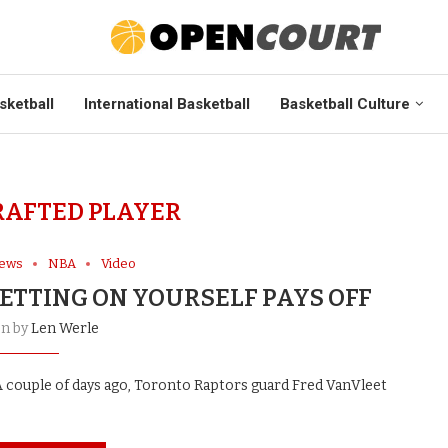
sketball
International Basketball
Basketball Culture
AFTED PLAYER
News
NBA
Video
ETTING ON YOURSELF PAYS OFF
en by
Len Werle
 couple of days ago, Toronto Raptors guard Fred VanVleet