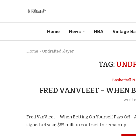
Home
News
NBA
Vintage Ba
Home
»
Undrafted Player
TAG:
UNDR
Basketball 
FRED VANVLEET – WHEN B
writt
Fred VanVleet – When Betting On Yourself Pays Off A
signed a 4 year, $85 million contract to remain up …