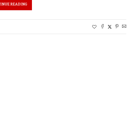
INUE READING