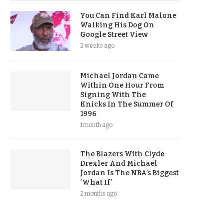
You Can Find Karl Malone
Walking His Dog On
Google Street View
2 weeks ago
Michael Jordan Came
Within One Hour From
Signing With The
Knicks In The Summer Of
1996
1 month ago
The Blazers With Clyde
Drexler And Michael
Jordan Is The NBA’s Biggest
‘What If’
2 months ago