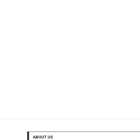
ABOUT US