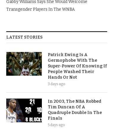
Gabby Williams Says She Would Welcome
Transgender Players In The WNBA
LATEST STORIES
Patrick Ewing Is A
Germophobe With The
Super-Power Of Knowing If
People Washed Their
Hands Or Not
3 days ago
In 2003, The NBA Robbed
Tim Duncan Of A
Quadruple Double In The
Finals
5 days ago