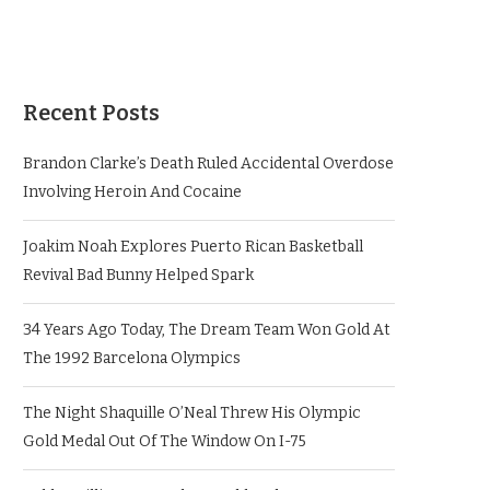
Recent Posts
Brandon Clarke’s Death Ruled Accidental Overdose
Involving Heroin And Cocaine
Joakim Noah Explores Puerto Rican Basketball
Revival Bad Bunny Helped Spark
34 Years Ago Today, The Dream Team Won Gold At
The 1992 Barcelona Olympics
The Night Shaquille O’Neal Threw His Olympic
Gold Medal Out Of The Window On I-75