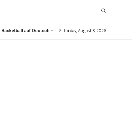
Basketball auf Deutsch
Saturday, August 8, 2026