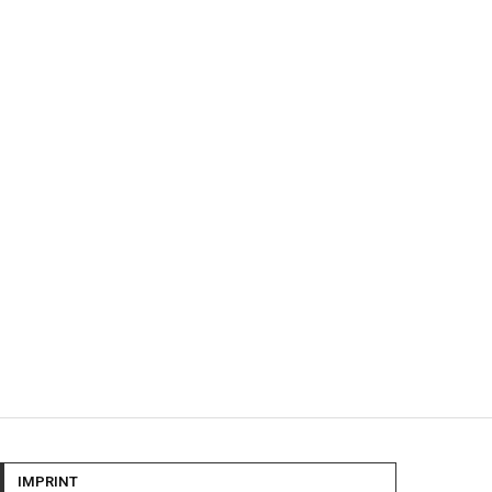
IMPRINT