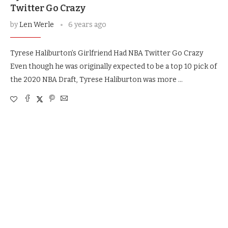
Twitter Go Crazy
by
Len Werle
6 years ago
Tyrese Haliburton’s Girlfriend Had NBA Twitter Go Crazy
Even though he was originally expected to be a top 10 pick of
the 2020 NBA Draft, Tyrese Haliburton was more …