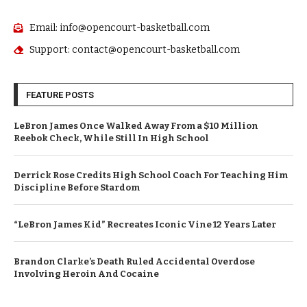
Email: info@opencourt-basketball.com
Support: contact@opencourt-basketball.com
FEATURE POSTS
LeBron James Once Walked Away From a $10 Million
Reebok Check, While Still In High School
Derrick Rose Credits High School Coach For Teaching Him
Discipline Before Stardom
“LeBron James Kid” Recreates Iconic Vine 12 Years Later
Brandon Clarke’s Death Ruled Accidental Overdose
Involving Heroin And Cocaine