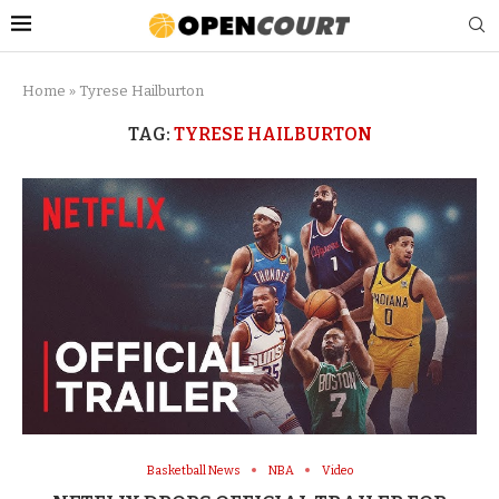
Home
»
Tyrese Hailburton
TAG:
TYRESE HAILBURTON
Basketball News
NBA
Video