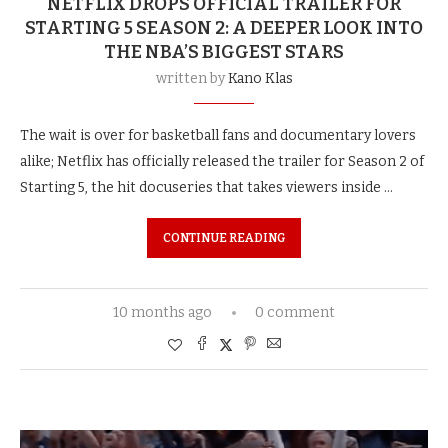
NETFLIX DROPS OFFICIAL TRAILER FOR
STARTING 5 SEASON 2: A DEEPER LOOK INTO
THE NBA’S BIGGEST STARS
written by
Kano Klas
The wait is over for basketball fans and documentary lovers
alike; Netflix has officially released the trailer for Season 2 of
Starting 5, the hit docuseries that takes viewers inside …
CONTINUE READING
10 months ago
0 comment