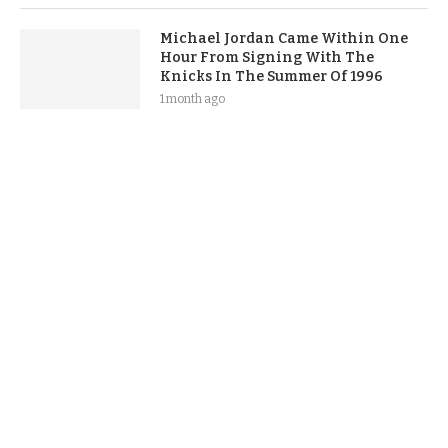
Michael Jordan Came Within One
Hour From Signing With The
Knicks In The Summer Of 1996
1 month ago