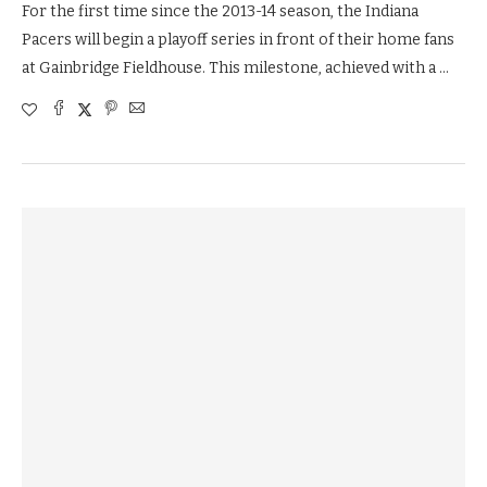
For the first time since the 2013-14 season, the Indiana
Pacers will begin a playoff series in front of their home fans
at Gainbridge Fieldhouse. This milestone, achieved with a …