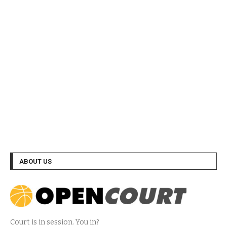
ABOUT US
Court is in session. You in?