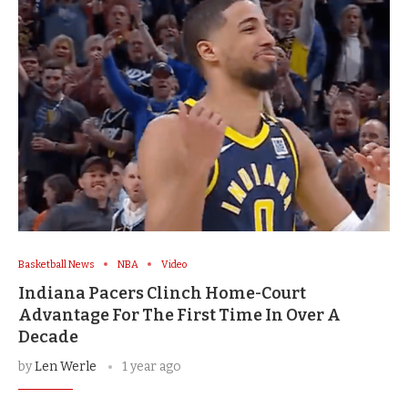
Basketball News
NBA
Video
Indiana Pacers Clinch Home-Court
Advantage For The First Time In Over A
Decade
by
Len Werle
1 year ago