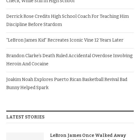
Check, While Still In High School
Derrick Rose Credits High School Coach For Teaching Him
Discipline Before Stardom
“LeBron James Kid” Recreates Iconic Vine 12 Years Later
Brandon Clarke’s Death Ruled Accidental Overdose Involving
Heroin And Cocaine
Joakim Noah Explores Puerto Rican Basketball Revival Bad
Bunny Helped Spark
LATEST STORIES
LeBron James Once Walked Away