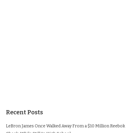
Recent Posts
LeBron James Once Walked Away From a $10 Million Reebok