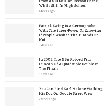
From a $10 Million Reebok Check,
While Still In High School
4 hours ago
Patrick Ewing Is A Germophobe
With The Super-Power Of Knowing
If People Washed Their Hands Or
Not
3 days ago
In 2003, The NBA Robbed Tim
Duncan Of A Quadruple Double In
The Finals
5 days ago
You Can Find Karl Malone Walking
His Dog On Google Street View
2 weeks ago