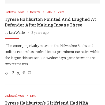
Basketball News
focusrss
NBA
Video
Tyrese Haliburton Pointed And Laughed At
Defender After Making Insane Three
by
Len Werle
3 years ago
The emerging rivalry between the Milwaukee Bucks and
Indiana Pacers has evolved into a prominent narrative within
the league this season. So Wednesday’s game between the
two teams was …
Basketball News
NBA
Tyrese Haliburton’s Girlfriend Had NBA