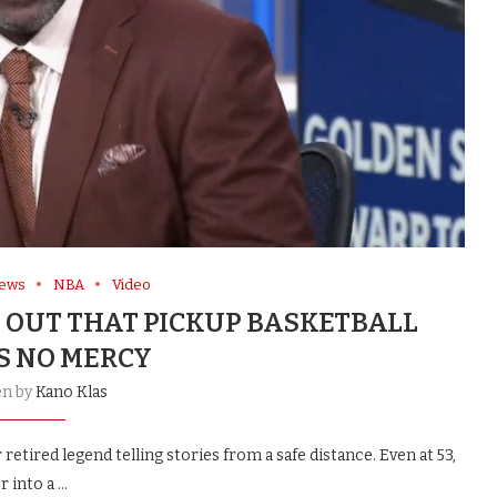
News
NBA
Video
 OUT THAT PICKUP BASKETBALL
 NO MERCY
en by
Kano Klas
retired legend telling stories from a safe distance. Even at 53,
r into a …