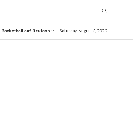
Basketball auf Deutsch
Saturday, August 8, 2026