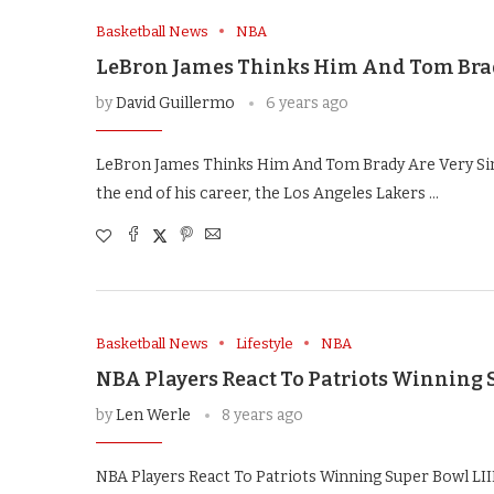
Basketball News
NBA
LeBron James Thinks Him And Tom Brad
by
David Guillermo
6 years ago
LeBron James Thinks Him And Tom Brady Are Very Sim
the end of his career, the Los Angeles Lakers …
Basketball News
Lifestyle
NBA
NBA Players React To Patriots Winning S
by
Len Werle
8 years ago
NBA Players React To Patriots Winning Super Bowl LII