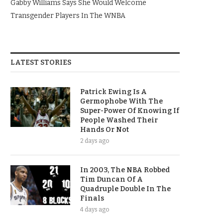
Gabby Williams Says She Would Welcome
Transgender Players In The WNBA
LATEST STORIES
Patrick Ewing Is A
Germophobe With The
Super-Power Of Knowing If
People Washed Their
Hands Or Not
2 days ago
In 2003, The NBA Robbed
Tim Duncan Of A
Quadruple Double In The
Finals
4 days ago