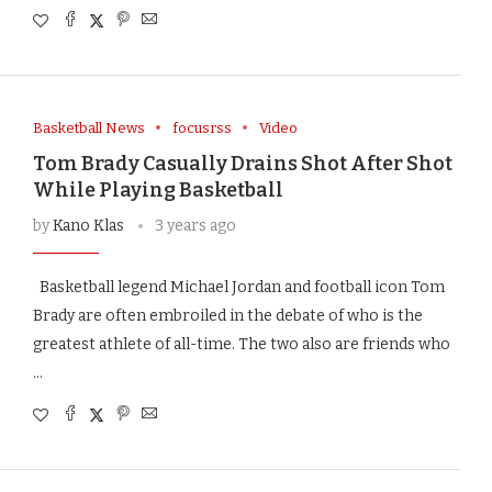
Basketball News
focusrss
Video
Tom Brady Casually Drains Shot After Shot
While Playing Basketball
by
Kano Klas
3 years ago
Basketball legend Michael Jordan and football icon Tom
Brady are often embroiled in the debate of who is the
greatest athlete of all-time. The two also are friends who
…