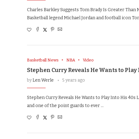
Charles Barkley Suggests Tom Brady Is Greater Than M
Basketball legend Michael Jordan and football icon To
Basketball News
NBA
Video
Stephen Curry Reveals He Wants to Play 
by
Len Werle
5 years ago
Stephen Curry Reveals He Wants to Play Into His 40s 
and one of the point guards to ever …