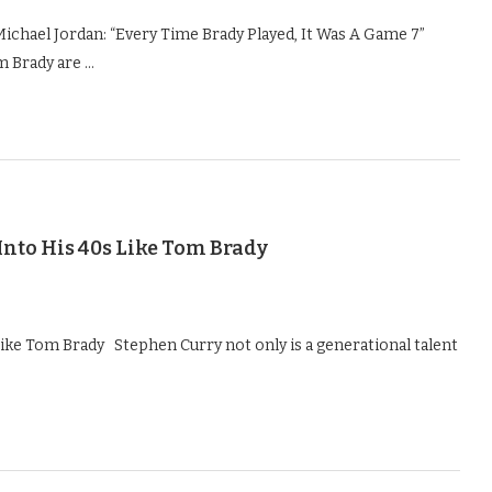
ichael Jordan: “Every Time Brady Played, It Was A Game 7”
m Brady are …
Into His 40s Like Tom Brady
Like Tom Brady Stephen Curry not only is a generational talent