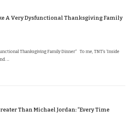
Like A Very Dysfunctional Thanksgiving Family
functional Thanksgiving Family Dinner” To me, TNT’s ‘Inside
nd. …
Greater Than Michael Jordan: “Every Time