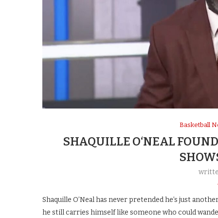
Basketball 
SHAQUILLE O‘NEAL FOUND
SHOWS
writt
Shaquille O’Neal has never pretended he’s just another 
he still carries himself like someone who could wande