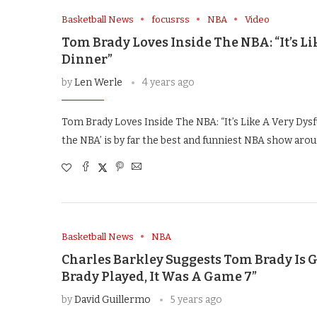
Basketball News
focusrss
NBA
Video
Tom Brady Loves Inside The NBA: “It’s 
Dinner”
by
Len Werle
4 years ago
Tom Brady Loves Inside The NBA: “It’s Like A Very Dys
the NBA’ is by far the best and funniest NBA show arou
Basketball News
NBA
Charles Barkley Suggests Tom Brady Is 
Brady Played, It Was A Game 7”
by
David Guillermo
5 years ago