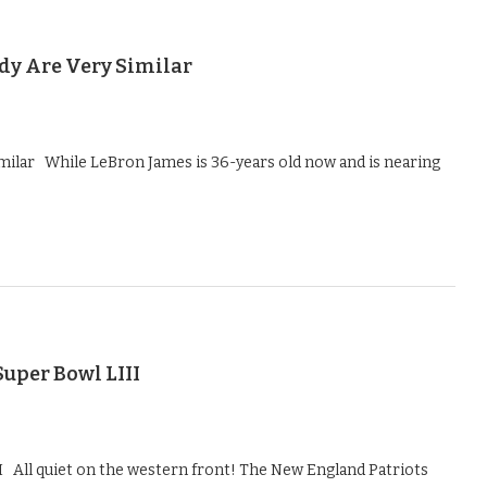
y Are Very Similar
ilar While LeBron James is 36-years old now and is nearing
uper Bowl LIII
I All quiet on the western front! The New England Patriots