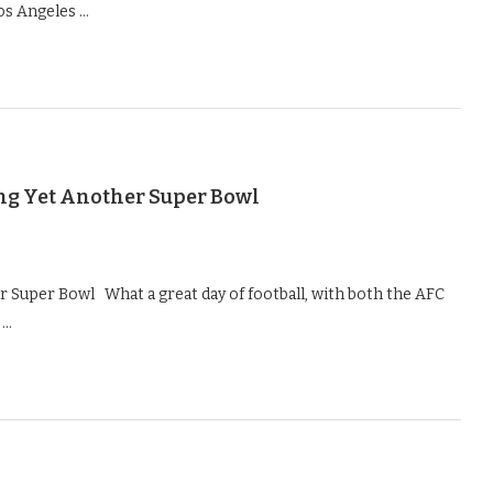
os Angeles …
ng Yet Another Super Bowl
 Super Bowl What a great day of football, with both the AFC
 …