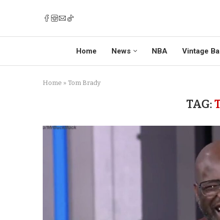
Home
News
NBA
Vintage Ba
Home
»
Tom Brady
TAG: