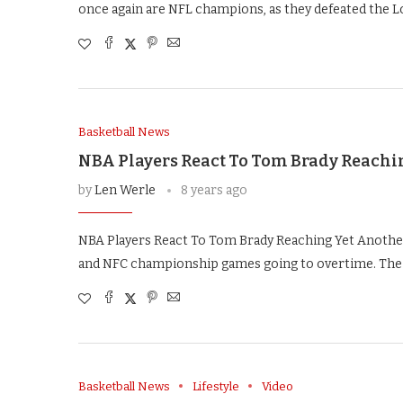
once again are NFL champions, as they defeated the L
Basketball News
NBA Players React To Tom Brady Reachi
by
Len Werle
8 years ago
NBA Players React To Tom Brady Reaching Yet Another
and NFC championship games going to overtime. The
Basketball News
Lifestyle
Video