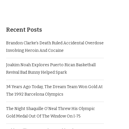
Recent Posts
Brandon Clarke’s Death Ruled Accidental Overdose
Involving Heroin And Cocaine
Joakim Noah Explores Puerto Rican Basketball
Revival Bad Bunny Helped Spark
34 Years Ago Today, The Dream Team Won Gold At
The 1992 Barcelona Olympics
The Night Shaquille O’Neal Threw His Olympic
Gold Medal Out Of The Window On I-75