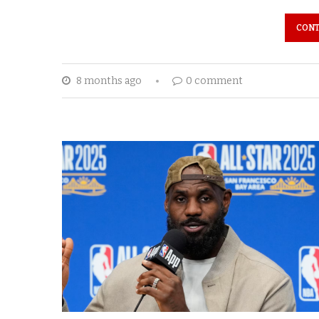
CONT
8 months ago
0 comment