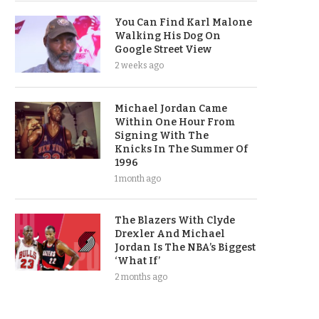
You Can Find Karl Malone
Walking His Dog On
Google Street View
2 weeks ago
Michael Jordan Came
Within One Hour From
Signing With The
Knicks In The Summer Of
1996
1 month ago
The Blazers With Clyde
Drexler And Michael
Jordan Is The NBA’s Biggest
‘What If’
2 months ago