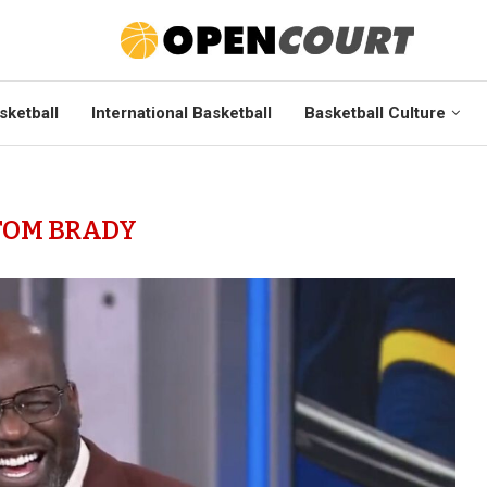
sketball
International Basketball
Basketball Culture
TOM BRADY