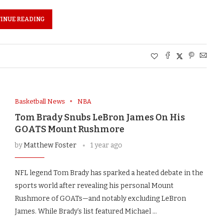
INUE READING
Basketball News
NBA
Tom Brady Snubs LeBron James On His
GOATS Mount Rushmore
by
Matthew Foster
1 year ago
NFL legend Tom Brady has sparked a heated debate in the
sports world after revealing his personal Mount
Rushmore of GOATs—and notably excluding LeBron
James. While Brady’s list featured Michael …