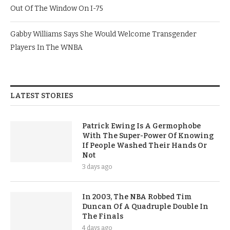
Out Of The Window On I-75
Gabby Williams Says She Would Welcome Transgender
Players In The WNBA
LATEST STORIES
Patrick Ewing Is A Germophobe
With The Super-Power Of Knowing
If People Washed Their Hands Or
Not
3 days ago
In 2003, The NBA Robbed Tim
Duncan Of A Quadruple Double In
The Finals
4 days ago