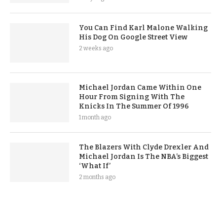
You Can Find Karl Malone Walking
His Dog On Google Street View
2 weeks ago
Michael Jordan Came Within One
Hour From Signing With The
Knicks In The Summer Of 1996
1 month ago
The Blazers With Clyde Drexler And
Michael Jordan Is The NBA’s Biggest
‘What If’
2 months ago