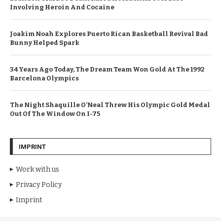
Involving Heroin And Cocaine
Joakim Noah Explores Puerto Rican Basketball Revival Bad
Bunny Helped Spark
34 Years Ago Today, The Dream Team Won Gold At The 1992
Barcelona Olympics
The Night Shaquille O’Neal Threw His Olympic Gold Medal
Out Of The Window On I-75
IMPRINT
Work with us
Privacy Policy
Imprint