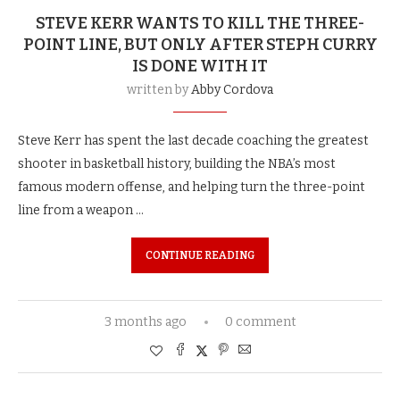
STEVE KERR WANTS TO KILL THE THREE-
POINT LINE, BUT ONLY AFTER STEPH CURRY
IS DONE WITH IT
written by
Abby Cordova
Steve Kerr has spent the last decade coaching the greatest
shooter in basketball history, building the NBA’s most
famous modern offense, and helping turn the three-point
line from a weapon …
CONTINUE READING
3 months ago
0 comment