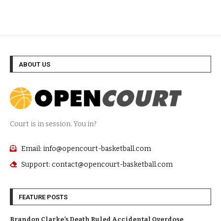
ABOUT US
Court is in session. You in?
Email: info@opencourt-basketball.com
Support: contact@opencourt-basketball.com
FEATURE POSTS
Brandon Clarke’s Death Ruled Accidental Overdose