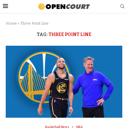
Home
»
Three Point Line
TAG:
THREE POINT LINE
Basketball News
NBA