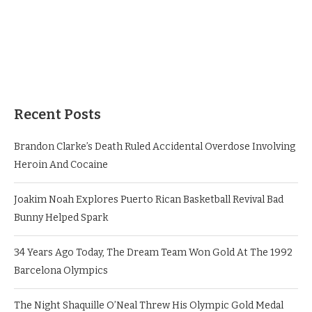
Recent Posts
Brandon Clarke’s Death Ruled Accidental Overdose Involving
Heroin And Cocaine
Joakim Noah Explores Puerto Rican Basketball Revival Bad
Bunny Helped Spark
34 Years Ago Today, The Dream Team Won Gold At The 1992
Barcelona Olympics
The Night Shaquille O’Neal Threw His Olympic Gold Medal