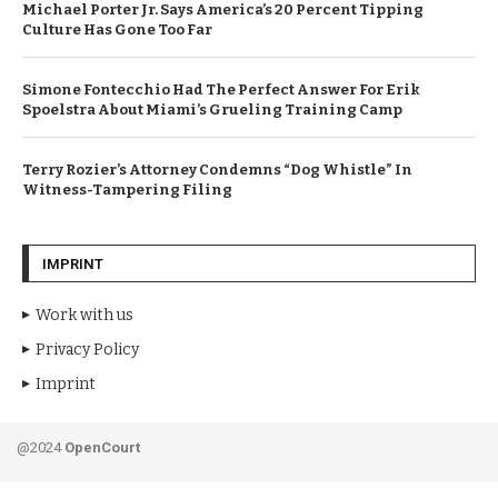
Michael Porter Jr. Says America’s 20 Percent Tipping
Culture Has Gone Too Far
Simone Fontecchio Had The Perfect Answer For Erik
Spoelstra About Miami’s Grueling Training Camp
Terry Rozier’s Attorney Condemns “Dog Whistle” In
Witness-Tampering Filing
IMPRINT
Work with us
Privacy Policy
Imprint
@2024
OpenCourt