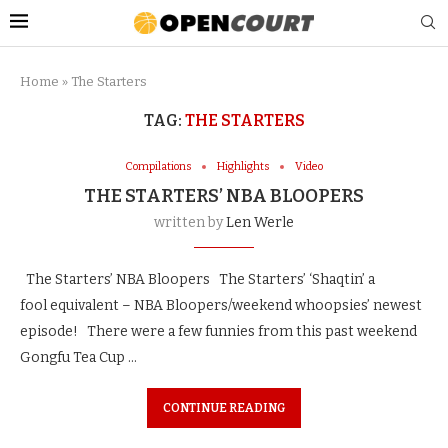
Home
»
The Starters
TAG:
THE STARTERS
Compilations
Highlights
Video
THE STARTERS’ NBA BLOOPERS
written by
Len Werle
The Starters’ NBA Bloopers The Starters’ ‘Shaqtin’ a
fool equivalent – NBA Bloopers/weekend whoopsies’ newest
episode! There were a few funnies from this past weekend
Gongfu Tea Cup …
CONTINUE READING