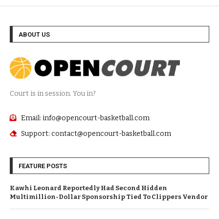
ABOUT US
Court is in session. You in?
Email: info@opencourt-basketball.com
Support: contact@opencourt-basketball.com
FEATURE POSTS
Kawhi Leonard Reportedly Had Second Hidden
Multimillion-Dollar Sponsorship Tied To Clippers Vendor