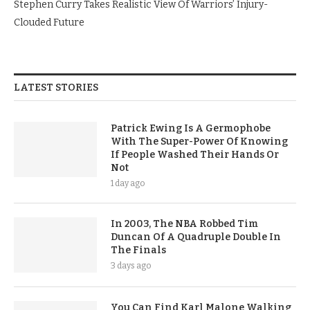
Stephen Curry Takes Realistic View Of Warriors’ Injury-
Clouded Future
LATEST STORIES
Patrick Ewing Is A Germophobe
With The Super-Power Of Knowing
If People Washed Their Hands Or
Not
1 day ago
In 2003, The NBA Robbed Tim
Duncan Of A Quadruple Double In
The Finals
3 days ago
You Can Find Karl Malone Walking