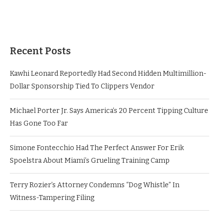
Recent Posts
Kawhi Leonard Reportedly Had Second Hidden Multimillion-
Dollar Sponsorship Tied To Clippers Vendor
Michael Porter Jr. Says America’s 20 Percent Tipping Culture
Has Gone Too Far
Simone Fontecchio Had The Perfect Answer For Erik
Spoelstra About Miami’s Grueling Training Camp
Terry Rozier’s Attorney Condemns “Dog Whistle” In
Witness-Tampering Filing