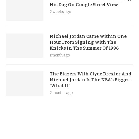
His Dog On Google Street View
2 weeks ago
Michael Jordan Came Within One
Hour From Signing With The
Knicks In The Summer Of 1996
1 month ago
The Blazers With Clyde Drexler And
Michael Jordan Is The NBA’s Biggest
‘What If’
2 months ago