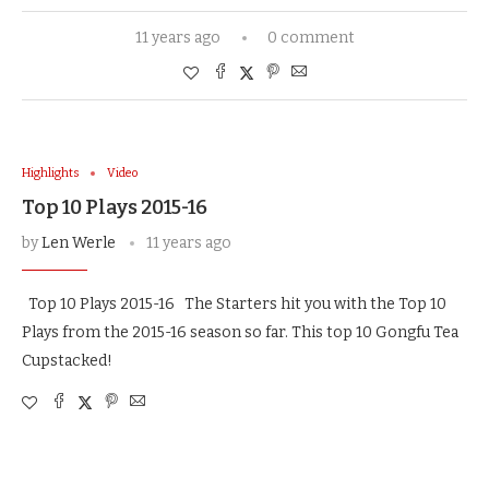
11 years ago
0 comment
Highlights
Video
Top 10 Plays 2015-16
by
Len Werle
11 years ago
Top 10 Plays 2015-16 The Starters hit you with the Top 10
Plays from the 2015-16 season so far. This top 10 Gongfu Tea
Cupstacked!