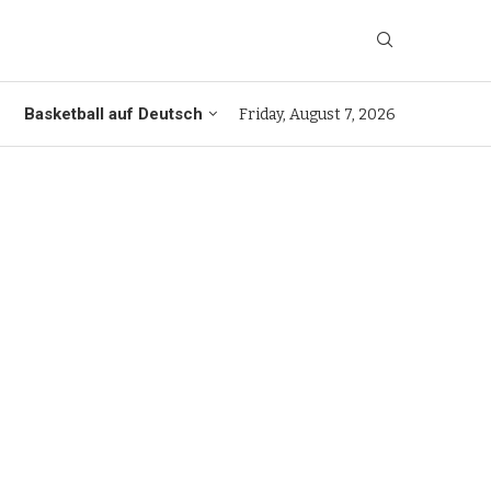
Basketball auf Deutsch
Friday, August 7, 2026