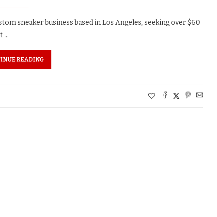
custom sneaker business based in Los Angeles, seeking over $60
t …
INUE READING