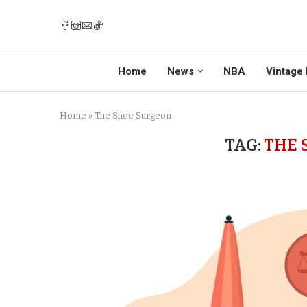
Home
News
NBA
Vintage 
Home
»
The Shoe Surgeon
TAG:
THE 