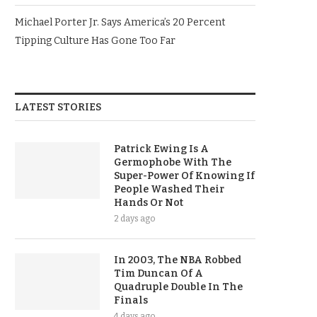
Michael Porter Jr. Says America’s 20 Percent
Tipping Culture Has Gone Too Far
LATEST STORIES
Patrick Ewing Is A
Germophobe With The
Super-Power Of Knowing If
People Washed Their
Hands Or Not
2 days ago
In 2003, The NBA Robbed
Tim Duncan Of A
Quadruple Double In The
Finals
4 days ago