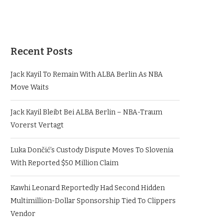
Recent Posts
Jack Kayil To Remain With ALBA Berlin As NBA
Move Waits
Jack Kayil Bleibt Bei ALBA Berlin – NBA-Traum
Vorerst Vertagt
Luka Dončić’s Custody Dispute Moves To Slovenia
With Reported $50 Million Claim
Kawhi Leonard Reportedly Had Second Hidden
Multimillion-Dollar Sponsorship Tied To Clippers
Vendor