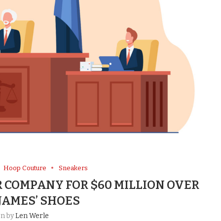
Hoop Couture
Sneakers
 COMPANY FOR $60 MILLION OVER
JAMES’ SHOES
en by
Len Werle