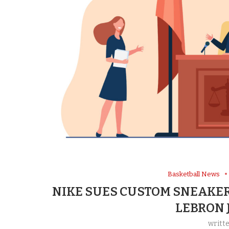
Basketball News
NIKE SUES CUSTOM SNEAKER
LEBRON 
writt