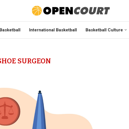
Basketball
International Basketball
Basketball Culture
SHOE SURGEON