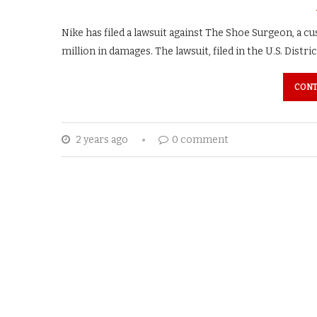
Nike has filed a lawsuit against The Shoe Surgeon, a 
million in damages. The lawsuit, filed in the U.S. Distric
CONT
2 years ago
0 comment