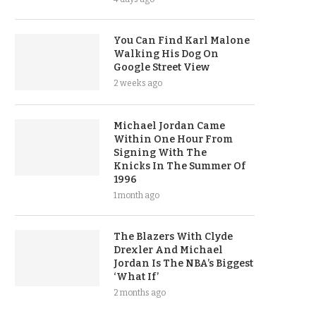
You Can Find Karl Malone
Walking His Dog On
Google Street View
2 weeks ago
Michael Jordan Came
Within One Hour From
Signing With The
Knicks In The Summer Of
1996
1 month ago
The Blazers With Clyde
Drexler And Michael
Jordan Is The NBA’s Biggest
‘What If’
2 months ago