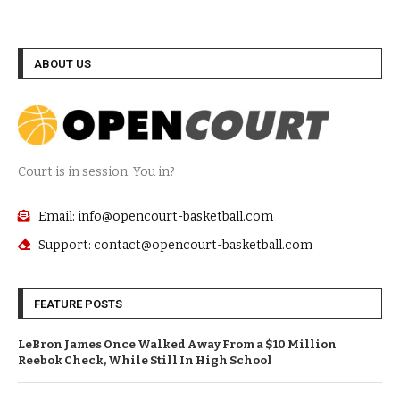
ABOUT US
Court is in session. You in?
Email: info@opencourt-basketball.com
Support: contact@opencourt-basketball.com
FEATURE POSTS
LeBron James Once Walked Away From a $10 Million
Reebok Check, While Still In High School