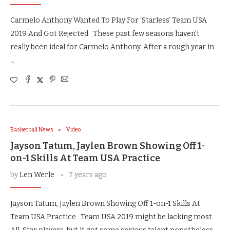
Carmelo Anthony Wanted To Play For ‘Starless’ Team USA
2019 And Got Rejected These past few seasons haven’t
really been ideal for Carmelo Anthony. After a rough year in
…
Basketball News
Video
Jayson Tatum, Jaylen Brown Showing Off 1-
on-1 Skills At Team USA Practice
by
Len Werle
7 years ago
Jayson Tatum, Jaylen Brown Showing Off 1-on-1 Skills At
Team USA Practice Team USA 2019 might be lacking most