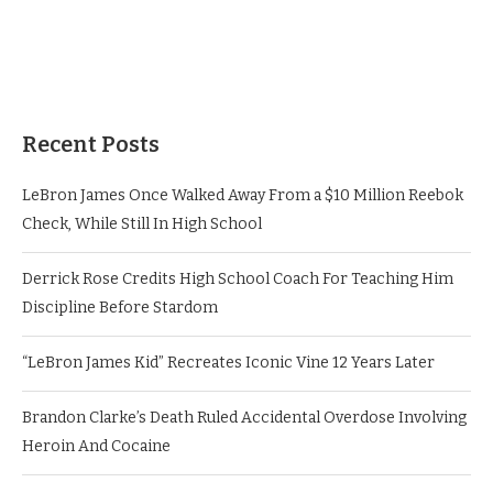
Recent Posts
LeBron James Once Walked Away From a $10 Million Reebok
Check, While Still In High School
Derrick Rose Credits High School Coach For Teaching Him
Discipline Before Stardom
“LeBron James Kid” Recreates Iconic Vine 12 Years Later
Brandon Clarke’s Death Ruled Accidental Overdose Involving
Heroin And Cocaine