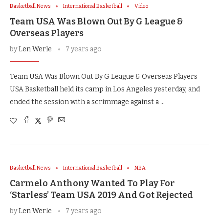
Basketball News
International Basketball
Video
Team USA Was Blown Out By G League &
Overseas Players
by
Len Werle
7 years ago
Team USA Was Blown Out By G League & Overseas Players
USA Basketball held its camp in Los Angeles yesterday, and
ended the session with a scrimmage against a …
Basketball News
International Basketball
NBA
Carmelo Anthony Wanted To Play For
‘Starless’ Team USA 2019 And Got Rejected
by
Len Werle
7 years ago