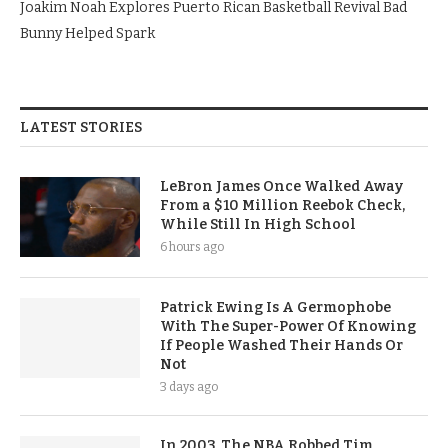
Joakim Noah Explores Puerto Rican Basketball Revival Bad
Bunny Helped Spark
LATEST STORIES
LeBron James Once Walked Away
From a $10 Million Reebok Check,
While Still In High School
6 hours ago
Patrick Ewing Is A Germophobe
With The Super-Power Of Knowing
If People Washed Their Hands Or
Not
3 days ago
In 2003, The NBA Robbed Tim