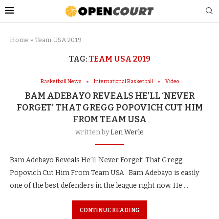
Home
»
Team USA 2019
TAG:
TEAM USA 2019
Basketball News
International Basketball
Video
BAM ADEBAYO REVEALS HE’LL ‘NEVER
FORGET’ THAT GREGG POPOVICH CUT HIM
FROM TEAM USA
written by
Len Werle
Bam Adebayo Reveals He’ll ‘Never Forget’ That Gregg
Popovich Cut Him From Team USA Bam Adebayo is easily
one of the best defenders in the league right now. He …
CONTINUE READING