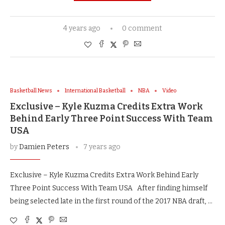
4 years ago
0 comment
Basketball News
International Basketball
NBA
Video
Exclusive – Kyle Kuzma Credits Extra Work
Behind Early Three Point Success With Team
USA
by
Damien Peters
7 years ago
Exclusive – Kyle Kuzma Credits Extra Work Behind Early
Three Point Success With Team USA After finding himself
being selected late in the first round of the 2017 NBA draft, …