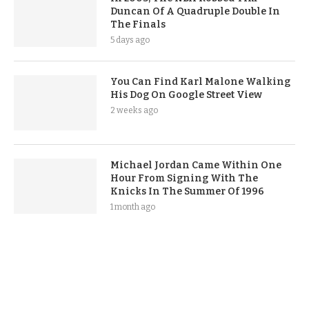
Duncan Of A Quadruple Double In
The Finals
5 days ago
You Can Find Karl Malone Walking
His Dog On Google Street View
2 weeks ago
Michael Jordan Came Within One
Hour From Signing With The
Knicks In The Summer Of 1996
1 month ago