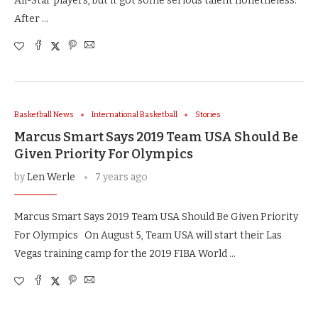
All-Star players, but it got some serious talent nonetheless.
After …
Basketball News
International Basketball
Stories
Marcus Smart Says 2019 Team USA Should Be
Given Priority For Olympics
by
Len Werle
7 years ago
Marcus Smart Says 2019 Team USA Should Be Given Priority
For Olympics On August 5, Team USA will start their Las
Vegas training camp for the 2019 FIBA World …