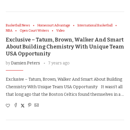
Basketball News
Homecourt Advantage
International Basketball
NBA
Open Court Writers
Video
Exclusive – Tatum, Brown, Walker And Smart
About Building Chemistry With Unique Team
USA Opportunity
by
Damien Peters
7 years ago
Exclusive – Tatum, Brown, Walker And Smart About Building
Chemistry With Unique Team USA Opportunity It wasn’t all
that long ago that the Boston Celtics found themselves in a …