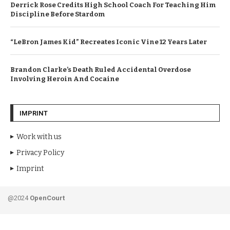
Derrick Rose Credits High School Coach For Teaching Him
Discipline Before Stardom
“LeBron James Kid” Recreates Iconic Vine 12 Years Later
Brandon Clarke’s Death Ruled Accidental Overdose
Involving Heroin And Cocaine
IMPRINT
Work with us
Privacy Policy
Imprint
@2024
OpenCourt