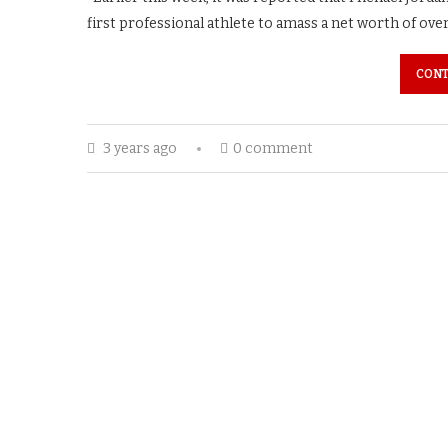
first professional athlete to amass a net worth of ove
CONT
3 years ago
0 comment