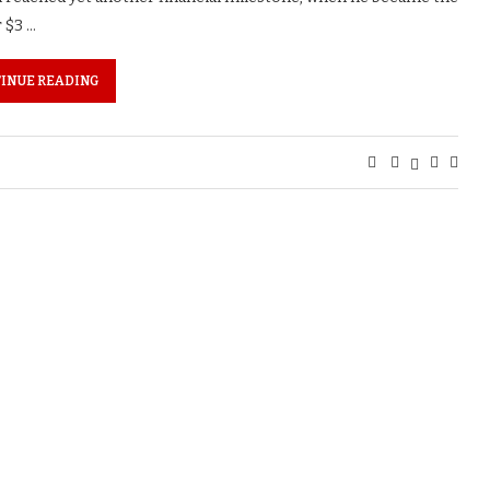
r $3 …
INUE READING