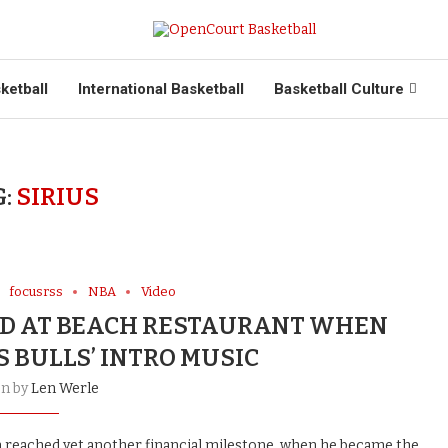
ketball
International Basketball
Basketball Culture
G:
SIRIUS
focusrss
NBA
Video
ED AT BEACH RESTAURANT WHEN
S BULLS’ INTRO MUSIC
en by
Len Werle
an reached yet another financial milestone, when he became the