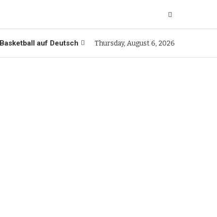
Basketball auf Deutsch
Thursday, August 6, 2026