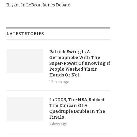
Bryant In LeBron James Debate
LATEST STORIES
Patrick Ewing Is A
Germophobe With The
Super-Power Of Knowing If
People Washed Their
Hands Or Not
11 hours ago
In 2003, The NBA Robbed
Tim Duncan Of A
Quadruple Double In The
Finals
2 days ago