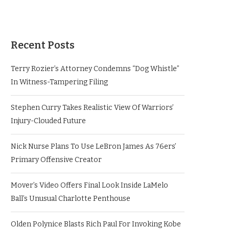
Recent Posts
Terry Rozier’s Attorney Condemns “Dog Whistle”
In Witness-Tampering Filing
Stephen Curry Takes Realistic View Of Warriors’
Injury-Clouded Future
Nick Nurse Plans To Use LeBron James As 76ers’
Primary Offensive Creator
Mover’s Video Offers Final Look Inside LaMelo
Ball’s Unusual Charlotte Penthouse
Olden Polynice Blasts Rich Paul For Invoking Kobe