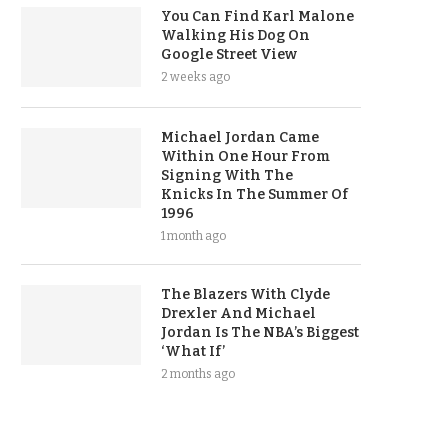
You Can Find Karl Malone
Walking His Dog On
Google Street View
2 weeks ago
Michael Jordan Came
Within One Hour From
Signing With The
Knicks In The Summer Of
1996
1 month ago
The Blazers With Clyde
Drexler And Michael
Jordan Is The NBA’s Biggest
‘What If’
2 months ago