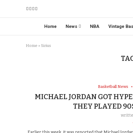
Home
News
NBA
Vintage Bas
Home
»
Sirius
TA
Basketball News
MICHAEL JORDAN GOT HYP
THEY PLAYED 90
writt
Earlier this week, it was reported that Michael Jord