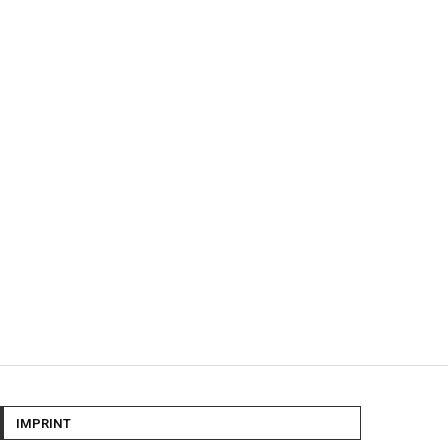
IMPRINT