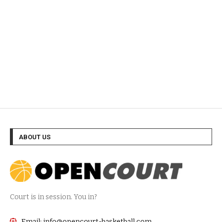
ABOUT US
Court is in session. You in?
Email: info@opencourt-basketball.com