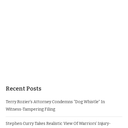
Recent Posts
Terry Rozier’s Attorney Condemns “Dog Whistle” In
Witness-Tampering Filing
Stephen Curry Takes Realistic View Of Warriors’ Injury-