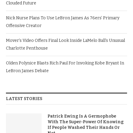
Clouded Future
Nick Nurse Plans To Use LeBron James As 76ers’ Primary
Offensive Creator
Mover’s Video Offers Final Look Inside LaMelo Ball’s Unusual
Charlotte Penthouse
Olden Polynice Blasts Rich Paul For Invoking Kobe Bryant In
LeBron James Debate
LATEST STORIES
Patrick Ewing Is A Germophobe
With The Super-Power Of Knowing
If People Washed Their Hands Or