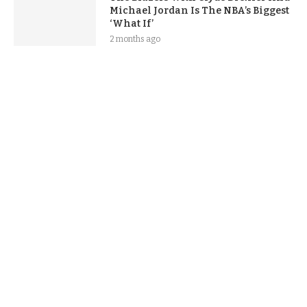
Michael Jordan Is The NBA’s Biggest
‘What If’
2 months ago