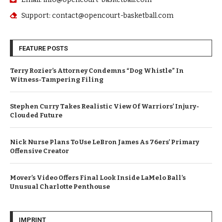
Support: contact@opencourt-basketball.com
FEATURE POSTS
Terry Rozier’s Attorney Condemns “Dog Whistle” In
Witness-Tampering Filing
Stephen Curry Takes Realistic View Of Warriors’ Injury-
Clouded Future
Nick Nurse Plans To Use LeBron James As 76ers’ Primary
Offensive Creator
Mover’s Video Offers Final Look Inside LaMelo Ball’s
Unusual Charlotte Penthouse
IMPRINT