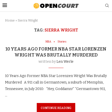
Home
»
Sierra Wright
TAG:
SIERRA WRIGHT
NBA
Stories
10 YEARS AGO FORMER NBA STAR LORENZEN
WRIGHT WAS BRUTALLY MURDERED
written by
Len Werle
10 Years Ago Former NBA Star Lorenzen Wright Was Brutally
Murdered A 911 call in Germantown, a suburb of Memphis,
Tennessee, in July 2010: “Hey, Goddamn!” “Germantown 911,
…
CONTINUE READING