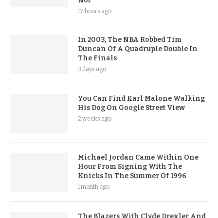
Not
17 hours ago
In 2003, The NBA Robbed Tim
Duncan Of A Quadruple Double In
The Finals
3 days ago
You Can Find Karl Malone Walking
His Dog On Google Street View
2 weeks ago
Michael Jordan Came Within One
Hour From Signing With The
Knicks In The Summer Of 1996
1 month ago
The Blazers With Clyde Drexler And