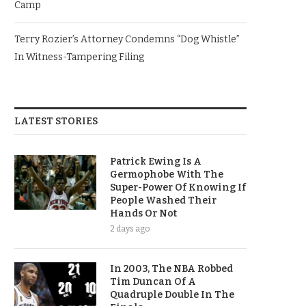
Camp
Terry Rozier’s Attorney Condemns “Dog Whistle”
In Witness-Tampering Filing
LATEST STORIES
Patrick Ewing Is A
Germophobe With The
Super-Power Of Knowing If
People Washed Their
Hands Or Not
2 days ago
In 2003, The NBA Robbed
Tim Duncan Of A
Quadruple Double In The