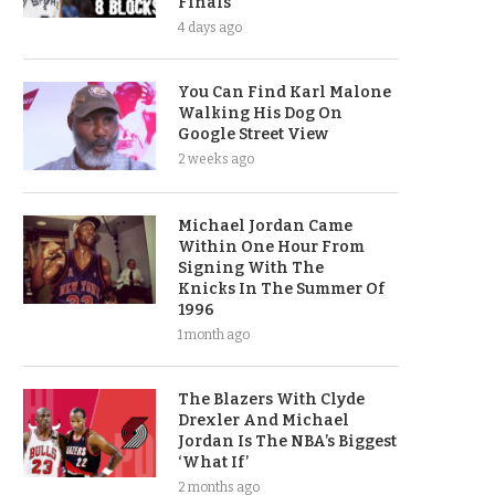
Finals
4 days ago
You Can Find Karl Malone
Walking His Dog On
Google Street View
2 weeks ago
Michael Jordan Came
Within One Hour From
Signing With The
Knicks In The Summer Of
1996
1 month ago
The Blazers With Clyde
Drexler And Michael
Jordan Is The NBA’s Biggest
‘What If’
2 months ago