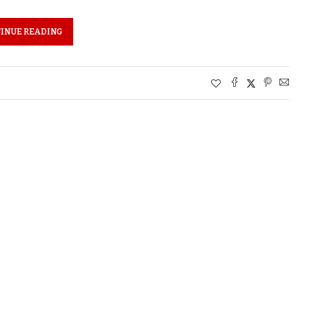
INUE READING