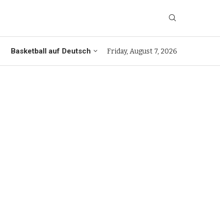
Basketball auf Deutsch
Friday, August 7, 2026