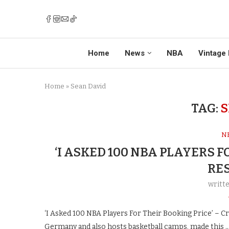
Home
News
NBA
Vintage 
Home
»
Sean David
TAG:
S
N
‘I ASKED 100 NBA PLAYERS F
RE
writt
‘I Asked 100 NBA Players For Their Booking Price’ – 
Germany and also hosts basketball camps, made this 