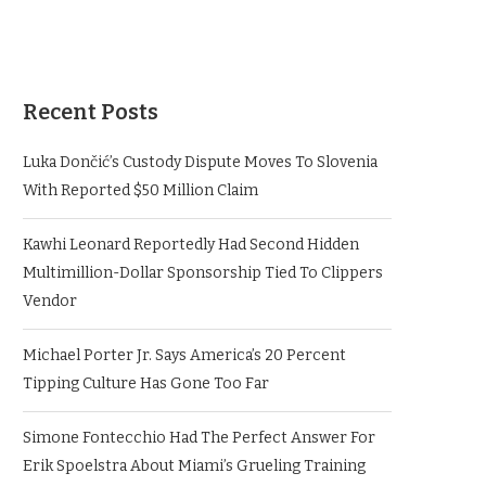
Recent Posts
Luka Dončić’s Custody Dispute Moves To Slovenia
With Reported $50 Million Claim
Kawhi Leonard Reportedly Had Second Hidden
Multimillion-Dollar Sponsorship Tied To Clippers
Vendor
Michael Porter Jr. Says America’s 20 Percent
Tipping Culture Has Gone Too Far
Simone Fontecchio Had The Perfect Answer For
Erik Spoelstra About Miami’s Grueling Training