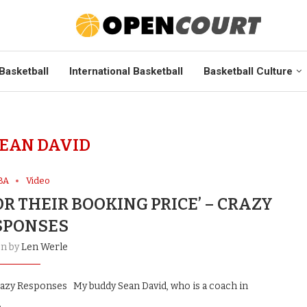
Basketball
International Basketball
Basketball Culture
EAN DAVID
BA
Video
OR THEIR BOOKING PRICE’ – CRAZY
SPONSES
en by
Len Werle
Crazy Responses My buddy Sean David, who is a coach in
…