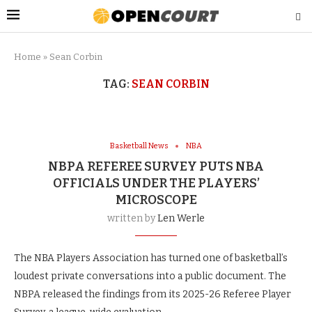
Home
»
Sean Corbin
TAG:
SEAN CORBIN
Basketball News
NBA
NBPA REFEREE SURVEY PUTS NBA
OFFICIALS UNDER THE PLAYERS’
MICROSCOPE
written by
Len Werle
The NBA Players Association has turned one of basketball’s
loudest private conversations into a public document. The
NBPA released the findings from its 2025-26 Referee Player