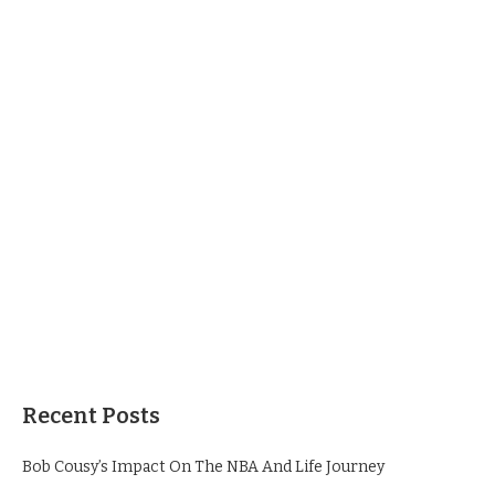
Recent Posts
Bob Cousy’s Impact On The NBA And Life Journey