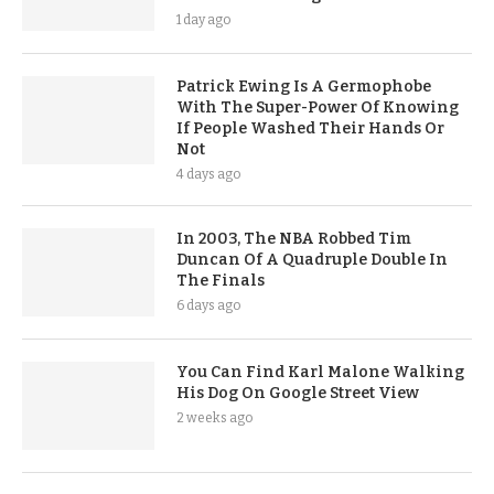
1 day ago
Patrick Ewing Is A Germophobe
With The Super-Power Of Knowing
If People Washed Their Hands Or
Not
4 days ago
In 2003, The NBA Robbed Tim
Duncan Of A Quadruple Double In
The Finals
6 days ago
You Can Find Karl Malone Walking
His Dog On Google Street View
2 weeks ago