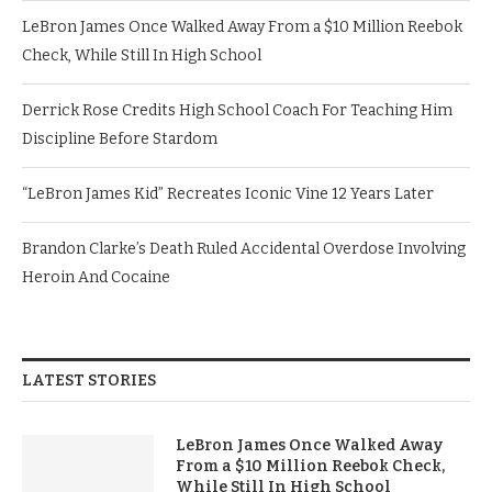
LeBron James Once Walked Away From a $10 Million Reebok
Check, While Still In High School
Derrick Rose Credits High School Coach For Teaching Him
Discipline Before Stardom
“LeBron James Kid” Recreates Iconic Vine 12 Years Later
Brandon Clarke’s Death Ruled Accidental Overdose Involving
Heroin And Cocaine
LATEST STORIES
LeBron James Once Walked Away
From a $10 Million Reebok Check,
While Still In High School