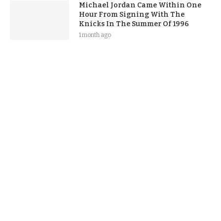
Michael Jordan Came Within One
Hour From Signing With The
Knicks In The Summer Of 1996
1 month ago