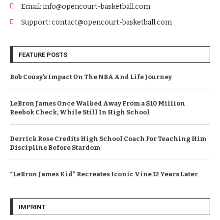
Email: info@opencourt-basketball.com
Support: contact@opencourt-basketball.com
FEATURE POSTS
Bob Cousy’s Impact On The NBA And Life Journey
LeBron James Once Walked Away From a $10 Million
Reebok Check, While Still In High School
Derrick Rose Credits High School Coach For Teaching Him
Discipline Before Stardom
“LeBron James Kid” Recreates Iconic Vine 12 Years Later
IMPRINT