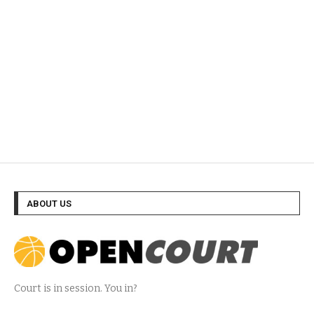
ABOUT US
Court is in session. You in?