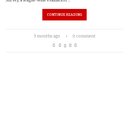
Survey, a league-wide evaluation …
CONTINUE READING
3 months ago
0 comment