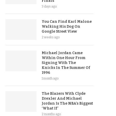
Finals
3 days ago
You Can Find Karl Malone
Walking His Dog On
Google Street View
2 weeks ago
Michael Jordan Came
Within One Hour From
Signing With The
Knicks In The Summer Of
1996
1 month ago
The Blazers With Clyde
Drexler And Michael
Jordan Is The NBA’s Biggest
‘What If’
2 months ago