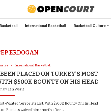
Basketball
International Basketball
Basketball Culture
CEP ERDOGAN
cusrss
International Basketball
BEEN PLACED ON TURKEY’S MOST-
WITH $500K BOUNTY ON HIS HEAD
en by
Len Werle
st-Wanted Terrorists List, With $500K Bounty On His Head
on Rockets waived him shortly after …