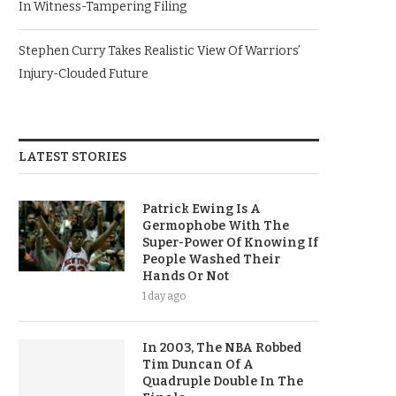
In Witness-Tampering Filing
Stephen Curry Takes Realistic View Of Warriors’
Injury-Clouded Future
LATEST STORIES
Patrick Ewing Is A
Germophobe With The
Super-Power Of Knowing If
People Washed Their
Hands Or Not
1 day ago
In 2003, The NBA Robbed
Tim Duncan Of A
Quadruple Double In The