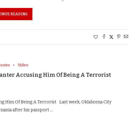
INUE READING
tories
Video
Kanter Accusing Him Of Being A Terrorist
ng Him Of Being A Terrorist Last week, Oklahoma City
ania after his passport …