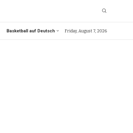
Basketball auf Deutsch
Friday, August 7, 2026