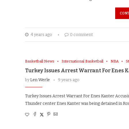
CONT
4 years ago
0 comment
Basketball News
International Basketball
NBA
S
Turkey Issues Arrest Warrant For Enes 
by
Len Werle
9 years ago
Turkey Issues Arrest Warrant For Enes Kanter Accusi
Thunder center Enes Kanter was being detained in Rom