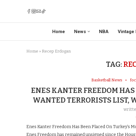
Home
News
NBA
Vintage 
Home
»
Recep Erdogan
TAG:
RE
Basketball News
fo
ENES KANTER FREEDOM HAS 
WANTED TERRORISTS LIST, 
writt
Enes Kanter Freedom Has Been Placed On Turkey’s Mo
Enes Freedom has remained unsigned since the Houst