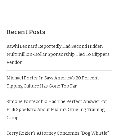
Recent Posts
Kawhi Leonard Reportedly Had Second Hidden
Multimillion-Dollar Sponsorship Tied To Clippers
Vendor
Michael Porter Jr. Says America’s 20 Percent
Tipping Culture Has Gone Too Far
Simone Fontecchio Had The Perfect Answer For
Erik Spoelstra About Miami’s Grueling Training
Camp
Terry Rozier’s Attorney Condemns “Dog Whistle”