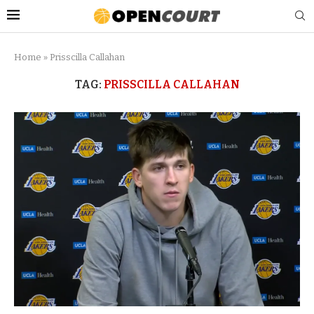
Home
»
Prisscilla Callahan
TAG:
PRISSCILLA CALLAHAN