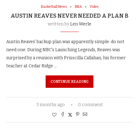
Basketball News
NBA
Video
AUSTIN REAVES NEVER NEEDED A PLAN B
written by
Len Werle
Austin Reaves’ backup plan was apparently simple: do not
need one. During NBC’s Launching Legends, Reaves was
surprised by a reunion with Prisscilla Callahan, his former
teacher at Cedar Ridge …
CONTINUE READING
3 months ago
0 comment