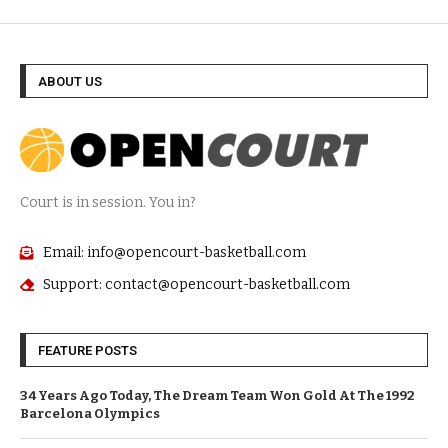
ABOUT US
Court is in session. You in?
Email: info@opencourt-basketball.com
Support: contact@opencourt-basketball.com
FEATURE POSTS
34 Years Ago Today, The Dream Team Won Gold At The 1992
Barcelona Olympics