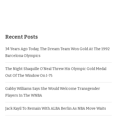
Recent Posts
34 Years Ago Today, The Dream Team Won Gold At The 1992
Barcelona Olympics
The Night Shaquille O’Neal Threw His Olympic Gold Medal
Out Of The Window On I-75
Gabby Williams Says She Would Welcome Transgender
Players In The WNBA
Jack Kayil To Remain With ALBA Berlin As NBA Move Waits