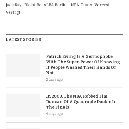
Jack Kayil Bleibt Bei ALBA Berlin – NBA-Traum Vorerst
Vertagt
LATEST STORIES
Patrick Ewing Is A Germophobe
With The Super-Power Of Knowing
If People Washed Their Hands Or
Not
2 days ago
In 2003, The NBA Robbed Tim
Duncan Of A Quadruple Double In
The Finals
4 days ago