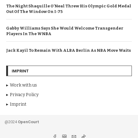
The Night Shaquille O’Neal Threw His Olympic Gold Medal
Out Of The Window On I-75
Gabby Williams Says She Would Welcome Transgender
Players In The WNBA
Jack Kayil To Remain With ALBA Berlin As NBA Move Waits
IMPRINT
Work with us
Privacy Policy
Imprint
@2024
OpenCourt