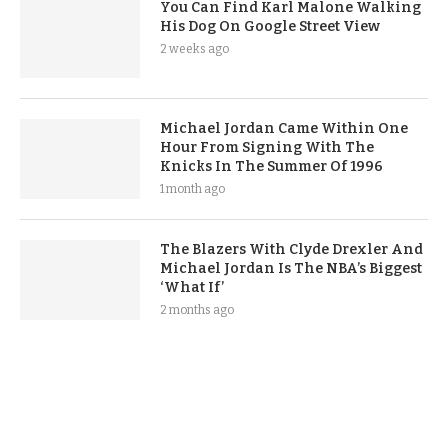
You Can Find Karl Malone Walking
His Dog On Google Street View
2 weeks ago
Michael Jordan Came Within One
Hour From Signing With The
Knicks In The Summer Of 1996
1 month ago
The Blazers With Clyde Drexler And
Michael Jordan Is The NBA’s Biggest
‘What If’
2 months ago