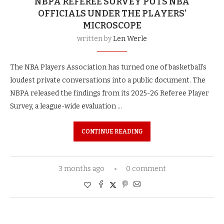
NBPA REFEREE SURVEY PUTS NBA
OFFICIALS UNDER THE PLAYERS’
MICROSCOPE
written by
Len Werle
The NBA Players Association has turned one of basketball’s
loudest private conversations into a public document. The
NBPA released the findings from its 2025-26 Referee Player
Survey, a league-wide evaluation …
CONTINUE READING
3 months ago
0 comment