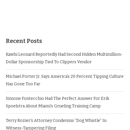
Recent Posts
Kawhi Leonard Reportedly Had Second Hidden Multimillion-
Dollar Sponsorship Tied To Clippers Vendor
Michael Porter Jr. Says America’s 20 Percent Tipping Culture
Has Gone Too Far
Simone Fontecchio Had The Perfect Answer For Erik
Spoelstra About Miami’s Grueling Training Camp
Terry Rozier’s Attorney Condemns “Dog Whistle” In
Witness-Tampering Filing