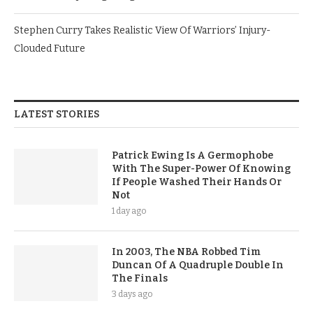
Stephen Curry Takes Realistic View Of Warriors’ Injury-
Clouded Future
LATEST STORIES
Patrick Ewing Is A Germophobe
With The Super-Power Of Knowing
If People Washed Their Hands Or
Not
1 day ago
In 2003, The NBA Robbed Tim
Duncan Of A Quadruple Double In
The Finals
3 days ago