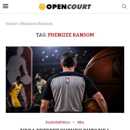
Home
»
Phenizee Ransom
TAG:
PHENIZEE RANSOM
Basketball News
NBA