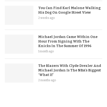
You Can Find Karl Malone Walking
His Dog On Google Street View
2 weeks ago
Michael Jordan Came Within One
Hour From Signing With The
Knicks In The Summer Of 1996
1 month ago
The Blazers With Clyde Drexler And
Michael Jordan Is The NBA’s Biggest
‘What If’
2 months ago