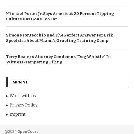
Michael Porter Jr. Says America’s 20 Percent Tipping
Culture Has Gone Too Far
Simone Fontecchio Had The Perfect Answer For Erik
Spoelstra About Miami’s Grueling Training Camp
Terry Rozier’s Attorney Condemns “Dog Whistle” In
Witness-Tampering Filing
IMPRINT
Work with us
Privacy Policy
Imprint
@2024
OpenCourt