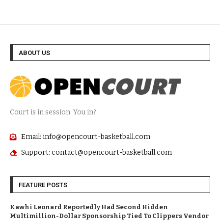
ABOUT US
Court is in session. You in?
Email: info@opencourt-basketball.com
Support: contact@opencourt-basketball.com
FEATURE POSTS
Kawhi Leonard Reportedly Had Second Hidden
Multimillion-Dollar Sponsorship Tied To Clippers Vendor