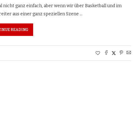
l nicht ganz einfach, aber wenn wir über Basketball und im
eiter aus einer ganz speziellen Szene …
INUE READING