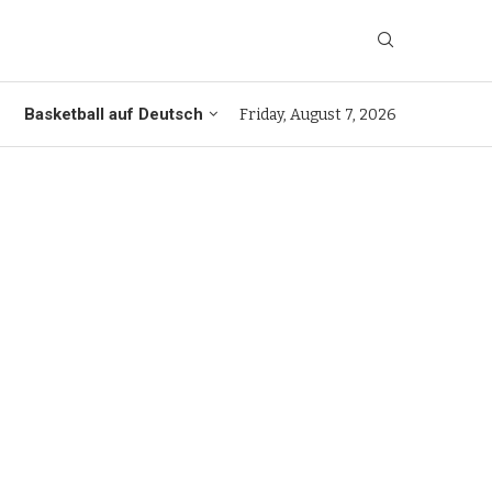
Basketball auf Deutsch
Friday, August 7, 2026