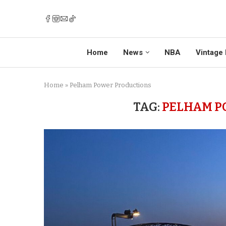
Home
News
NBA
Vintage 
Home
»
Pelham Power Productions
TAG:
PELHAM P