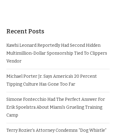
Recent Posts
Kawhi Leonard Reportedly Had Second Hidden
Multimillion-Dollar Sponsorship Tied To Clippers
Vendor
Michael Porter Jr. Says America’s 20 Percent
Tipping Culture Has Gone Too Far
Simone Fontecchio Had The Perfect Answer For
Erik Spoelstra About Miami’s Grueling Training
Camp
Terry Rozier’s Attorney Condemns “Dog Whistle”