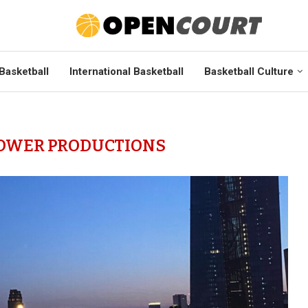
Basketball
International Basketball
Basketball Culture
OWER PRODUCTIONS