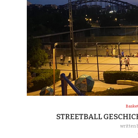
Basket
STREETBALL GESCHIC
written 