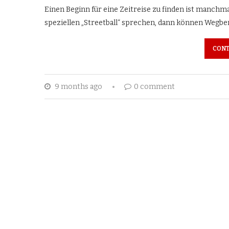
Einen Beginn für eine Zeitreise zu finden ist manchma
speziellen „Streetball“ sprechen, dann können Wegber
CONT
9 months ago
0 comment