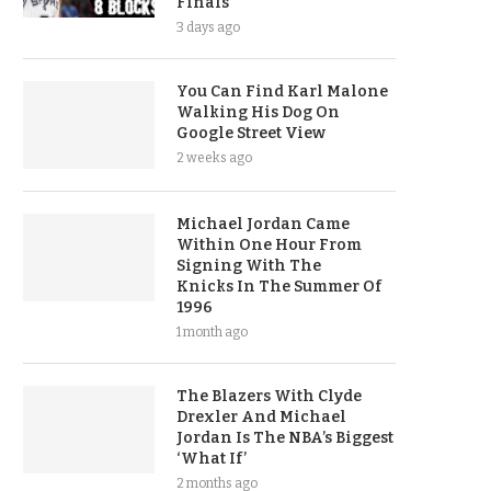
Finals
3 days ago
You Can Find Karl Malone
Walking His Dog On
Google Street View
2 weeks ago
Michael Jordan Came
Within One Hour From
Signing With The
Knicks In The Summer Of
1996
1 month ago
The Blazers With Clyde
Drexler And Michael
Jordan Is The NBA’s Biggest
‘What If’
2 months ago