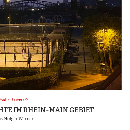
ball auf Deutsch
HTE IM RHEIN-MAIN GEBIET
by
Holger Werner