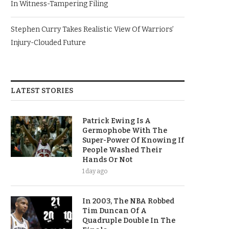
In Witness-Tampering Filing
Stephen Curry Takes Realistic View Of Warriors’
Injury-Clouded Future
LATEST STORIES
Patrick Ewing Is A
Germophobe With The
Super-Power Of Knowing If
People Washed Their
Hands Or Not
1 day ago
In 2003, The NBA Robbed
Tim Duncan Of A
Quadruple Double In The