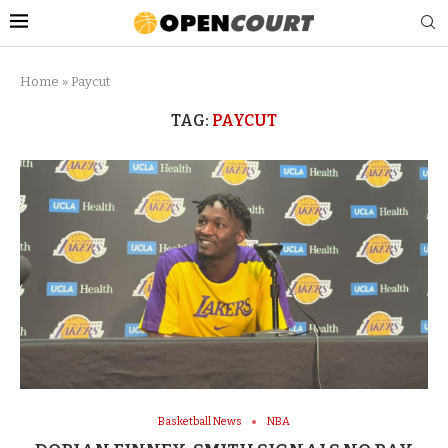
Home
»
Paycut
TAG:
PAYCUT
Basketball News
NBA