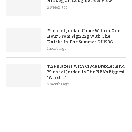
His Dog On Google Street View
2 weeks ago
Michael Jordan Came Within One
Hour From Signing With The
Knicks In The Summer Of 1996
1 month ago
The Blazers With Clyde Drexler And
Michael Jordan Is The NBA’s Biggest
‘What If’
2 months ago