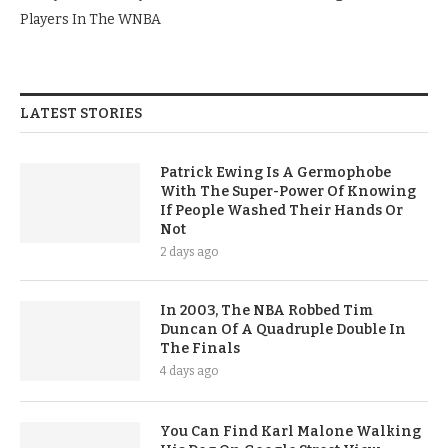
Players In The WNBA
LATEST STORIES
Patrick Ewing Is A Germophobe
With The Super-Power Of Knowing
If People Washed Their Hands Or
Not
2 days ago
In 2003, The NBA Robbed Tim
Duncan Of A Quadruple Double In
The Finals
4 days ago
You Can Find Karl Malone Walking