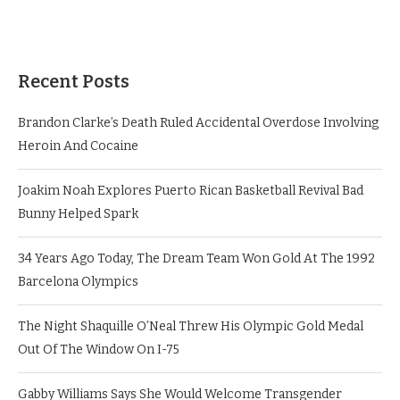
Recent Posts
Brandon Clarke’s Death Ruled Accidental Overdose Involving
Heroin And Cocaine
Joakim Noah Explores Puerto Rican Basketball Revival Bad
Bunny Helped Spark
34 Years Ago Today, The Dream Team Won Gold At The 1992
Barcelona Olympics
The Night Shaquille O’Neal Threw His Olympic Gold Medal
Out Of The Window On I-75
Gabby Williams Says She Would Welcome Transgender