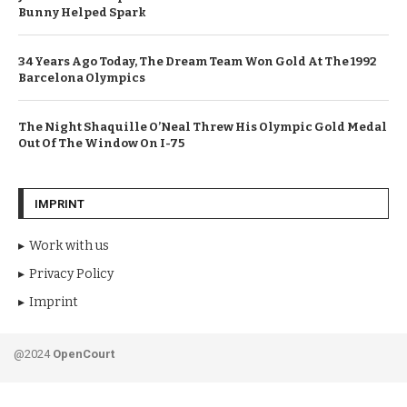
Bunny Helped Spark
34 Years Ago Today, The Dream Team Won Gold At The 1992
Barcelona Olympics
The Night Shaquille O’Neal Threw His Olympic Gold Medal
Out Of The Window On I-75
IMPRINT
Work with us
Privacy Policy
Imprint
@2024
OpenCourt