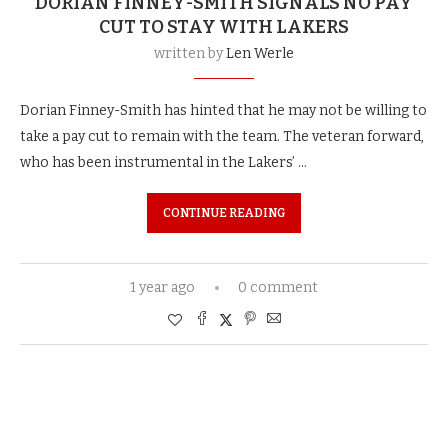
DORIAN FINNEY-SMITH SIGNALS NO PAY
CUT TO STAY WITH LAKERS
written by
Len Werle
Dorian Finney-Smith has hinted that he may not be willing to
take a pay cut to remain with the team. The veteran forward,
who has been instrumental in the Lakers’ …
CONTINUE READING
1 year ago
0 comment