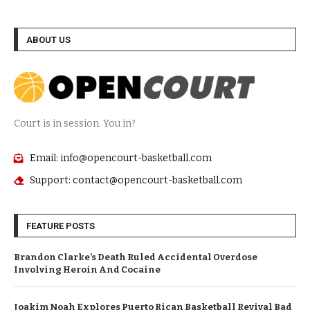
ABOUT US
Court is in session. You in?
Email: info@opencourt-basketball.com
Support: contact@opencourt-basketball.com
FEATURE POSTS
Brandon Clarke’s Death Ruled Accidental Overdose
Involving Heroin And Cocaine
Joakim Noah Explores Puerto Rican Basketball Revival Bad