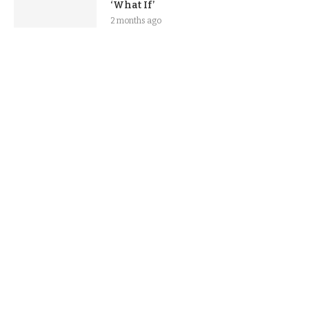
‘What If’
2 months ago