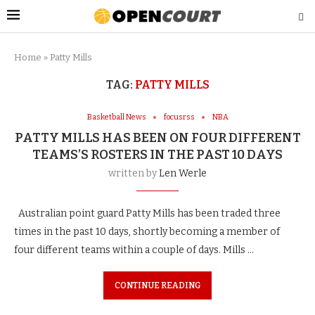
Home
»
Patty Mills
TAG:
PATTY MILLS
Basketball News
focusrss
NBA
PATTY MILLS HAS BEEN ON FOUR DIFFERENT
TEAMS’S ROSTERS IN THE PAST 10 DAYS
written by
Len Werle
Australian point guard Patty Mills has been traded three
times in the past 10 days, shortly becoming a member of
four different teams within a couple of days. Mills …
CONTINUE READING