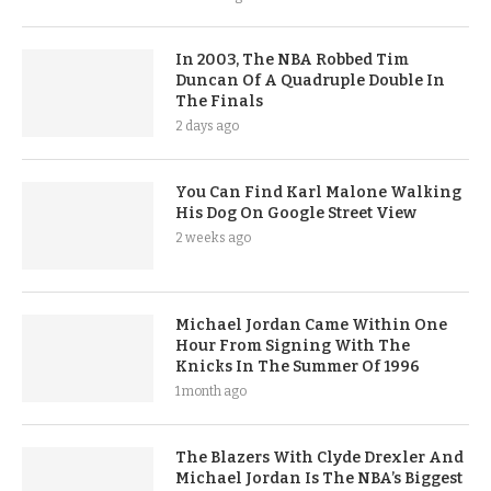
In 2003, The NBA Robbed Tim
Duncan Of A Quadruple Double In
The Finals
2 days ago
You Can Find Karl Malone Walking
His Dog On Google Street View
2 weeks ago
Michael Jordan Came Within One
Hour From Signing With The
Knicks In The Summer Of 1996
1 month ago
The Blazers With Clyde Drexler And
Michael Jordan Is The NBA’s Biggest