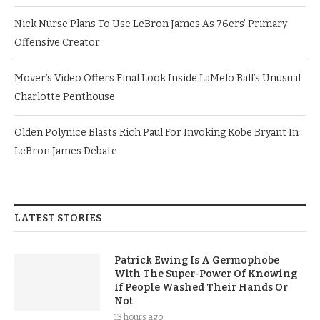
Nick Nurse Plans To Use LeBron James As 76ers’ Primary
Offensive Creator
Mover’s Video Offers Final Look Inside LaMelo Ball’s Unusual
Charlotte Penthouse
Olden Polynice Blasts Rich Paul For Invoking Kobe Bryant In
LeBron James Debate
LATEST STORIES
Patrick Ewing Is A Germophobe
With The Super-Power Of Knowing
If People Washed Their Hands Or
Not
13 hours ago