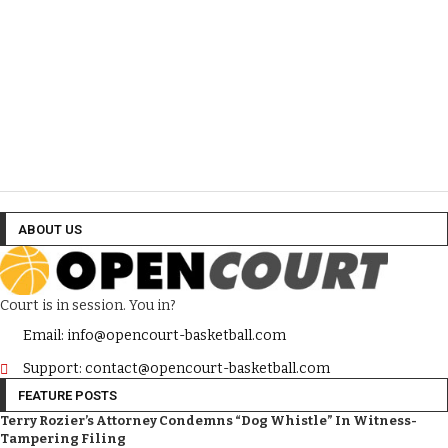
ABOUT US
Court is in session. You in?
Email: info@opencourt-basketball.com
Support: contact@opencourt-basketball.com
FEATURE POSTS
Terry Rozier’s Attorney Condemns “Dog Whistle” In Witness-
Tampering Filing