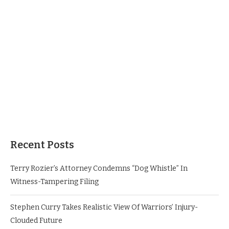
Recent Posts
Terry Rozier’s Attorney Condemns “Dog Whistle” In
Witness-Tampering Filing
Stephen Curry Takes Realistic View Of Warriors’ Injury-
Clouded Future