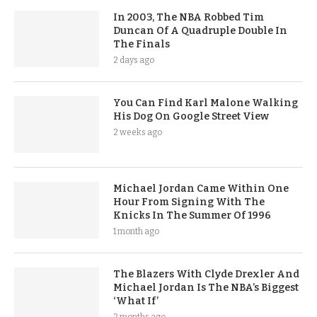
In 2003, The NBA Robbed Tim
Duncan Of A Quadruple Double In
The Finals
2 days ago
You Can Find Karl Malone Walking
His Dog On Google Street View
2 weeks ago
Michael Jordan Came Within One
Hour From Signing With The
Knicks In The Summer Of 1996
1 month ago
The Blazers With Clyde Drexler And
Michael Jordan Is The NBA’s Biggest
‘What If’