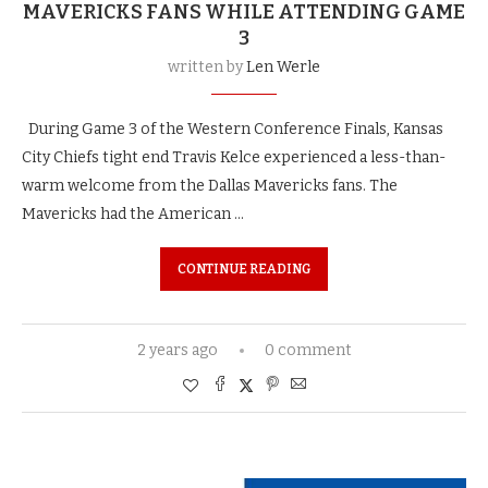
MAVERICKS FANS WHILE ATTENDING GAME
3
written by
Len Werle
During Game 3 of the Western Conference Finals, Kansas
City Chiefs tight end Travis Kelce experienced a less-than-
warm welcome from the Dallas Mavericks fans. The
Mavericks had the American …
CONTINUE READING
2 years ago
0 comment