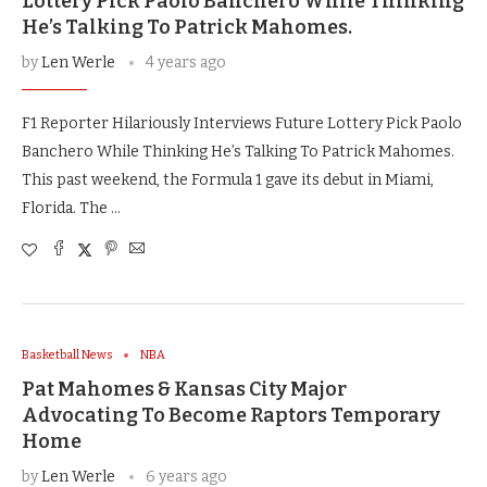
Lottery Pick Paolo Banchero While Thinking
He’s Talking To Patrick Mahomes.
by
Len Werle
4 years ago
F1 Reporter Hilariously Interviews Future Lottery Pick Paolo
Banchero While Thinking He’s Talking To Patrick Mahomes.
This past weekend, the Formula 1 gave its debut in Miami,
Florida. The …
Basketball News
NBA
Pat Mahomes & Kansas City Major
Advocating To Become Raptors Temporary
Home
by
Len Werle
6 years ago