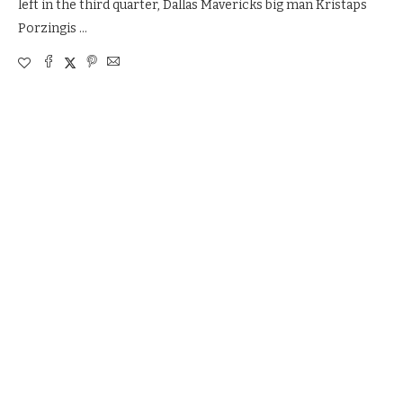
left in the third quarter, Dallas Mavericks big man Kristaps
Porzingis …