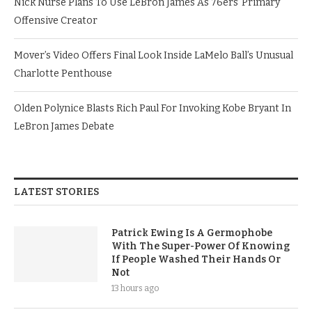
Nick Nurse Plans To Use LeBron James As 76ers’ Primary
Offensive Creator
Mover’s Video Offers Final Look Inside LaMelo Ball’s Unusual
Charlotte Penthouse
Olden Polynice Blasts Rich Paul For Invoking Kobe Bryant In
LeBron James Debate
LATEST STORIES
Patrick Ewing Is A Germophobe
With The Super-Power Of Knowing
If People Washed Their Hands Or
Not
13 hours ago