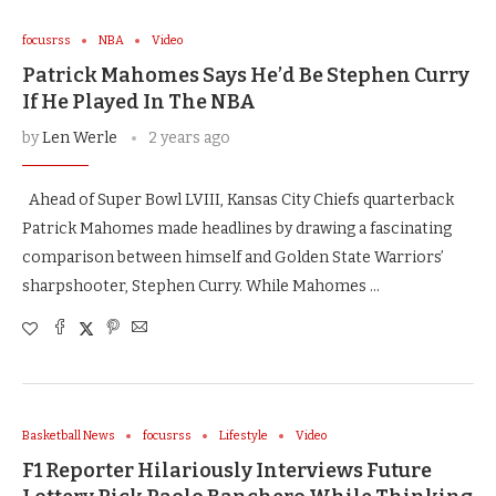
focusrss
NBA
Video
Patrick Mahomes Says He’d Be Stephen Curry
If He Played In The NBA
by
Len Werle
2 years ago
Ahead of Super Bowl LVIII, Kansas City Chiefs quarterback
Patrick Mahomes made headlines by drawing a fascinating
comparison between himself and Golden State Warriors’
sharpshooter, Stephen Curry. While Mahomes …
Basketball News
focusrss
Lifestyle
Video
F1 Reporter Hilariously Interviews Future