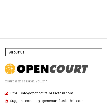
ABOUT US
Court is in session. You in?
Email: info@opencourt-basketball.com
Support: contact@opencourt-basketball.com