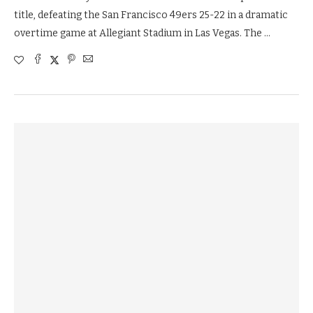
title, defeating the San Francisco 49ers 25-22 in a dramatic
overtime game at Allegiant Stadium in Las Vegas. The …