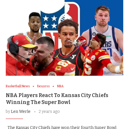
Basketball News
focusrss
NBA
NBA Players React To Kansas City Chiefs
Winning The Super Bowl
by
Len Werle
2 years ago
The Kansas City Chiefs have won their fourth Super Bowl