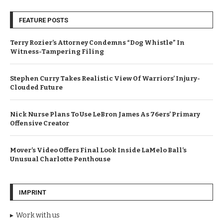
FEATURE POSTS
Terry Rozier’s Attorney Condemns “Dog Whistle” In
Witness-Tampering Filing
Stephen Curry Takes Realistic View Of Warriors’ Injury-
Clouded Future
Nick Nurse Plans To Use LeBron James As 76ers’ Primary
Offensive Creator
Mover’s Video Offers Final Look Inside LaMelo Ball’s
Unusual Charlotte Penthouse
IMPRINT
Work with us