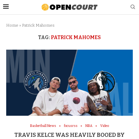
Home
»
Patrick Mahomes
TAG:
PATRICK MAHOMES
Basketball News
focusrss
NBA
Video
TRAVIS KELCE WAS HEAVILY BOOED BY