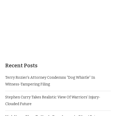
Recent Posts
Terry Rozier’s Attorney Condemns “Dog Whistle” In
Witness-Tampering Filing
Stephen Curry Takes Realistic View Of Warriors’ Injury-
Clouded Future