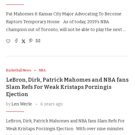
Pat Mahomes & Kansas City Major Advocating To Become
Raptors Temporary Home As of today, 2019’s NBA
champion out of Toronto, will not be able to play the next …
Basketball News
NBA
LeBron, Dirk, Patrick Mahomes and NBA fans
Slam Refs For Weak Kristaps Porzingis
Ejection
by
Len Werle
6 years ago
LeBron, Dirk, Patrick Mahomes and NBA fans Slam Refs For
Weak Kristaps Porzingis Ejection With over nine minutes