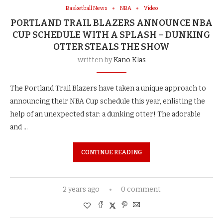
Basketball News
NBA
Video
PORTLAND TRAIL BLAZERS ANNOUNCE NBA
CUP SCHEDULE WITH A SPLASH – DUNKING
OTTER STEALS THE SHOW
written by
Kano Klas
The Portland Trail Blazers have taken a unique approach to
announcing their NBA Cup schedule this year, enlisting the
help of an unexpected star: a dunking otter! The adorable
and …
CONTINUE READING
2 years ago
0 comment