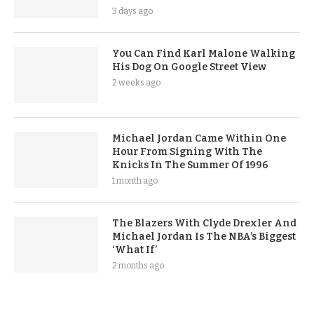
3 days ago
You Can Find Karl Malone Walking
His Dog On Google Street View
2 weeks ago
Michael Jordan Came Within One
Hour From Signing With The
Knicks In The Summer Of 1996
1 month ago
The Blazers With Clyde Drexler And
Michael Jordan Is The NBA’s Biggest
‘What If’
2 months ago