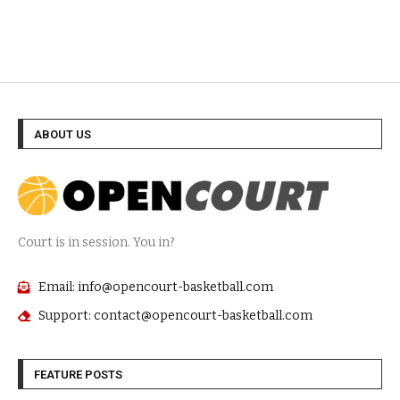
ABOUT US
Court is in session. You in?
Email: info@opencourt-basketball.com
Support: contact@opencourt-basketball.com
FEATURE POSTS