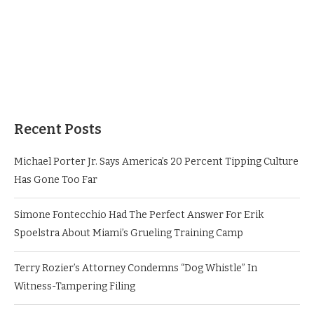
Recent Posts
Michael Porter Jr. Says America’s 20 Percent Tipping Culture
Has Gone Too Far
Simone Fontecchio Had The Perfect Answer For Erik
Spoelstra About Miami’s Grueling Training Camp
Terry Rozier’s Attorney Condemns “Dog Whistle” In
Witness-Tampering Filing