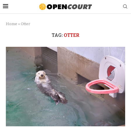
Home
»
Otter
TAG:
OTTER