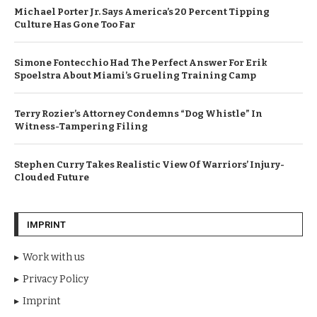
Michael Porter Jr. Says America’s 20 Percent Tipping
Culture Has Gone Too Far
Simone Fontecchio Had The Perfect Answer For Erik
Spoelstra About Miami’s Grueling Training Camp
Terry Rozier’s Attorney Condemns “Dog Whistle” In
Witness-Tampering Filing
Stephen Curry Takes Realistic View Of Warriors’ Injury-
Clouded Future
IMPRINT
Work with us
Privacy Policy
Imprint