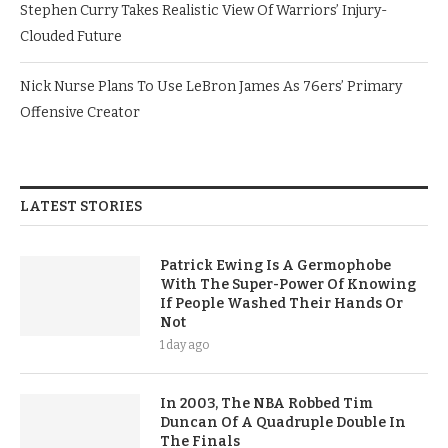
Stephen Curry Takes Realistic View Of Warriors’ Injury-
Clouded Future
Nick Nurse Plans To Use LeBron James As 76ers’ Primary
Offensive Creator
LATEST STORIES
Patrick Ewing Is A Germophobe
With The Super-Power Of Knowing
If People Washed Their Hands Or
Not
1 day ago
In 2003, The NBA Robbed Tim
Duncan Of A Quadruple Double In
The Finals