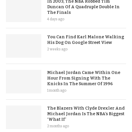
In 2003, The NBA Robbed Tim
Duncan Of A Quadruple Double In
The Finals
4 days ago
You Can Find Karl Malone Walking
His Dog On Google Street View
2 weeks ago
Michael Jordan Came Within One
Hour From Signing With The
Knicks In The Summer Of 1996
1 month ago
The Blazers With Clyde Drexler And
Michael Jordan Is The NBA’s Biggest
‘What If’
2 months ago