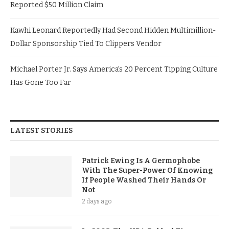
Reported $50 Million Claim
Kawhi Leonard Reportedly Had Second Hidden Multimillion-
Dollar Sponsorship Tied To Clippers Vendor
Michael Porter Jr. Says America’s 20 Percent Tipping Culture
Has Gone Too Far
LATEST STORIES
Patrick Ewing Is A Germophobe
With The Super-Power Of Knowing
If People Washed Their Hands Or
Not
2 days ago