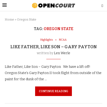
Home
»
Oregon State
TAG:
OREGON STATE
Highlights
NCAA
LIKE FATHER, LIKE SON – GARY PAYTON
written by
Len Werle
Like Father, Like Son – Gary Payton We have a lift off!
Oregon State’s Gary Payton II took flight from outside of the
paint for the dunk of the …
CONTINUE READING