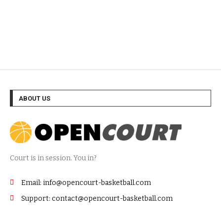
ABOUT US
Court is in session. You in?
Email: info@opencourt-basketball.com
Support: contact@opencourt-basketball.com