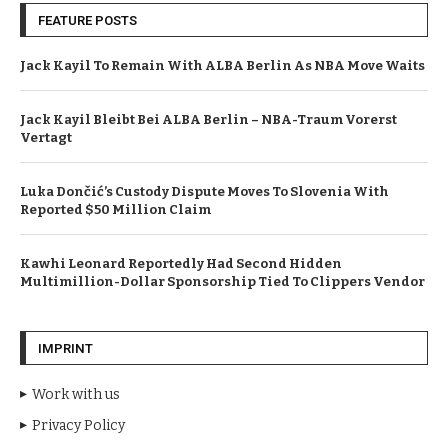
FEATURE POSTS
Jack Kayil To Remain With ALBA Berlin As NBA Move Waits
Jack Kayil Bleibt Bei ALBA Berlin – NBA-Traum Vorerst
Vertagt
Luka Dončić’s Custody Dispute Moves To Slovenia With
Reported $50 Million Claim
Kawhi Leonard Reportedly Had Second Hidden
Multimillion-Dollar Sponsorship Tied To Clippers Vendor
IMPRINT
Work with us
Privacy Policy