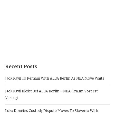
Recent Posts
Jack Kayil To Remain With ALBA Berlin As NBA Move Waits
Jack Kayil Bleibt Bei ALBA Berlin – NBA-Traum Vorerst
Vertagt
Luka Dončić’s Custody Dispute Moves To Slovenia With