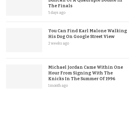
Duncan Of A Quadruple Double In
The Finals
5 days ago
You Can Find Karl Malone Walking
His Dog On Google Street View
2 weeks ago
Michael Jordan Came Within One
Hour From Signing With The
Knicks In The Summer Of 1996
1 month ago