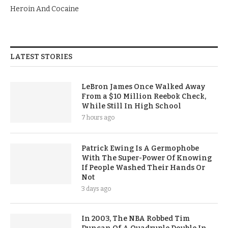
Heroin And Cocaine
LATEST STORIES
LeBron James Once Walked Away
From a $10 Million Reebok Check,
While Still In High School
7 hours ago
Patrick Ewing Is A Germophobe
With The Super-Power Of Knowing
If People Washed Their Hands Or
Not
3 days ago
In 2003, The NBA Robbed Tim