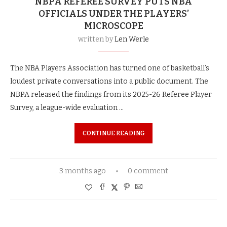
NBPA REFEREE SURVEY PUTS NBA
OFFICIALS UNDER THE PLAYERS’
MICROSCOPE
written by
Len Werle
The NBA Players Association has turned one of basketball’s
loudest private conversations into a public document. The
NBPA released the findings from its 2025-26 Referee Player
Survey, a league-wide evaluation …
CONTINUE READING
3 months ago
0 comment