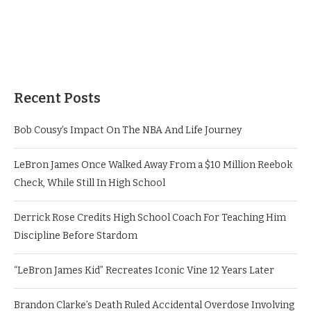
Recent Posts
Bob Cousy’s Impact On The NBA And Life Journey
LeBron James Once Walked Away From a $10 Million Reebok
Check, While Still In High School
Derrick Rose Credits High School Coach For Teaching Him
Discipline Before Stardom
“LeBron James Kid” Recreates Iconic Vine 12 Years Later
Brandon Clarke’s Death Ruled Accidental Overdose Involving