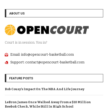
ABOUT US
Court is in session. You in?
Email: info@opencourt-basketball.com
Support: contact@opencourt-basketball.com
FEATURE POSTS
Bob Cousy’s Impact On The NBA And Life Journey
LeBron James Once Walked Away From a $10 Million
Reebok Check, While Still In High School