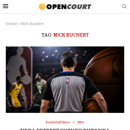
Home
»
Nick Buchert
TAG:
NICK BUCHERT
Basketball News
NBA