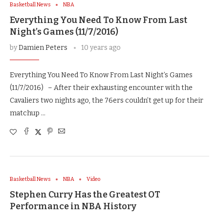
Basketball News
NBA
Everything You Need To Know From Last
Night’s Games (11/7/2016)
by
Damien Peters
10 years ago
Everything You Need To Know From Last Night’s Games
(11/7/2016) – After their exhausting encounter with the
Cavaliers two nights ago, the 76ers couldn’t get up for their
matchup …
Basketball News
NBA
Video
Stephen Curry Has the Greatest OT
Performance in NBA History