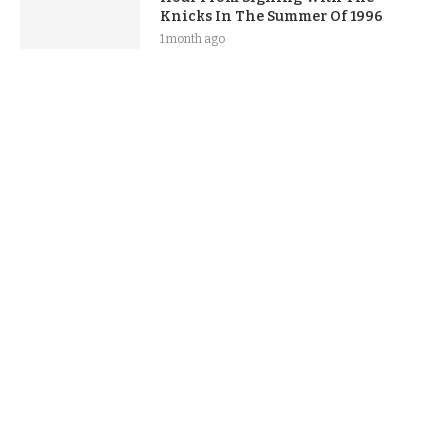
Knicks In The Summer Of 1996
1 month ago