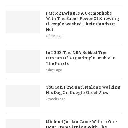
Patrick Ewing Is A Germophobe
With The Super-Power Of Knowing
If People Washed Their Hands Or
Not
4 days ago
In 2003, The NBA Robbed Tim
Duncan Of A Quadruple Double In
The Finals
5 days ago
You Can Find Karl Malone Walking
His Dog On Google Street View
2 weeks ago
Michael Jordan Came Within One
Hour From Signing With The