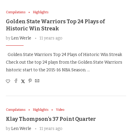
Compilations
Highlights
Golden State Warriors Top 24 Plays of
Historic Win Streak
by
Len Werle
11 years ago
Golden State Warriors Top 24 Plays of Historic Win Streak
Check out the top 24 plays from the Golden State Warriors
historic start to the 2015-16 NBA Season. …
Compilations
Highlights
Video
Klay Thompson’s 37 Point Quarter
by
Len Werle
11 years ago