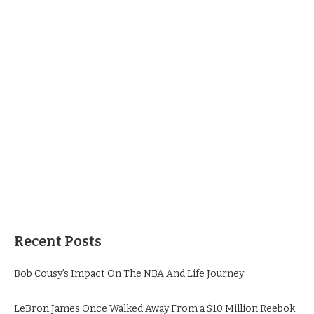
Recent Posts
Bob Cousy’s Impact On The NBA And Life Journey
LeBron James Once Walked Away From a $10 Million Reebok