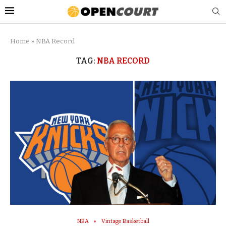
Home
»
NBA Record
TAG:
NBA RECORD
NBA
Vintage Basketball