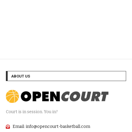
ABOUT US
Court is in session. You in?
Email: info@opencourt-basketball.com