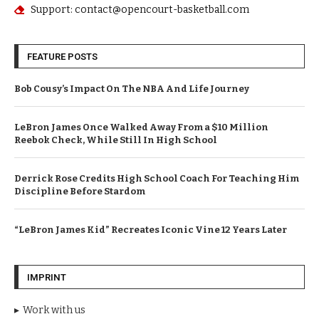
Support: contact@opencourt-basketball.com
FEATURE POSTS
Bob Cousy’s Impact On The NBA And Life Journey
LeBron James Once Walked Away From a $10 Million
Reebok Check, While Still In High School
Derrick Rose Credits High School Coach For Teaching Him
Discipline Before Stardom
“LeBron James Kid” Recreates Iconic Vine 12 Years Later
IMPRINT
Work with us