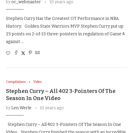
by
oc_webmaster
10 years ago
Stephen Curry Has the Greatest OT Performance in NBA
History: Golden State Warriors MVP Stephen Curry put up
23 points on 2-of-13 three-pointers in regulation of Game 4
against …
Compilations
Video
Stephen Curry – All 402 3-Pointers Of The
Season In One Video
by
Len Werle
10 years ago
Stephen Curry – All 402 3-Pointers Of The Season In One
Video Stephen Curry finished the season with an incredible