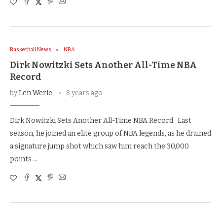
Basketball News
NBA
Dirk Nowitzki Sets Another All-Time NBA
Record
by
Len Werle
8 years ago
Dirk Nowitzki Sets Another All-Time NBA Record Last
season, he joined an elite group of NBA legends, as he drained
a signature jump shot which saw him reach the 30,000
points …