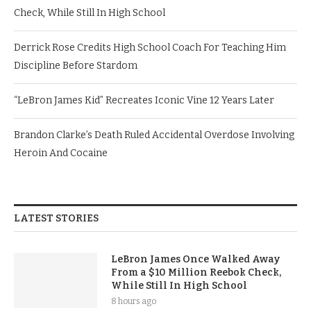
Check, While Still In High School
Derrick Rose Credits High School Coach For Teaching Him
Discipline Before Stardom
“LeBron James Kid” Recreates Iconic Vine 12 Years Later
Brandon Clarke’s Death Ruled Accidental Overdose Involving
Heroin And Cocaine
LATEST STORIES
LeBron James Once Walked Away
From a $10 Million Reebok Check,
While Still In High School
8 hours ago