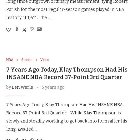
long since outgrown ordinary measurement, tying Robert
Parish for the most regular-season games played in NBA
history at 1,611. The …
NBA
Stories
Video
7 Years Ago Today, Klay Thompson Had His
INSANE NBA Record 37-Point 3rd Quarter
by
Len Werle
5 years ago
7 Years Ago Today, Klay Thompson Had His INSANE NBA
Record 37-Point 3rd Quarter While Klay Thompson is
slowly and steadily working to get back into form after his
long-awaited …