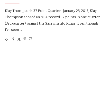
Klay Thompson’s 37 Point Quarter January 23, 2015, Klay
Thompson scored an NBA record 37 points in one quarter
(3rd quarter) against the Sacramento Kings! Even though
I’ve seen …