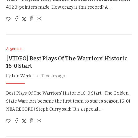
402 3-pointers made. How crazy is this record? A …
Allgemein
[VIDEO] Best Plays Of The Warriors’ Historic
16-0 Start
by
Len Werle
11 years ago
Best Plays Of The Warriors’ Historic 16-0 Start The Golden
State Warriors became the first team to start a season 16-0!
NBA RECORD! Steph Curry said: “It’s a special …