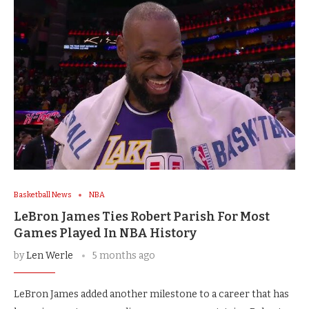
Basketball News
NBA
LeBron James Ties Robert Parish For Most
Games Played In NBA History
by
Len Werle
5 months ago
LeBron James added another milestone to a career that has