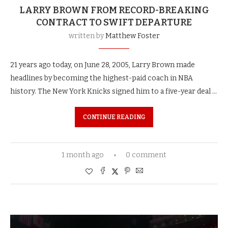
LARRY BROWN FROM RECORD-BREAKING
CONTRACT TO SWIFT DEPARTURE
written by
Matthew Foster
21 years ago today, on June 28, 2005, Larry Brown made
headlines by becoming the highest-paid coach in NBA
history. The New York Knicks signed him to a five-year deal …
CONTINUE READING
1 month ago
0 comment