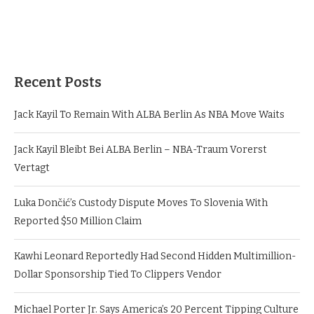
Recent Posts
Jack Kayil To Remain With ALBA Berlin As NBA Move Waits
Jack Kayil Bleibt Bei ALBA Berlin – NBA-Traum Vorerst
Vertagt
Luka Dončić’s Custody Dispute Moves To Slovenia With
Reported $50 Million Claim
Kawhi Leonard Reportedly Had Second Hidden Multimillion-
Dollar Sponsorship Tied To Clippers Vendor
Michael Porter Jr. Says America’s 20 Percent Tipping Culture