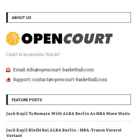
ABOUT US
Court is in session. You in?
Email: info@opencourt-basketball.com
Support: contact@opencourt-basketball.com
FEATURE POSTS
Jack Kayil To Remain With ALBA Berlin As NBA Move Waits
Jack Kayil Bleibt Bei ALBA Berlin – NBA-Traum Vorerst
Vertagt