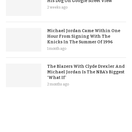
His Dog On Google Street View
2 weeks ago
Michael Jordan Came Within One
Hour From Signing With The
Knicks In The Summer Of 1996
1 month ago
The Blazers With Clyde Drexler And
Michael Jordan Is The NBA’s Biggest
‘What If’
2 months ago