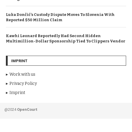
Luka Dončić’s Custody Dispute Moves To Slovenia With
Reported $50 Million Claim
Kawhi Leonard Reportedly Had Second Hidden
Multimillion-Dollar Sponsorship Tied To Clippers Vendor
IMPRINT
Work with us
Privacy Policy
Imprint
@2024
OpenCourt