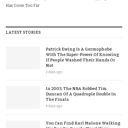
Has Gone Too Far
LATEST STORIES
Patrick Ewing Is A Germophobe
With The Super-Power Of Knowing
If People Washed Their Hands Or
Not
2 days ago
In 2003, The NBA Robbed Tim
Duncan Of A Quadruple Double In
The Finals
4 days ago
You Can Find Karl Malone Walking