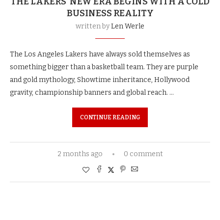
THE LAKERS’ NEW ERA BEGINS WITH A COLD
BUSINESS REALITY
written by
Len Werle
The Los Angeles Lakers have always sold themselves as
something bigger than a basketball team. They are purple
and gold mythology, Showtime inheritance, Hollywood
gravity, championship banners and global reach. …
CONTINUE READING
2 months ago
0 comment