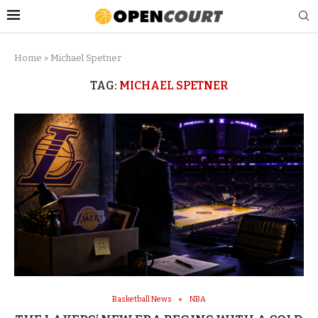
Home
»
Michael Spetner
TAG:
MICHAEL SPETNER
Basketball News
NBA