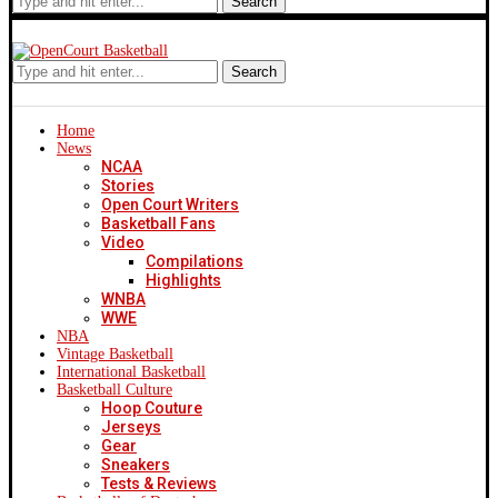
Search
Search
Home
News
NCAA
Stories
Open Court Writers
Basketball Fans
Video
Compilations
Highlights
WNBA
WWE
NBA
Vintage Basketball
International Basketball
Basketball Culture
Hoop Couture
Jerseys
Gear
Sneakers
Tests & Reviews