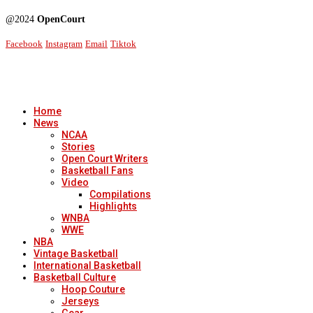
@2024
OpenCourt
Facebook
Instagram
Email
Tiktok
Home
News
NCAA
Stories
Open Court Writers
Basketball Fans
Video
Compilations
Highlights
WNBA
WWE
NBA
Vintage Basketball
International Basketball
Basketball Culture
Hoop Couture
Jerseys
Gear