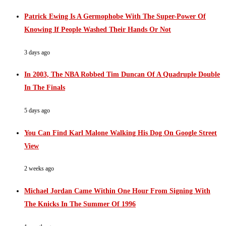
Patrick Ewing Is A Germophobe With The Super-Power Of
Knowing If People Washed Their Hands Or Not
3 days ago
In 2003, The NBA Robbed Tim Duncan Of A Quadruple Double
In The Finals
5 days ago
You Can Find Karl Malone Walking His Dog On Google Street
View
2 weeks ago
Michael Jordan Came Within One Hour From Signing With
The Knicks In The Summer Of 1996