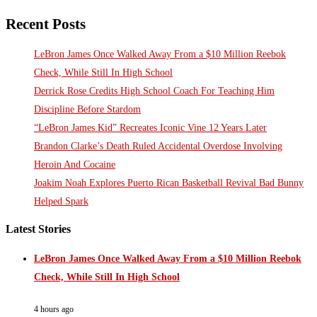
Recent Posts
LeBron James Once Walked Away From a $10 Million Reebok
Check, While Still In High School
Derrick Rose Credits High School Coach For Teaching Him
Discipline Before Stardom
“LeBron James Kid” Recreates Iconic Vine 12 Years Later
Brandon Clarke’s Death Ruled Accidental Overdose Involving
Heroin And Cocaine
Joakim Noah Explores Puerto Rican Basketball Revival Bad Bunny
Helped Spark
Latest Stories
LeBron James Once Walked Away From a $10 Million Reebok
Check, While Still In High School
4 hours ago