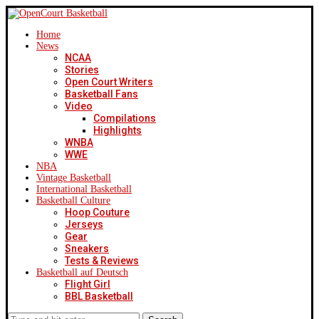
Home
News
NCAA
Stories
Open Court Writers
Basketball Fans
Video
Compilations
Highlights
WNBA
WWE
NBA
Vintage Basketball
International Basketball
Basketball Culture
Hoop Couture
Jerseys
Gear
Sneakers
Tests & Reviews
Basketball auf Deutsch
Flight Girl
BBL Basketball