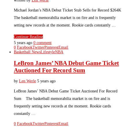
written by
Len Werle
Michael Jordan’s NBA Debut Ticket Stub Sells for Record $264K
The basketball memorabilia market is on fire and is frequently
setting new records at the moment. Rookie cards constantly …
Continue Reading
5 years ago
0 comment
0
Facebook
Twitter
Pinterest
Email
Basketball News
Lifestyle
NBA
LeBron James’ NBA Debut Game Ticket
Auctioned For Record Sum
by
Len Werle
5 years ago
LeBron James’ NBA Debut Game Ticket Auctioned For Record
Sum The basketball memorabilia market is on fire and is
frequently setting new records at the moment. Rookie cards
constantly …
0
Facebook
Twitter
Pinterest
Email