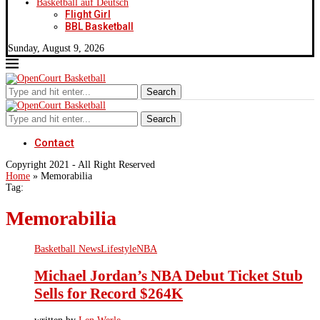
Basketball auf Deutsch
Flight Girl
BBL Basketball
Sunday, August 9, 2026
Search
Search
Contact
Copyright 2021 - All Right Reserved
Home
»
Memorabilia
Tag:
Memorabilia
Basketball News
Lifestyle
NBA
Michael Jordan’s NBA Debut Ticket Stub
Sells for Record $264K