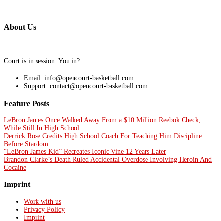
About Us
Court is in session. You in?
Email: info@opencourt-basketball.com
Support: contact@opencourt-basketball.com
Feature Posts
LeBron James Once Walked Away From a $10 Million Reebok Check,
While Still In High School
Derrick Rose Credits High School Coach For Teaching Him Discipline
Before Stardom
“LeBron James Kid” Recreates Iconic Vine 12 Years Later
Brandon Clarke’s Death Ruled Accidental Overdose Involving Heroin And
Cocaine
Imprint
Work with us
Privacy Policy
Imprint