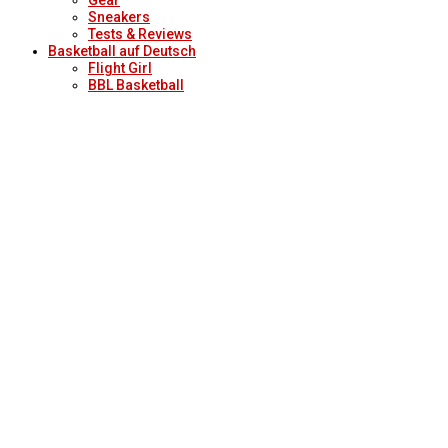
Sneakers
Tests & Reviews
Basketball auf Deutsch
Flight Girl
BBL Basketball