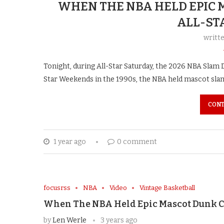
WHEN THE NBA HELD EPIC
ALL-ST
writt
Tonight, during All-Star Saturday, the 2026 NBA Slam D
Star Weekends in the 1990s, the NBA held mascot sla
CONT
1 year ago
0 comment
focusrss
NBA
Video
Vintage Basketball
When The NBA Held Epic Mascot Dunk C
by
Len Werle
3 years ago