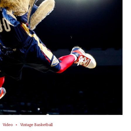
Video
Vintage Basketball