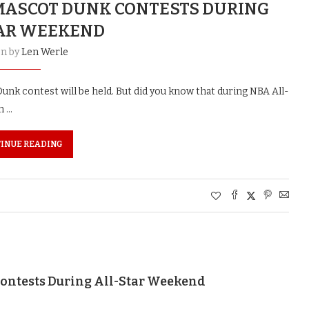
 MASCOT DUNK CONTESTS DURING
AR WEEKEND
en by
Len Werle
unk contest will be held. But did you know that during NBA All-
m …
INUE READING
ontests During All-Star Weekend