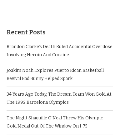
Recent Posts
Brandon Clarke’s Death Ruled Accidental Overdose
Involving Heroin And Cocaine
Joakim Noah Explores Puerto Rican Basketball
Revival Bad Bunny Helped Spark
34 Years Ago Today, The Dream Team Won Gold At
The 1992 Barcelona Olympics
The Night Shaquille O’Neal Threw His Olympic
Gold Medal Out Of The Window On I-75