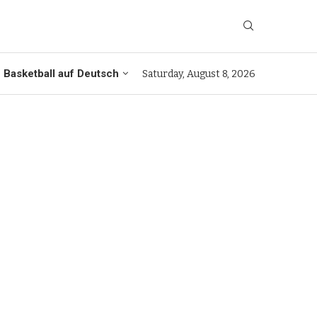
Basketball auf Deutsch
Saturday, August 8, 2026