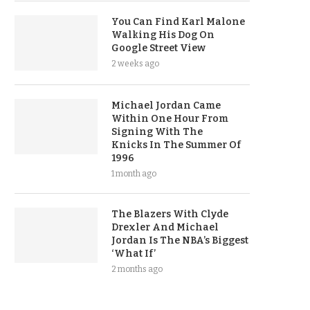
You Can Find Karl Malone
Walking His Dog On
Google Street View
2 weeks ago
Michael Jordan Came
Within One Hour From
Signing With The
Knicks In The Summer Of
1996
1 month ago
The Blazers With Clyde
Drexler And Michael
Jordan Is The NBA’s Biggest
‘What If’
2 months ago