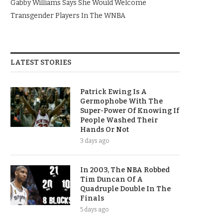
Gabby Williams Says She Would Welcome
Transgender Players In The WNBA
LATEST STORIES
Patrick Ewing Is A
Germophobe With The
Super-Power Of Knowing If
People Washed Their
Hands Or Not
3 days ago
In 2003, The NBA Robbed
Tim Duncan Of A
Quadruple Double In The
Finals
5 days ago