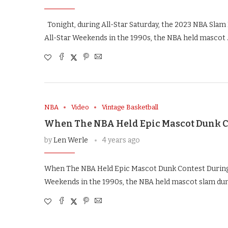
Tonight, during All-Star Saturday, the 2023 NBA Slam 
All-Star Weekends in the 1990s, the NBA held mascot
NBA
Video
Vintage Basketball
When The NBA Held Epic Mascot Dunk C
by
Len Werle
4 years ago
When The NBA Held Epic Mascot Dunk Contest During 
Weekends in the 1990s, the NBA held mascot slam dun