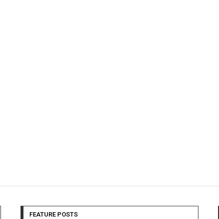
FEATURE POSTS