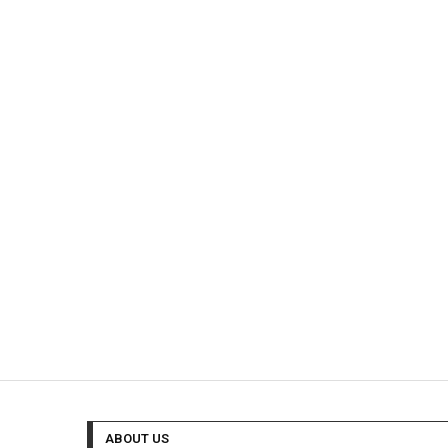
ABOUT US