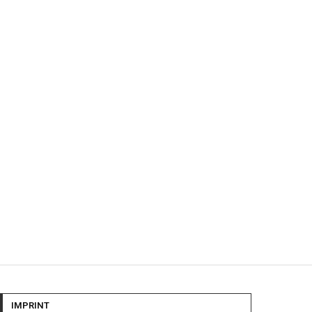
IMPRINT