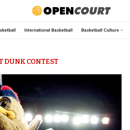
sketball
International Basketball
Basketball Culture
T DUNK CONTEST