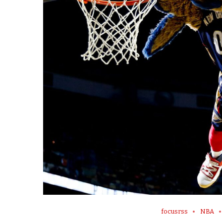
focusrss
NBA