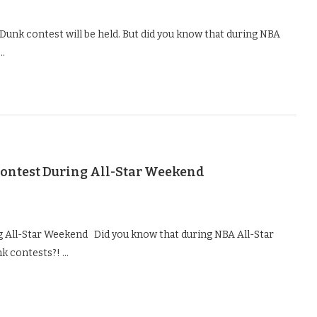
Dunk contest will be held. But did you know that during NBA
 …
ontest During All-Star Weekend
All-Star Weekend Did you know that during NBA All-Star
k contests?! …