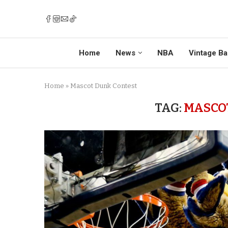
Home
News
NBA
Vintage Ba
Home
»
Mascot Dunk Contest
TAG:
MASCO