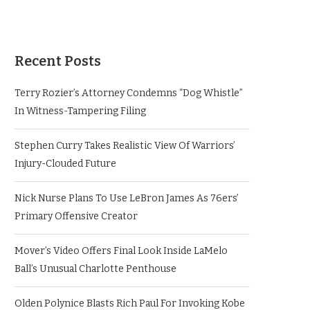
Recent Posts
Terry Rozier’s Attorney Condemns “Dog Whistle”
In Witness-Tampering Filing
Stephen Curry Takes Realistic View Of Warriors’
Injury-Clouded Future
Nick Nurse Plans To Use LeBron James As 76ers’
Primary Offensive Creator
Mover’s Video Offers Final Look Inside LaMelo
Ball’s Unusual Charlotte Penthouse
Olden Polynice Blasts Rich Paul For Invoking Kobe