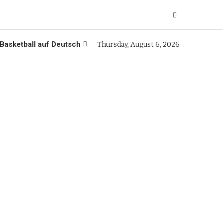
Basketball auf Deutsch
Thursday, August 6, 2026