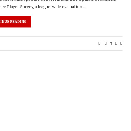
ee Player Survey, a league-wide evaluation …
INUE READING