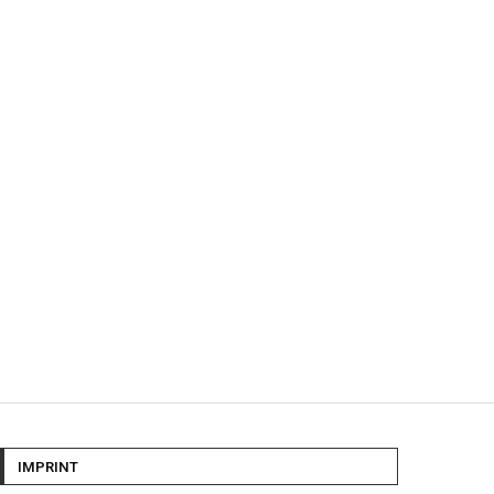
IMPRINT