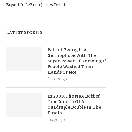
Bryant In LeBron James Debate
LATEST STORIES
Patrick Ewing Is A
Germophobe With The
Super-Power Of Knowing If
People Washed Their
Hands Or Not
9 hours ago
In 2003, The NBA Robbed
Tim Duncan Of A
Quadruple Double In The
Finals
2 days ago