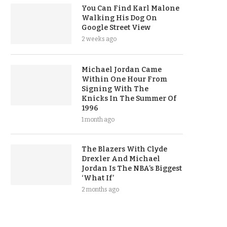
You Can Find Karl Malone
Walking His Dog On
Google Street View
2 weeks ago
Michael Jordan Came
Within One Hour From
Signing With The
Knicks In The Summer Of
1996
1 month ago
The Blazers With Clyde
Drexler And Michael
Jordan Is The NBA’s Biggest
‘What If’
2 months ago