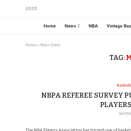
Home
News
NBA
Vintage Bas
Home
»
Marc Davis
TAG:
M
Basketb
NBPA REFEREE SURVEY P
PLAYERS
writt
The NBA Players Association has turned one of basketb