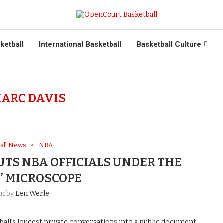
ketball
International Basketball
Basketball Culture
ARC DAVIS
all News
NBA
UTS NBA OFFICIALS UNDER THE
’ MICROSCOPE
en by
Len Werle
all’s loudest private conversations into a public document.