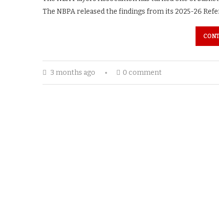
The NBPA released the findings from its 2025-26 Refer
CONT
3 months ago
0 comment