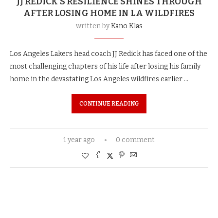
JJ REDICK’S RESILIENCE SHINES THROUGH
AFTER LOSING HOME IN LA WILDFIRES
written by
Kano Klas
Los Angeles Lakers head coach JJ Redick has faced one of the
most challenging chapters of his life after losing his family
home in the devastating Los Angeles wildfires earlier …
CONTINUE READING
1 year ago
0 comment