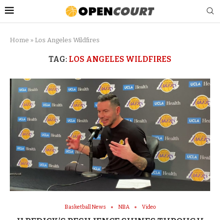
Home
»
Los Angeles Wildfires
TAG:
LOS ANGELES WILDFIRES
Basketball News
NBA
Video