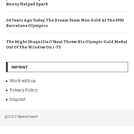
Bunny Helped Spark
34 Years Ago Today, The Dream Team Won Gold At The 1992
Barcelona Olympics
The Night Shaquille O’Neal Threw His Olympic Gold Medal
Out Of The Window On I-75
IMPRINT
Work with us
Privacy Policy
Imprint
@2024
OpenCourt