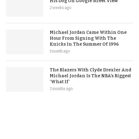
His Dog On Google Street View
2 weeks ago
Michael Jordan Came Within One
Hour From Signing With The
Knicks In The Summer Of 1996
1 month ago
The Blazers With Clyde Drexler And
Michael Jordan Is The NBA’s Biggest
‘What If’
2 months ago