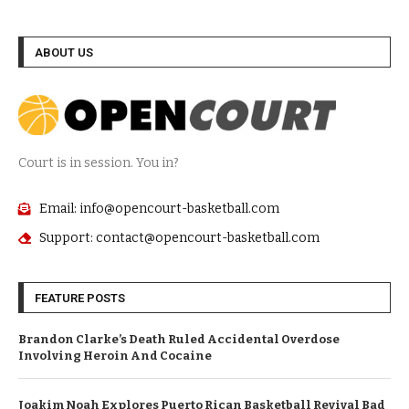
ABOUT US
Court is in session. You in?
Email: info@opencourt-basketball.com
Support: contact@opencourt-basketball.com
FEATURE POSTS
Brandon Clarke’s Death Ruled Accidental Overdose
Involving Heroin And Cocaine
Joakim Noah Explores Puerto Rican Basketball Revival Bad