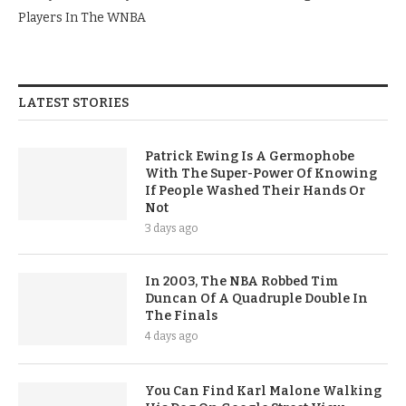
Players In The WNBA
LATEST STORIES
Patrick Ewing Is A Germophobe
With The Super-Power Of Knowing
If People Washed Their Hands Or
Not
3 days ago
In 2003, The NBA Robbed Tim
Duncan Of A Quadruple Double In
The Finals
4 days ago
You Can Find Karl Malone Walking