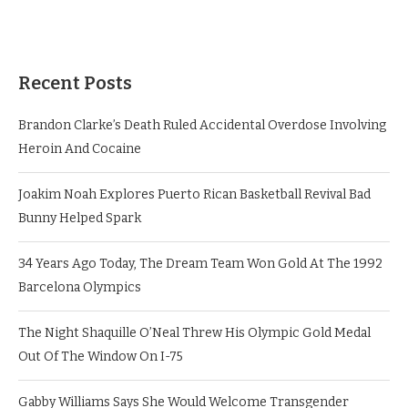
Recent Posts
Brandon Clarke’s Death Ruled Accidental Overdose Involving
Heroin And Cocaine
Joakim Noah Explores Puerto Rican Basketball Revival Bad
Bunny Helped Spark
34 Years Ago Today, The Dream Team Won Gold At The 1992
Barcelona Olympics
The Night Shaquille O’Neal Threw His Olympic Gold Medal
Out Of The Window On I-75
Gabby Williams Says She Would Welcome Transgender